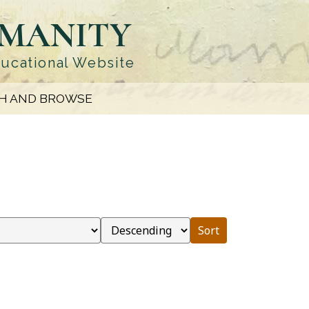
UMANITY
ducational Website
H AND BROWSE
Sort