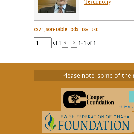
Testimony
csv
json-table
ods
tsv
txt
of 1
1–1 of 1
Please note: some of the m