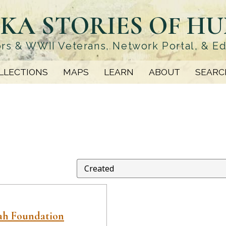
KA STORIES OF H
rs & WWII Veterans, Network Portal, & E
LLECTIONS
MAPS
LEARN
ABOUT
SEARC
ah Foundation