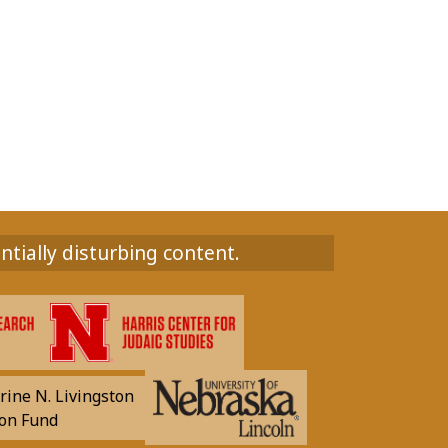
ntially disturbing content.
rine N. Livingston
on Fund