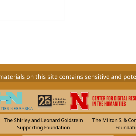
aterials on this site contains sensitive and pote
The Shirley and Leonard Goldstein
The Milton S. & Cor
Supporting Foundation
Foundati