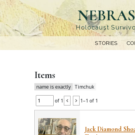
Skip
NEBRAS
to
main
content
Holocaust Survivo
STORIES
CO
Items
name is exactly
Timchuk
of 1
1–1 of 1
Jack Diamond Sho