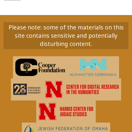
Please note: some of the materials on this
site contains sensitive and potentially
disturbing content.