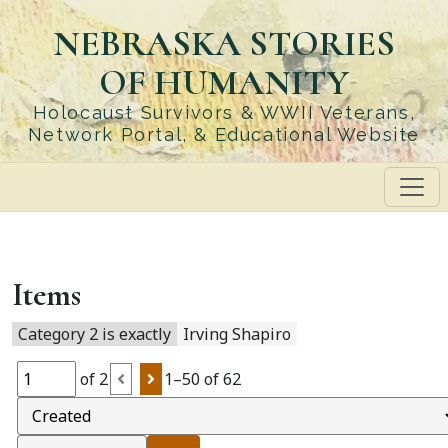
Skip
NEBRASKA STORIES
to
main
OF HUMANITY
content
Holocaust Survivors & WWII Veterans,
Network Portal, & Educational Website
Items
Category 2 is exactly
Irving Shapiro
of 2
1–50 of 62