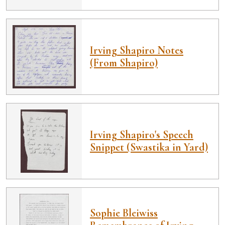
Irving Shapiro Notes
(From Shapiro)
Irving Shapiro's Speech
Snippet (Swastika in Yard)
Sophie Bleiwiss