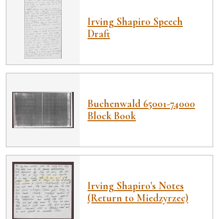
Irving Shapiro Speech
Draft
Buchenwald 65001-74000
Block Book
Irving Shapiro's Notes
(Return to Miedzyrzec)