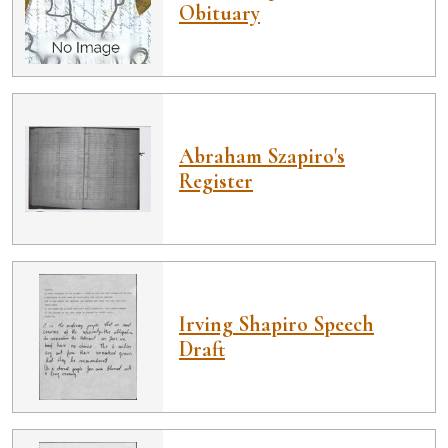
Obituary
Abraham Szapiro's
Register
Irving Shapiro Speech
Draft