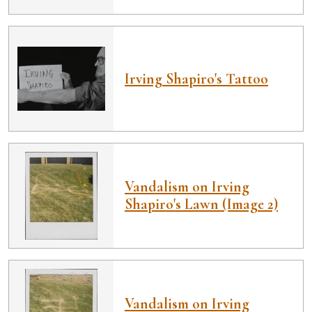
Irving Shapiro's Tattoo
Vandalism on Irving
Shapiro's Lawn (Image 2)
Vandalism on Irving