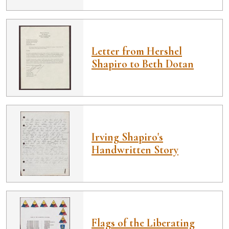
Letter from Hershel
Shapiro to Beth Dotan
Irving Shapiro's
Handwritten Story
Flags of the Liberating