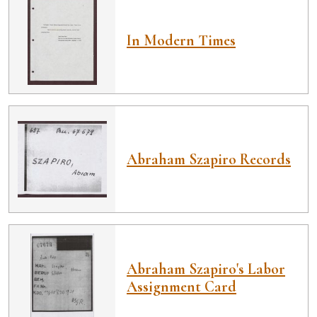
In Modern Times
Abraham Szapiro Records
Abraham Szapiro's Labor
Assignment Card