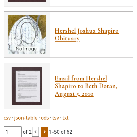
Hershel Joshua Shapiro
Obituary
Email from Hershel
Shapiro to Beth Dotan,
August 5, 2010
csv
json-table
ods
tsv
txt
of 2
1–50 of 62