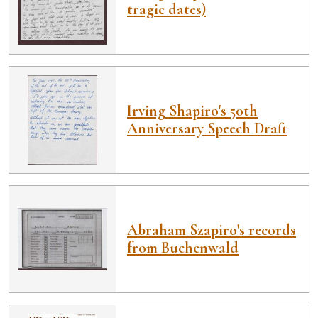
tragic dates)
Irving Shapiro's 50th
Anniversary Speech Draft
Abraham Szapiro's records
from Buchenwald