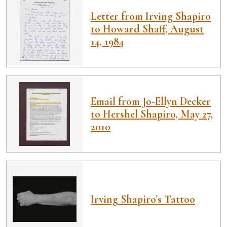
Letter from Irving Shapiro
to Howard Shaff, August
14, 1984
Email from Jo-Ellyn Decker
to Hershel Shapiro, May 27,
2010
Irving Shapiro's Tattoo