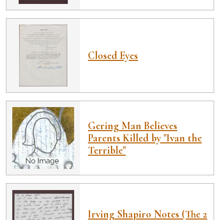
Closed Eyes
Gering Man Believes
Parents Killed by "Ivan the
Terrible"
Irving Shapiro Notes (The 2