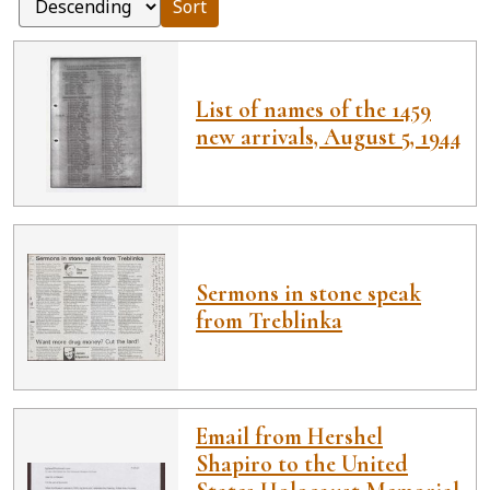
Sort
List of names of the 1459
new arrivals, August 5, 1944
Sermons in stone speak
from Treblinka
Email from Hershel
Shapiro to the United