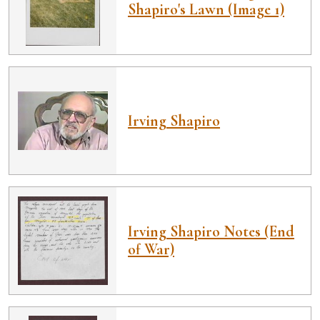
Shapiro's Lawn (Image 1)
Irving Shapiro
Irving Shapiro Notes (End
of War)