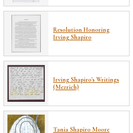
Resolution Honoring
Irving Shapiro
Irving Shapiro's Writings
(Mezrich)
Tania Shapiro Moore