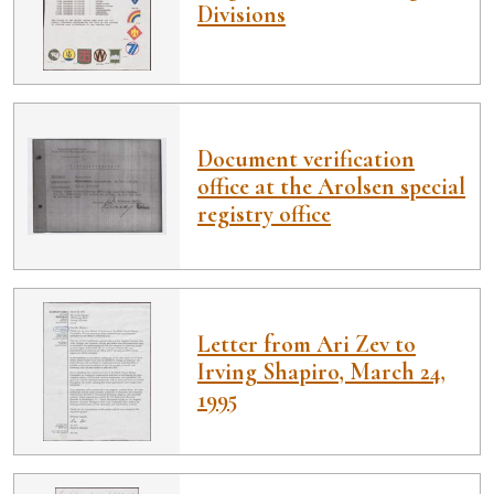
Divisions
Document verification
office at the Arolsen special
registry office
Letter from Ari Zev to
Irving Shapiro, March 24,
1995