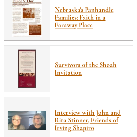
Nebraska's Panhandle
Families: Faith in a
Faraway Place
Survivors of the Shoah
Invitation
Interview with John and
Rita Stinner, Friends of
Irving Shapiro