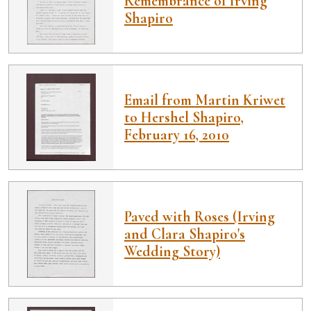
Remembrance of Irving
Shapiro
Email from Martin Kriwet
to Hershel Shapiro,
February 16, 2010
Paved with Roses (Irving
and Clara Shapiro's
Wedding Story)