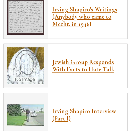
Irving Shapiro's Writings
(Anybody who came to
Mezht. in 1946)
Jewish Group Responds
With Facts to Hate Talk
Irving Shapiro Interview
(Part I)