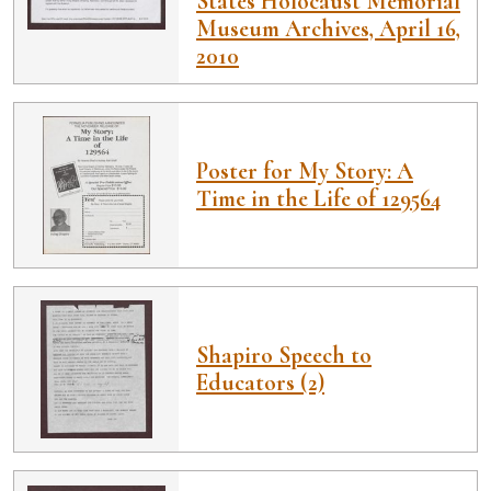
States Holocaust Memorial
Museum Archives, April 16,
2010
Poster for My Story: A
Time in the Life of 129564
Shapiro Speech to
Educators (2)