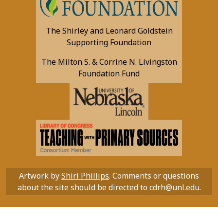
The Shirley and Leonard Goldstein
Supporting Foundation
The Milton S. & Corrine N. Livingston
Foundation Fund
Artwork by
Shiri Phillips
. Comments or questions
about the site should be directed to
cdrh@unl.edu
.