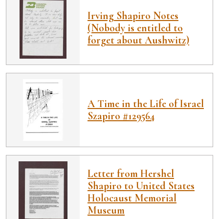
Irving Shapiro Notes
(Nobody is entitled to
forget about Aushwitz)
A Time in the Life of Israel
Szapiro #129564
Letter from Hershel
Shapiro to United States
Holocaust Memorial
Museum