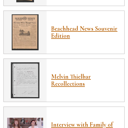
Beachhead News Souvenir
Edition
Melvin Thielbar
Recollections
Interview with Family of