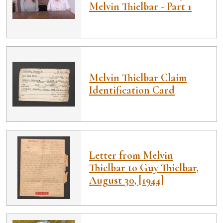
Melvin Thielbar - Part 1
Melvin Thielbar Claim
Identification Card
Letter from Melvin
Thielbar to Guy Thielbar,
August 30, [1944]