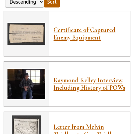
Sort
Certificate of Captured
Enemy Equipment
Raymond Kelley Interview,
Including History of POWs
Letter from Melvin