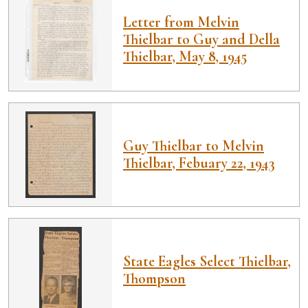
Letter from Melvin
Thielbar to Guy and Della
Thielbar, May 8, 1945
Guy Thielbar to Melvin
Thielbar, Febuary 22, 1943
State Eagles Select Thielbar,
Thompson