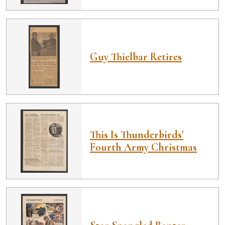
Guy Thielbar Retires
This Is Thunderbirds'
Fourth Army Christmas