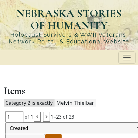
Skip
NEBRASKA STORIES
to
main
OF HUMANITY
content
Holocaust Survivors & WWII Veterans,
Network Portal, & Educational Website
Items
Category 2 is exactly
Melvin Thielbar
of 1
1–23 of 23