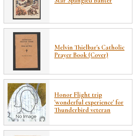
Star Spangled Banter
Melvin Thielbar's Catholic
Prayer Book (Cover)
Honor Flight trip
'wonderful experience' for
Thunderbird veteran