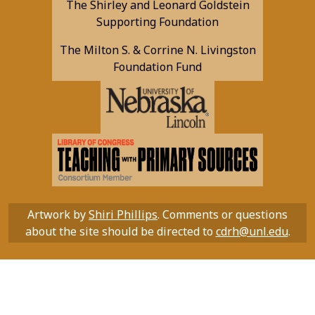
The Shirley and Leonard Goldstein
Supporting Foundation
The Milton S. & Corrine N. Livingston
Foundation Fund
Artwork by
Shiri Phillips
. Comments or questions
about the site should be directed to
cdrh@unl.edu
.