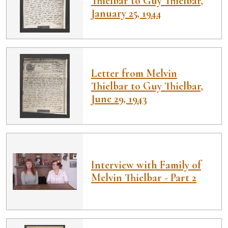
Thielbar to Guy Thielbar,
January 25, 1944
Letter from Melvin
Thielbar to Guy Thielbar,
June 29, 1943
Interview with Family of
Melvin Thielbar - Part 2