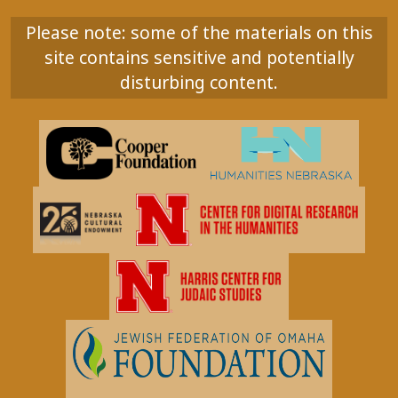
Please note: some of the materials on this
site contains sensitive and potentially
disturbing content.