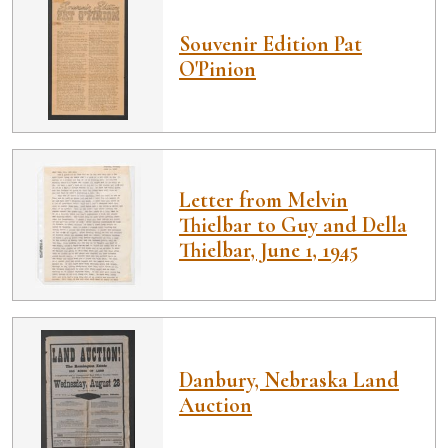
Souvenir Edition Pat
O'Pinion
Letter from Melvin
Thielbar to Guy and Della
Thielbar, June 1, 1945
Danbury, Nebraska Land
Auction