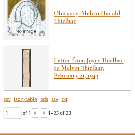
Obituary: Melvin Harold
Thielbar
Letter from Joyce Thielbar
to Melvin Thielbar,
February 21, 1943
csv
json-table
ods
tsv
txt
of 1
1–23 of 23