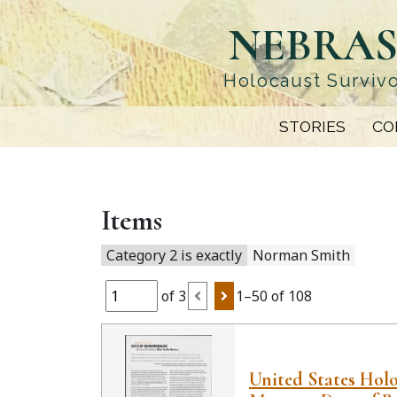
Skip
NEBRAS
to
main
content
Holocaust Survivo
STORIES
CO
Items
Category 2 is exactly
Norman Smith
of 3
1–50 of 108
United States Hol