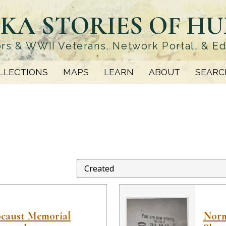
KA STORIES OF H
rs & WWII Veterans, Network Portal, & E
LLECTIONS
MAPS
LEARN
ABOUT
SEARC
ocaust Memorial
Norm