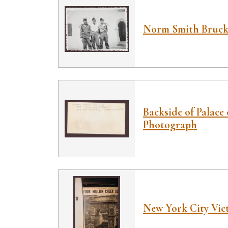
Norm Smith Bruck,
Backside of Palace 
Photograph
New York City Vict