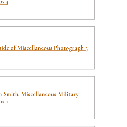
os 4
side of Miscellaneous Photograph 3
 Smith, Miscellaneous Military
os 1