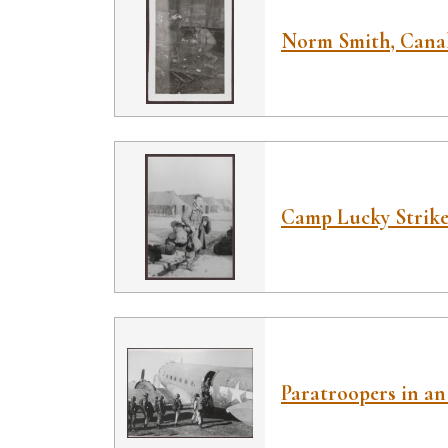
Norm Smith, Canal
Camp Lucky Strike 
Paratroopers in an 