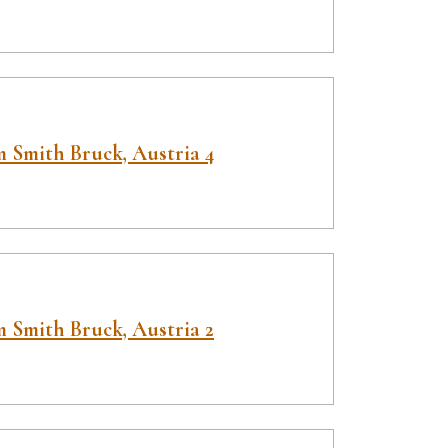
 Smith Bruck, Austria 4
 Smith Bruck, Austria 2