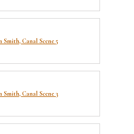
 Smith, Canal Scene 5
 Smith, Canal Scene 3