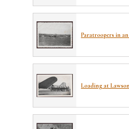
Paratroopers in an 
Loading at Lawson