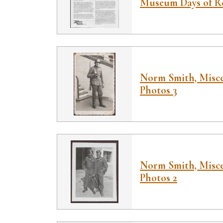
Museum Days of 
Norm Smith, Misce
Photos 3
Norm Smith, Misce
Photos 2