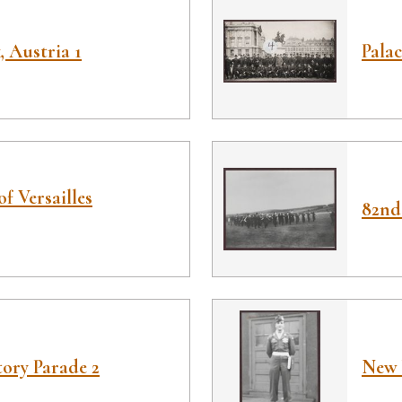
 Austria 1
Palac
of Versailles
82nd
ory Parade 2
New 