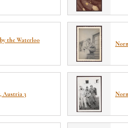
by the Waterloo
Norm
 Austria 3
Norm