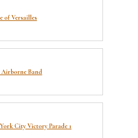
e of Versailles
 Airborne Band
York City Victory Parade 1