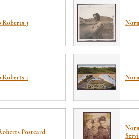
 Roberts 3
Norm
 Roberts 1
Norm
Norm
Roberts Postcard
Serv