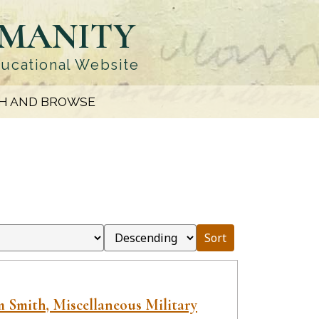
UMANITY
ducational Website
H AND BROWSE
Sort
 Smith, Miscellaneous Military