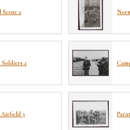
 Scene 2
Norm
Soldiers 2
Camp
Airfield 3
Parat