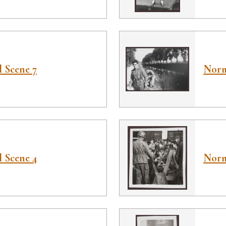
 Scene 7
Norm
 Scene 4
Norm