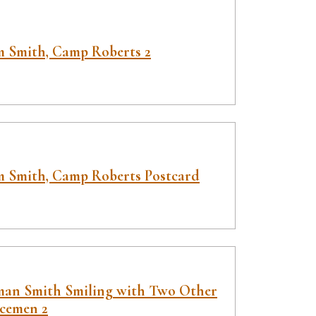
 Smith, Camp Roberts 2
 Smith, Camp Roberts Postcard
an Smith Smiling with Two Other
icemen 2