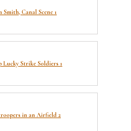
 Smith, Canal Scene 1
 Lucky Strike Soldiers 1
roopers in an Airfield 2