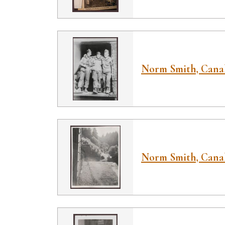
Norm Smith, Canal
Norm Smith, Canal