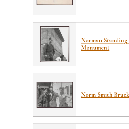
Norman Standing 
Monument
Norm Smith Bruck,