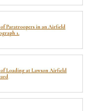
of Paratroopers in an Airfield
ograph 1.
 of Loading at Lawson Airfield
card