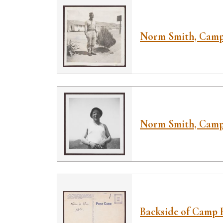
Norm Smith, Camp
Norm Smith, Camp
Backside of Camp 