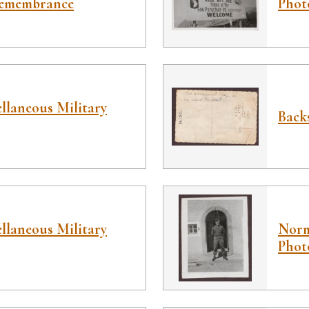
Remembrance
Phot
llaneous Military
Back
llaneous Military
Norm
Phot