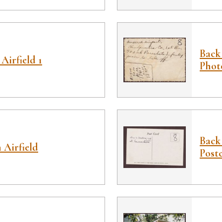
Back 
Airfield 1
Phot
Back
 Airfield
Post