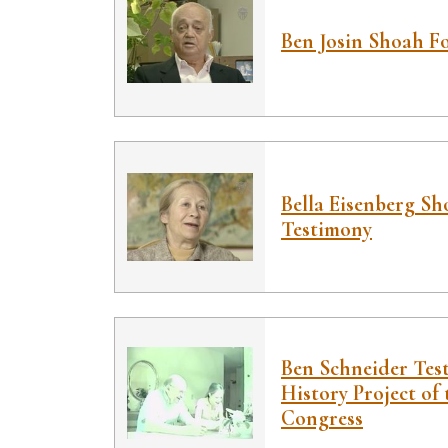
Ben Josin Shoah F
Bella Eisenberg S
Testimony
Ben Schneider Tes
History Project of 
Congress