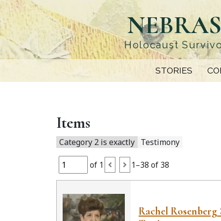
Skip
NEBRAS
to
main
content
Holocaust Survivo
STORIES
CO
Items
Category 2 is exactly
Testimony
of 1
1–38 of 38
Rachel Rosenberg