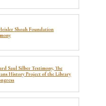
Heisler Shoah Foundation
imony
rd Saul Silber Testimony, The
ans History Project of the Library
ongress