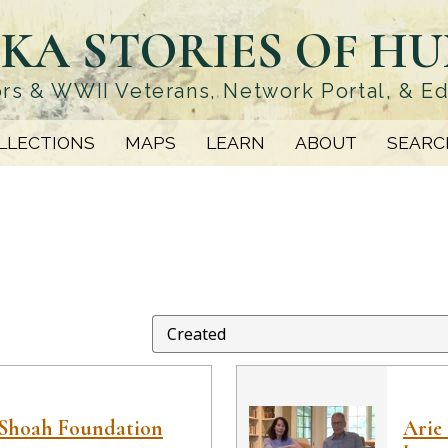
KA STORIES OF H
rs & WWII Veterans, Network Portal, & E
LLECTIONS
MAPS
LEARN
ABOUT
SEARC
 Shoah Foundation
Arie