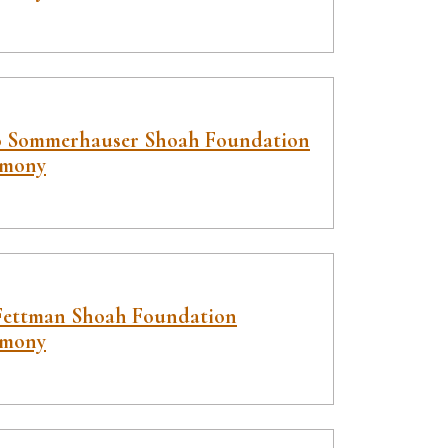
o Sommerhauser Shoah Foundation
imony
Fettman Shoah Foundation
imony