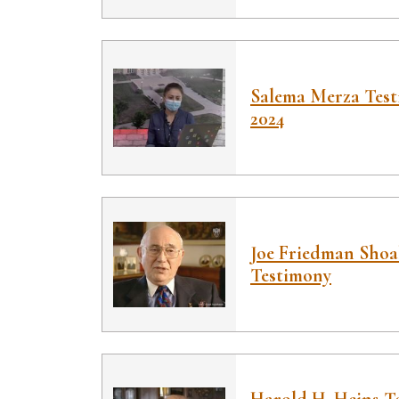
Salema Merza Test
2024
Joe Friedman Sho
Testimony
Harold H. Heins Te