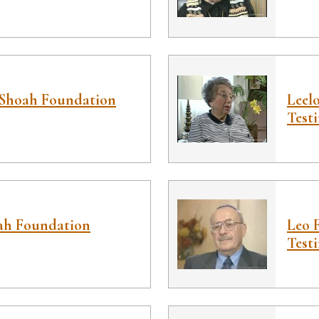
Shoah Foundation
Leel
Test
ah Foundation
Leo 
Test