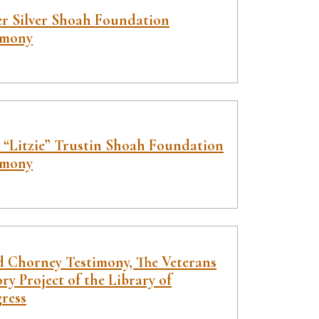
er Silver Shoah Foundation
imony
e “Litzie” Trustin Shoah Foundation
imony
d Chorney Testimony, The Veterans
ry Project of the Library of
ress