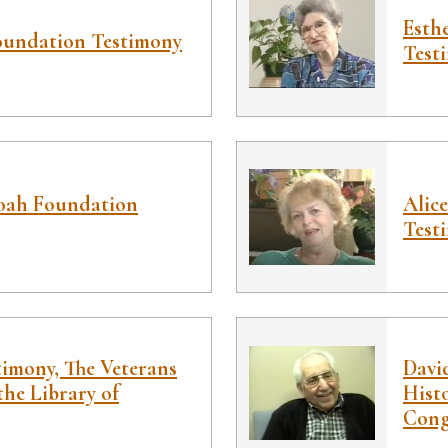
Esth
oundation Testimony
Test
hoah Foundation
Alic
Test
timony, The Veterans
Davi
the Library of
Histo
Cong