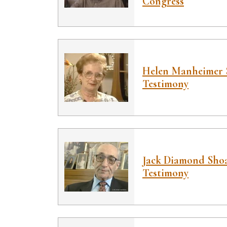
Congress
Helen Manheimer 
Testimony
Jack Diamond Sho
Testimony