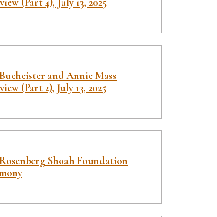
view (Part 4), July 13, 2025
 Bucheister and Annie Mass
view (Part 2), July 13, 2025
 Rosenberg Shoah Foundation
imony