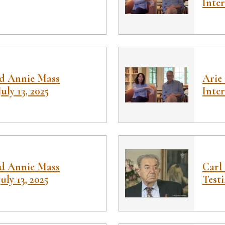
Inter
nd Annie Mass
Arie
July 13, 2025
Inter
nd Annie Mass
Carl
July 13, 2025
Test