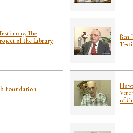
estimony, The
Ben 
roject of the Library
Test
Howa
ah Foundation
Veter
of C