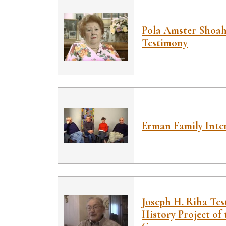
Pola Amster Shoa
Testimony
Erman Family Inte
Joseph H. Riha Tes
History Project of 