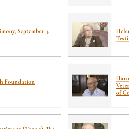
imony, September 4,
Hele
Test
Haro
ah Foundation
Veter
of C
stimony (Tape 2), The