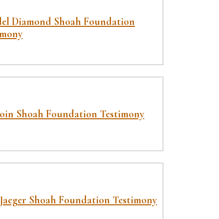
el Diamond Shoah Foundation
imony
Boin Shoah Foundation Testimony
Jaeger Shoah Foundation Testimony