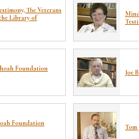
estimony, The Veterans
Mind
the Library of
Test
Shoah Foundation
Joe 
hoah Foundation
Tom 