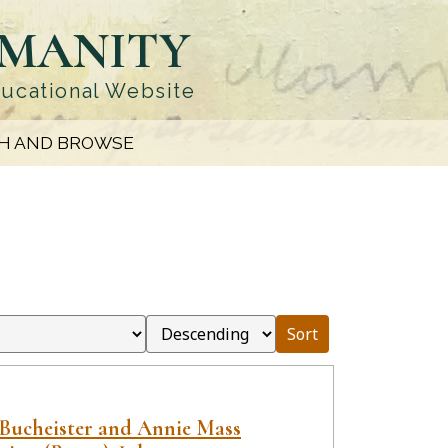
UMANITY
ducational Website
H AND BROWSE
Sort
 Bucheister and Annie Mass