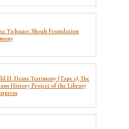
na Tichauer Shoah Foundation
imony
ld H. Heins Testimony (Tape 1), The
ans History Project of the Library
ongress