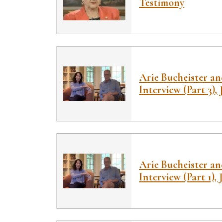
Testimony
Arie Bucheister a
Interview (Part 3), 
Arie Bucheister a
Interview (Part 1), 