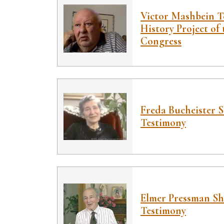
Victor Mashbein T
History Project of 
Congress
Freda Bucheister 
Testimony
Elmer Pressman S
Testimony