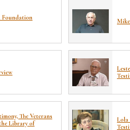
h Foundation
Mike
Lest
rview
Test
timony, The Veterans
Lola
the Library of
Test