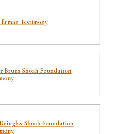
 Erman Testimony
er Bruns Shoah Foundation
imony
 Reinglas Shoah Foundation
imony