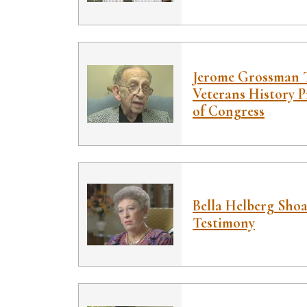
Jerome Grossman T
Veterans History P
of Congress
Bella Helberg Sho
Testimony