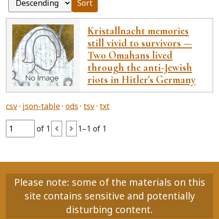
Sort
Kristallnacht memories
still vivid to survivors —
Two Omahans lived
through the anti-Jewish
riots in Hitler's Germany
csv
json-table
ods
tsv
txt
of 1
1–1 of 1
Please note: some of the materials on this
site contains sensitive and potentially
disturbing content.