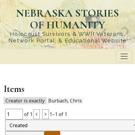
Skip
NEBRASKA STORIES
to
main
OF HUMANITY
content
Holocaust Survivors & WWII Veterans,
Network Portal, & Educational Website
Items
Creator is exactly
Burbach, Chris
of 1
1–1 of 1