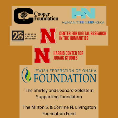
The Shirley and Leonard Goldstein
Supporting Foundation
The Milton S. & Corrine N. Livingston
Foundation Fund