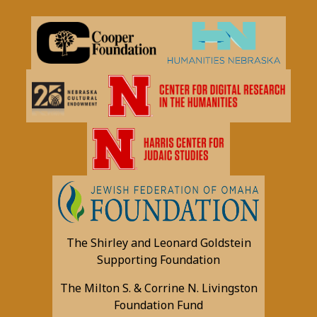
The Shirley and Leonard Goldstein
Supporting Foundation
The Milton S. & Corrine N. Livingston
Foundation Fund