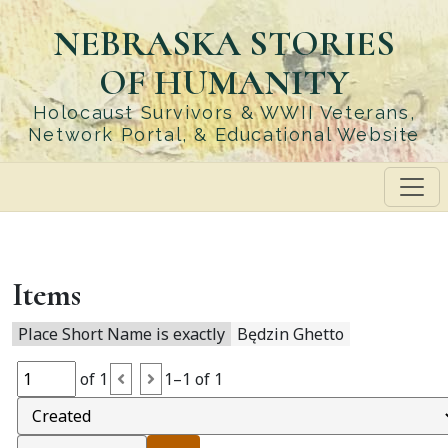
Skip
NEBRASKA STORIES
to
main
OF HUMANITY
content
Holocaust Survivors & WWII Veterans,
Network Portal, & Educational Website
Items
Place Short Name is exactly
Będzin Ghetto
of 1
1–1 of 1