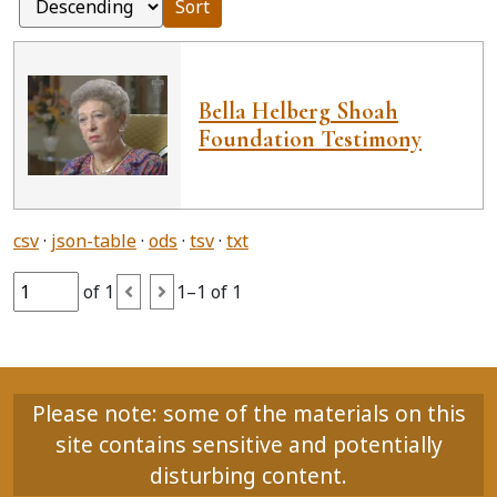
Sort
Bella Helberg Shoah
Foundation Testimony
csv
json-table
ods
tsv
txt
of 1
1–1 of 1
Please note: some of the materials on this
site contains sensitive and potentially
disturbing content.