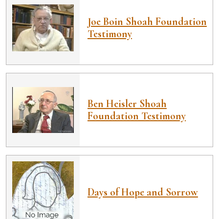
Joe Boin Shoah Foundation
Testimony
Ben Heisler Shoah
Foundation Testimony
Days of Hope and Sorrow