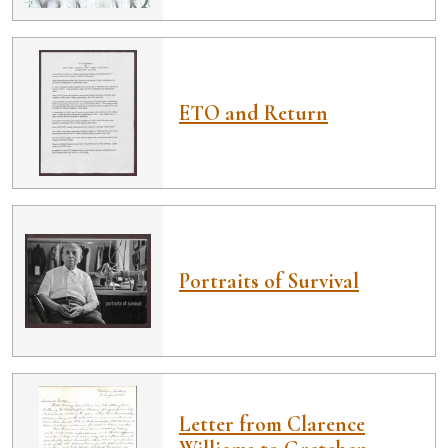
ETO and Return
Portraits of Survival
Letter from Clarence