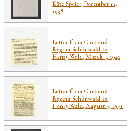
Käte Speier, December 14,
1938
Letter from Curt and
Regina Schönwald to
Henry Wald, March 3, 1941
Letter from Curt and
Regina Schönwald to
Henry Wald, August 4, 1941