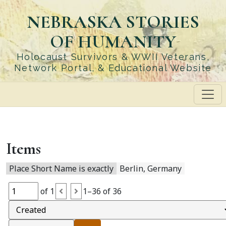
Skip
NEBRASKA STORIES
to
main
OF HUMANITY
content
Holocaust Survivors & WWII Veterans,
Network Portal, & Educational Website
Items
Place Short Name is exactly
Berlin, Germany
of 1
1–36 of 36