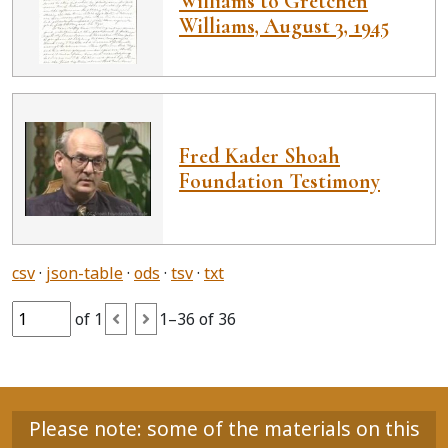
Williams to Gretchen
Williams, August 3, 1945
Fred Kader Shoah
Foundation Testimony
csv
json-table
ods
tsv
txt
of 1
1–36 of 36
Please note: some of the materials on this