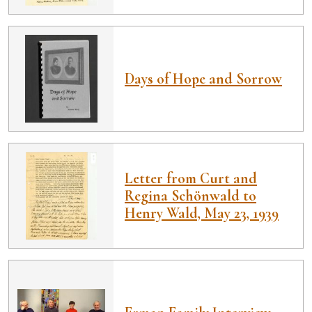
Days of Hope and Sorrow
Letter from Curt and
Regina Schönwald to
Henry Wald, May 23, 1939