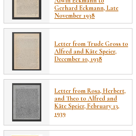
Alwin Eckmann to
Gerhard Eckmann, Late
November 1938
Letter from Trude Gross to
Alfred and Käte Speier,
December 10, 1938
Letter from Rosa, Herbert,
and Theo to Alfred and
Käte Speier, February 13,
1939