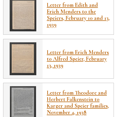
Letter from Edith and
Erich Menders to the
Speiers, February 10 and 13,
1939
Letter from Erich Menders
to Alfred Speier, February
13, 1939
Letter from Theodore and
Herbert Falkenstein to
Karger and Speier families,
November 4, 1938