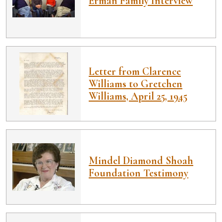
Erman Family Interview
Letter from Clarence
Williams to Gretchen
Williams, April 25, 1945
Mindel Diamond Shoah
Foundation Testimony