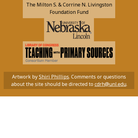
The Milton S. & Corrine N. Livingston
Foundation Fund
Artwork by
Shiri Phillips
. Comments or questions
about the site should be directed to
cdrh@unl.edu
.