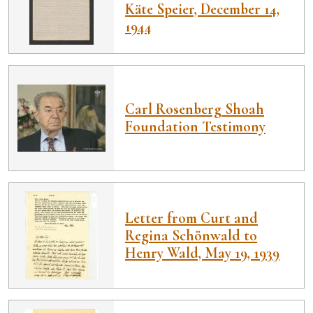
Käte Speier, December 14,
1944
Carl Rosenberg Shoah
Foundation Testimony
Letter from Curt and
Regina Schönwald to
Henry Wald, May 19, 1939