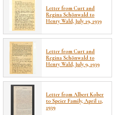
Letter from Curt and
Regina Schönwald to
Henry Wald, July 19, 1939
Letter from Curt and
Regina Schönwald to
Henry Wald, July 9, 1939
Letter from Albert Kober
to Speier Family, April 11,
1939