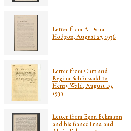
Letter from A. Dana
Hodgon, August 27, 1936
Letter from Curt and
Regina Schönwald to
Henry Wald, August 29,
1939
Letter from Egon Eckmann
and his fiancé Erna and