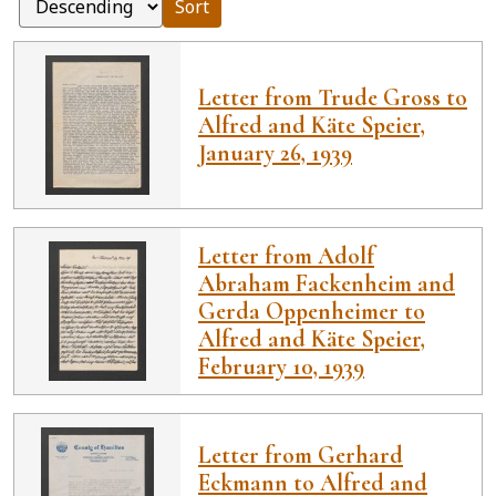
Sort
Letter from Trude Gross to
Alfred and Käte Speier,
January 26, 1939
Letter from Adolf
Abraham Fackenheim and
Gerda Oppenheimer to
Alfred and Käte Speier,
February 10, 1939
Letter from Gerhard
Eckmann to Alfred and