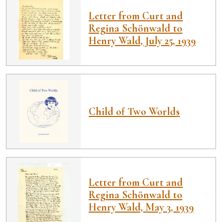
Letter from Curt and
Regina Schönwald to
Henry Wald, July 25, 1939
Child of Two Worlds
Letter from Curt and
Regina Schönwald to
Henry Wald, May 3, 1939