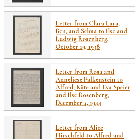
Letter from Clara Lara,
Ben, and Selma to Ilse and
Ludwig Rosenberg,
October 19, 1938
Letter from Rosa and
Anneliese Falkenstein to
Alfred, Käte and Eva Speier
and Ilse Rosenberg,
December 4, 1944
Letter from Alice
Hirschfeld to Alfred and