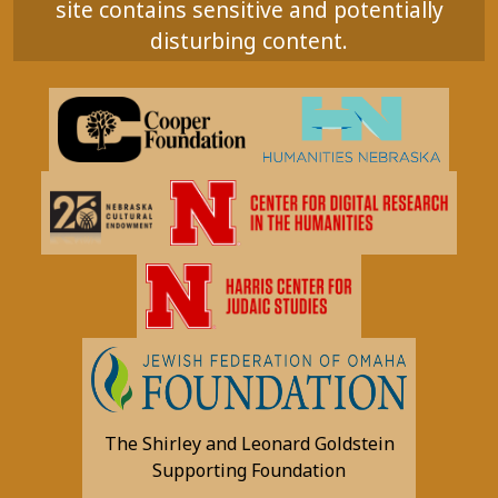
site contains sensitive and potentially
disturbing content.
The Shirley and Leonard Goldstein
Supporting Foundation