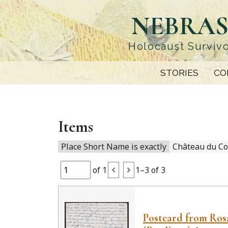
Skip
NEBRAS
to
main
content
Holocaust Survivo
STORIES
CO
Items
Place Short Name is exactly
Château du Co
of 1
1–3 of 3
Postcard from Rosa