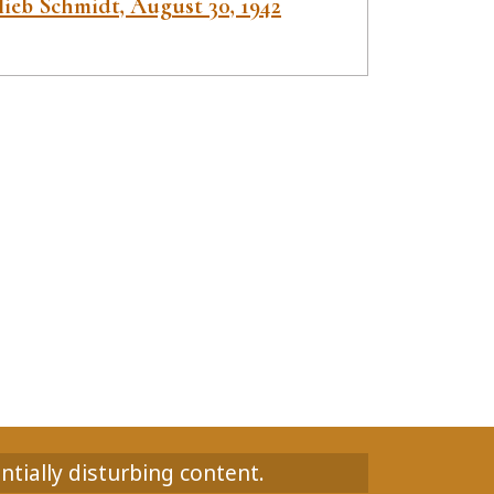
lieb Schmidt, August 30, 1942
ntially disturbing content.