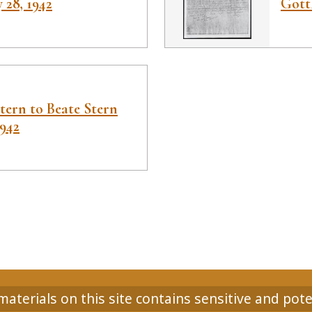
 28, 1942
Gott
tern to Beate Stern
1942
aterials on this site contains sensitive and pote