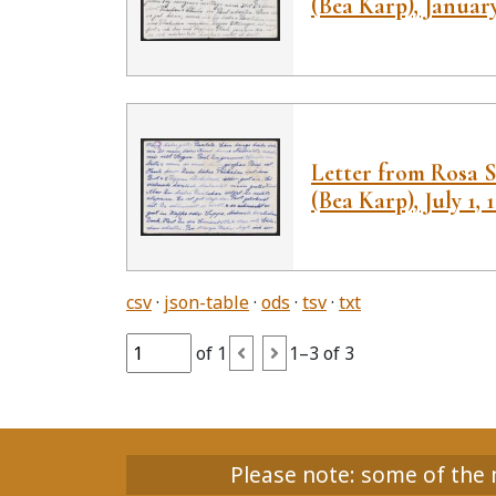
(Bea Karp), January
Letter from Rosa S
(Bea Karp), July 1, 
csv
json-table
ods
tsv
txt
of 1
1–3 of 3
Please note: some of the m