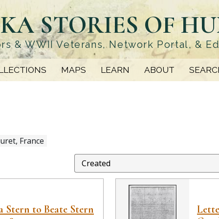
KA STORIES OF H
rs & WWII Veterans, Network Portal, & E
LLECTIONS
MAPS
LEARN
ABOUT
SEARC
uret, France
 Stern to Beate Stern
Lett