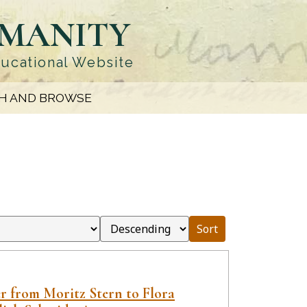
UMANITY
ducational Website
H AND BROWSE
Sort
er from Moritz Stern to Flora