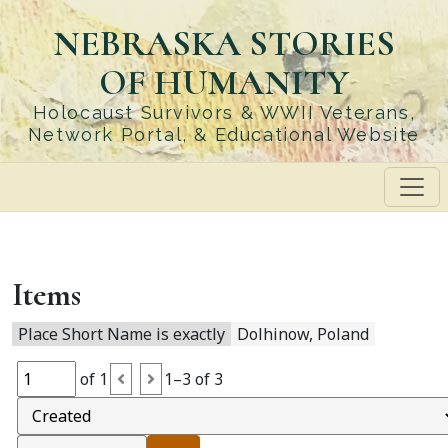
Skip
NEBRASKA STORIES
to
main
OF HUMANITY
content
Holocaust Survivors & WWII Veterans,
Network Portal, & Educational Website
Items
Place Short Name is exactly
Dolhinow, Poland
of 1
1–3 of 3