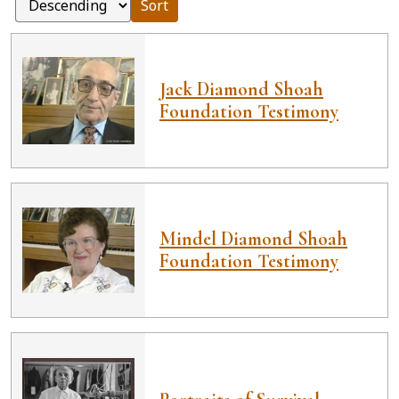
Sort
Jack Diamond Shoah
Foundation Testimony
Mindel Diamond Shoah
Foundation Testimony