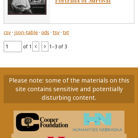
Portraits of Survival
csv
json-table
ods
tsv
txt
of 1
1–3 of 3
Please note: some of the materials on this
site contains sensitive and potentially
disturbing content.