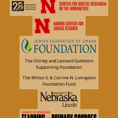
The Shirley and Leonard Goldstein
Supporting Foundation
The Milton S. & Corrine N. Livingston
Foundation Fund