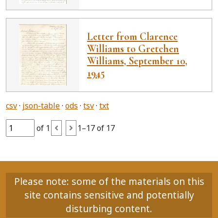
Letter from Clarence
Williams to Gretchen
Williams, September 10,
1945
csv
json-table
ods
tsv
txt
of 1
1–17 of 17
Please note: some of the materials on this
site contains sensitive and potentially
disturbing content.