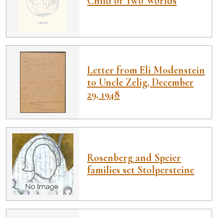
Child of Two Worlds
Letter from Eli Modenstein
to Uncle Zelig, December
29, 1948
Rosenberg and Speier
families set Stolpersteine