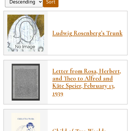
Sort
Ludwig Rosenberg’s Trunk
Letter from Rosa, Herbert,
and Theo to Alfred and
Käte Speier, February 13,
1939