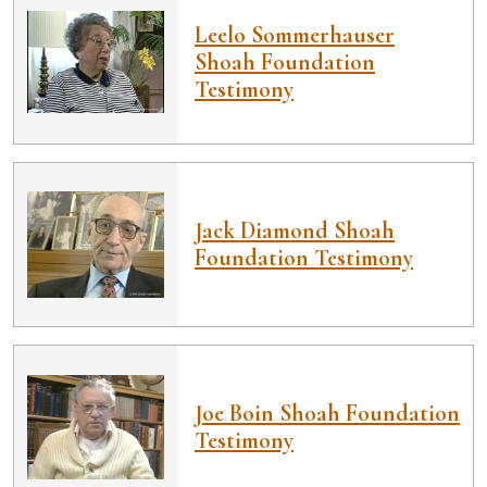
Leelo Sommerhauser
Shoah Foundation
Testimony
Jack Diamond Shoah
Foundation Testimony
Joe Boin Shoah Foundation
Testimony