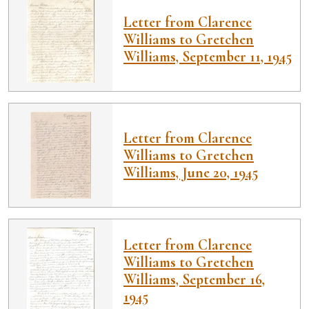
Letter from Clarence
Williams to Gretchen
Williams, September 11, 1945
Letter from Clarence
Williams to Gretchen
Williams, June 20, 1945
Letter from Clarence
Williams to Gretchen
Williams, September 16,
1945