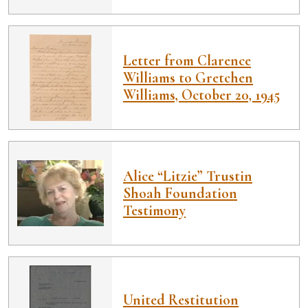
Letter from Clarence
Williams to Gretchen
Williams, October 20, 1945
Alice “Litzie” Trustin
Shoah Foundation
Testimony
United Restitution