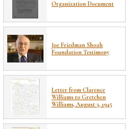
Organization Document
Joe Friedman Shoah
Foundation Testimony
Letter from Clarence
Williams to Gretchen
Williams, August 3, 1945