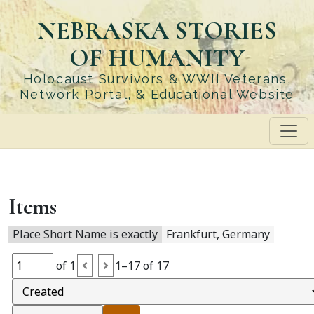
Skip
NEBRASKA STORIES
to
main
OF HUMANITY
content
Holocaust Survivors & WWII Veterans,
Network Portal, & Educational Website
Items
Place Short Name is exactly
Frankfurt, Germany
of 1
1–17 of 17