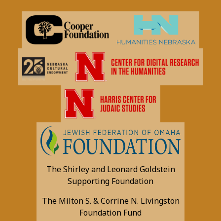
The Shirley and Leonard Goldstein
Supporting Foundation
The Milton S. & Corrine N. Livingston
Foundation Fund