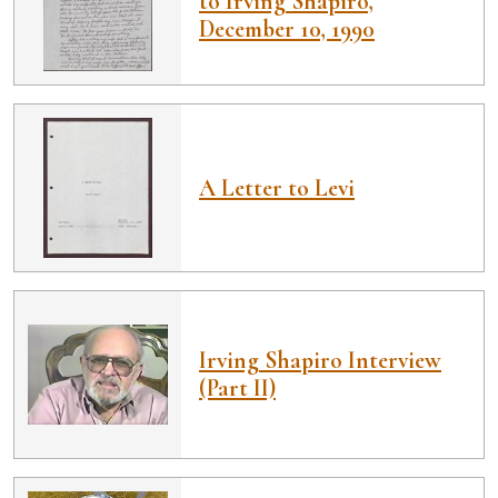
to Irving Shapiro,
December 10, 1990
A Letter to Levi
Irving Shapiro Interview
(Part II)