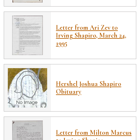
Letter from Ari Zev to
Irving Shapiro, March 24,
1995
Hershel Joshua Shapiro
Obituary
Letter from Milton Marcus