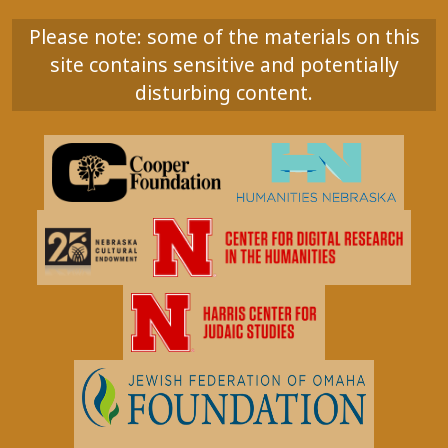
Please note: some of the materials on this
site contains sensitive and potentially
disturbing content.