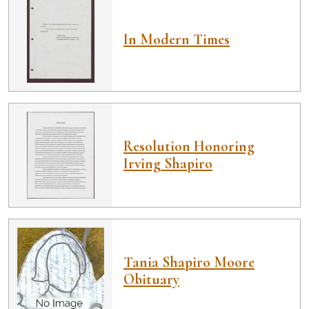
In Modern Times
Resolution Honoring
Irving Shapiro
Tania Shapiro Moore
Obituary