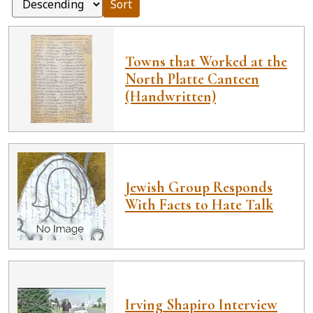
Sort
Towns that Worked at the
North Platte Canteen
(Handwritten)
Jewish Group Responds
With Facts to Hate Talk
Irving Shapiro Interview