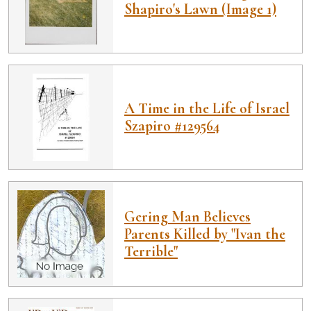
Shapiro's Lawn (Image 1)
A Time in the Life of Israel
Szapiro #129564
Gering Man Believes
Parents Killed by "Ivan the
Terrible"