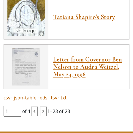
Tatiana Shapiro's Story
Letter from Governor Ben
Nelson to Audra Weitzel,
May 24, 1996
csv
json-table
ods
tsv
txt
of 1
1–23 of 23