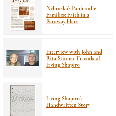
Nebraska's Panhandle
Families: Faith in a
Faraway Place
Interview with John and
Rita Stinner, Friends of
Irving Shapiro
Irving Shapiro's
Handwritten Story