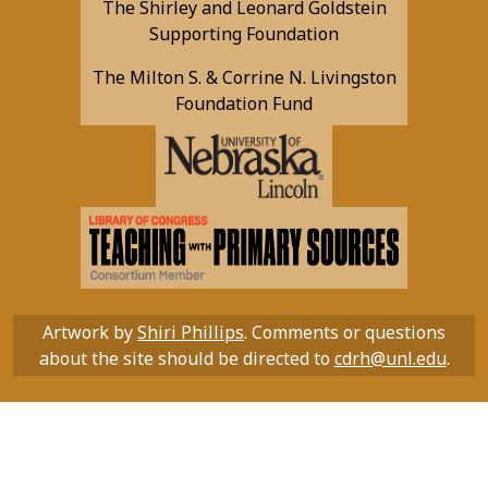
The Shirley and Leonard Goldstein
Supporting Foundation
The Milton S. & Corrine N. Livingston
Foundation Fund
Artwork by
Shiri Phillips
. Comments or questions
about the site should be directed to
cdrh@unl.edu
.