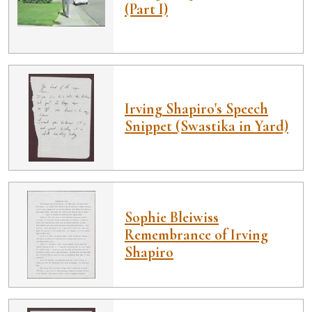
(Part I)
Irving Shapiro's Speech
Snippet (Swastika in Yard)
Sophie Bleiwiss
Remembrance of Irving
Shapiro