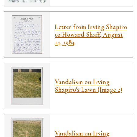
Letter from Irving Shapiro
to Howard Shaff, August
14, 1984
Vandalism on Irving
Shapiro's Lawn (Image 2)
Vandalism on Irving