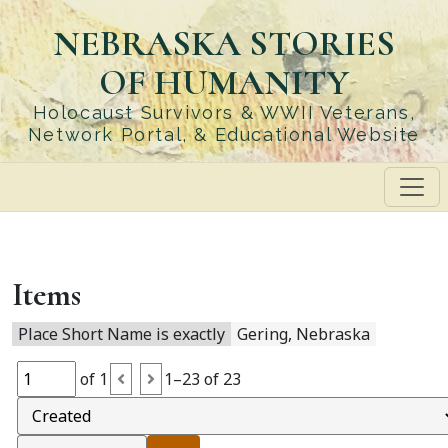
Skip
NEBRASKA STORIES
to
main
OF HUMANITY
content
Holocaust Survivors & WWII Veterans,
Network Portal, & Educational Website
Items
Place Short Name is exactly
Gering, Nebraska
of 1
1–23 of 23