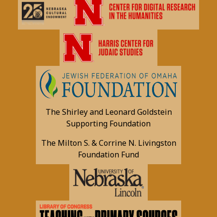
The Shirley and Leonard Goldstein
Supporting Foundation
The Milton S. & Corrine N. Livingston
Foundation Fund