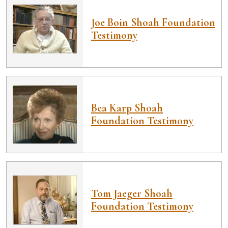
Joe Boin Shoah Foundation
Testimony
Bea Karp Shoah
Foundation Testimony
Tom Jaeger Shoah
Foundation Testimony