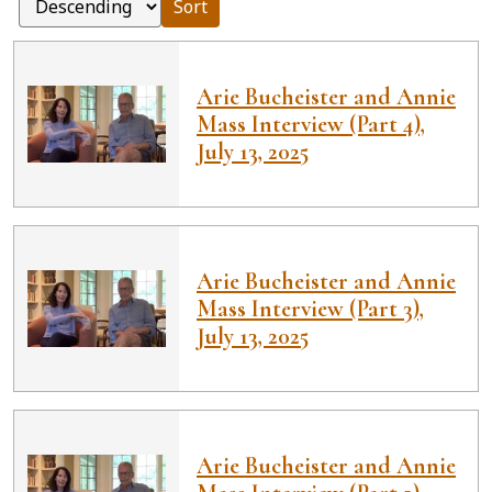
Sort
Arie Bucheister and Annie
Mass Interview (Part 4),
July 13, 2025
Arie Bucheister and Annie
Mass Interview (Part 3),
July 13, 2025
Arie Bucheister and Annie