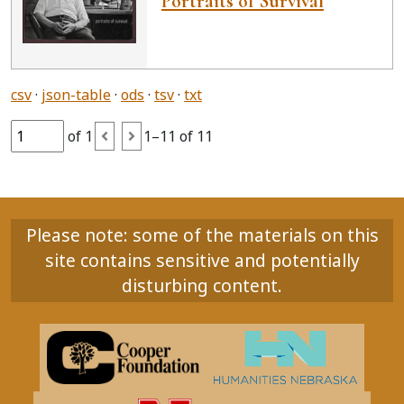
Portraits of Survival
csv
json-table
ods
tsv
txt
of 1
1–11 of 11
Please note: some of the materials on this
site contains sensitive and potentially
disturbing content.