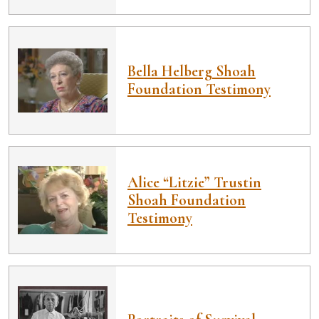
Bella Helberg Shoah
Foundation Testimony
Alice “Litzie” Trustin
Shoah Foundation
Testimony