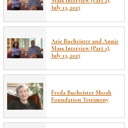
Mass Interview (Part 2),
July 13, 2025
Arie Bucheister and Annie
Mass Interview (Part 1),
July 13, 2025
Freda Bucheister Shoah
Foundation Testimony