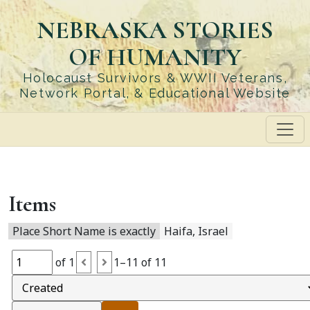
Skip
NEBRASKA STORIES
to
main
OF HUMANITY
content
Holocaust Survivors & WWII Veterans,
Network Portal, & Educational Website
Items
Place Short Name is exactly
Haifa, Israel
of 1
1–11 of 11