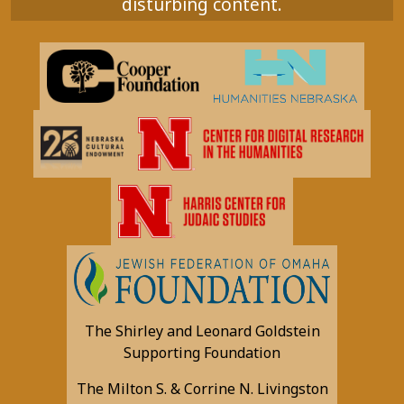
disturbing content.
The Shirley and Leonard Goldstein
Supporting Foundation
The Milton S. & Corrine N. Livingston