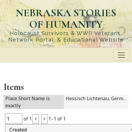
Skip
NEBRASKA STORIES
to
main
OF HUMANITY
content
Holocaust Survivors & WWII Veterans,
Network Portal, & Educational Website
Items
Place Short Name is
Hessisch Lichtenau, Germany
exactly
of 1
1–1 of 1