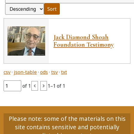
Sort
Jack Diamond Shoah
Foundation Testimony
csv
json-table
ods
tsv
txt
of 1
1–1 of 1
Please note: some of the materials on this
site contains sensitive and potentially