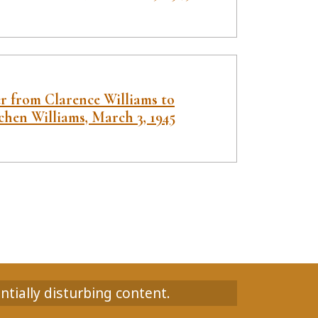
er from Clarence Williams to
chen Williams, March 3, 1945
ntially disturbing content.