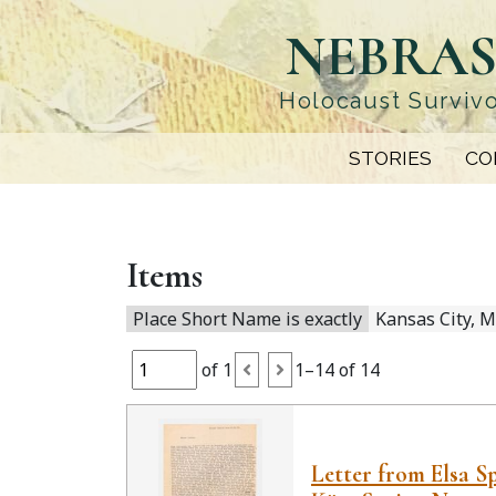
Skip
NEBRAS
to
main
content
Holocaust Survivo
STORIES
CO
Items
Place Short Name is exactly
Kansas City, M
of 1
1–14 of 14
Letter from Elsa S