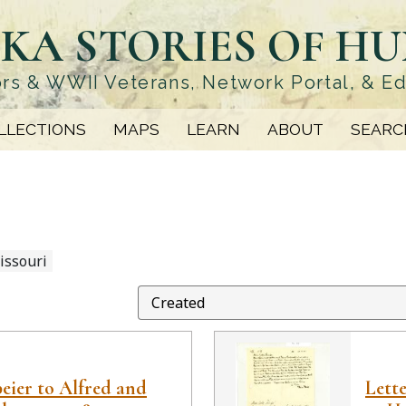
KA STORIES OF H
rs & WWII Veterans, Network Portal, & E
LLECTIONS
MAPS
LEARN
ABOUT
SEARC
issouri
peier to Alfred and
Lett