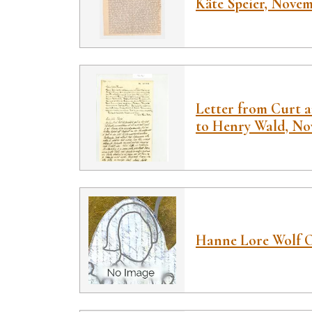
Käte Speier, Novem
Letter from Curt 
to Henry Wald, No
Hanne Lore Wolf 