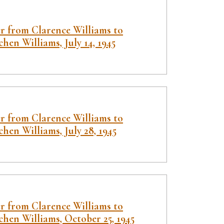
er from Clarence Williams to
hen Williams, July 14, 1945
er from Clarence Williams to
hen Williams, July 28, 1945
er from Clarence Williams to
hen Williams, October 25, 1945