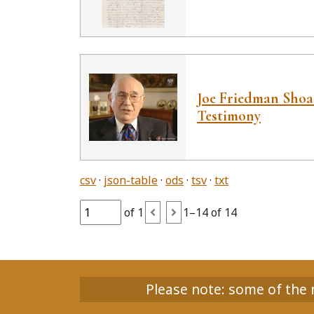
Joe Friedman Sho
Testimony
csv
json-table
ods
tsv
txt
of 1
1–14 of 14
Please note: some of the m