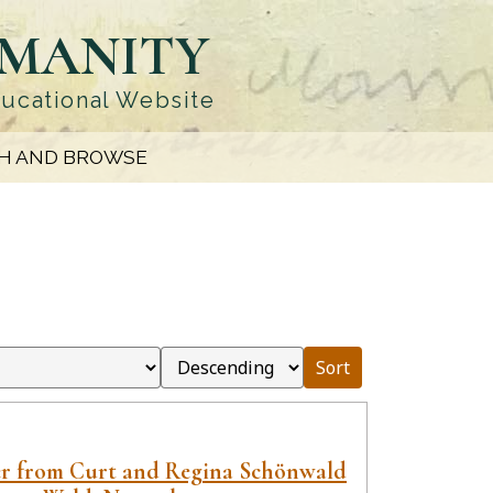
UMANITY
ducational Website
H AND BROWSE
Sort
er from Curt and Regina Schönwald