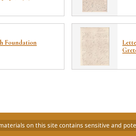
ah Foundation
Lett
Gret
aterials on this site contains sensitive and pote