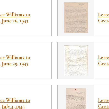
ce Williams to
Lett
 June 26, 1945
Gretc
ce Williams to
Lett
 June 29, 1945
Gretc
ce Williams to
Lett
July 4, 1945
Gretc