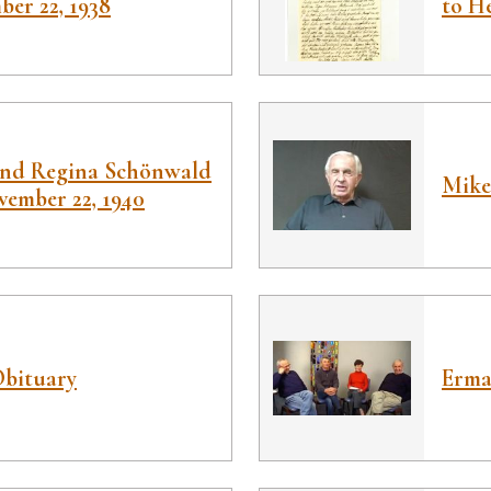
ber 22, 1938
to H
and Regina Schönwald
Mike
vember 22, 1940
Obituary
Erma