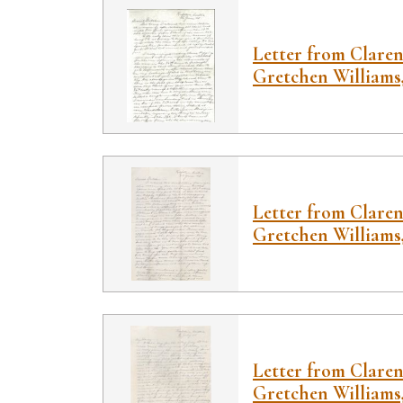
Letter from Claren
Gretchen Williams,
Letter from Claren
Gretchen Williams,
Letter from Claren
Gretchen Williams, 