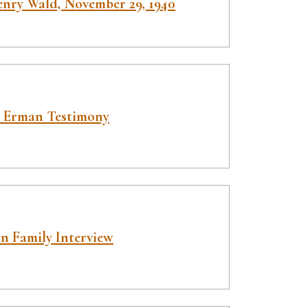
enry Wald, November 29, 1940
 Erman Testimony
n Family Interview