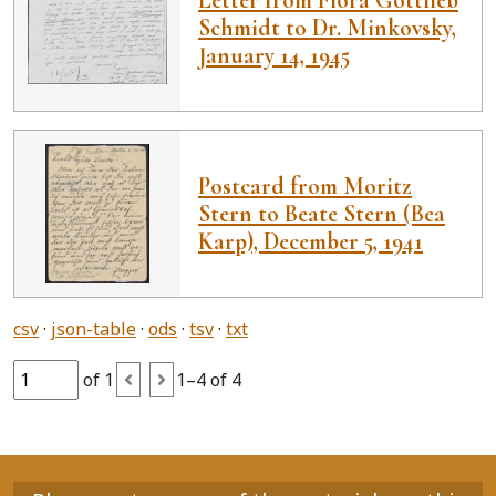
Schmidt to Dr. Minkovsky,
January 14, 1945
Postcard from Moritz
Stern to Beate Stern (Bea
Karp), December 5, 1941
csv
json-table
ods
tsv
txt
of 1
1–4 of 4