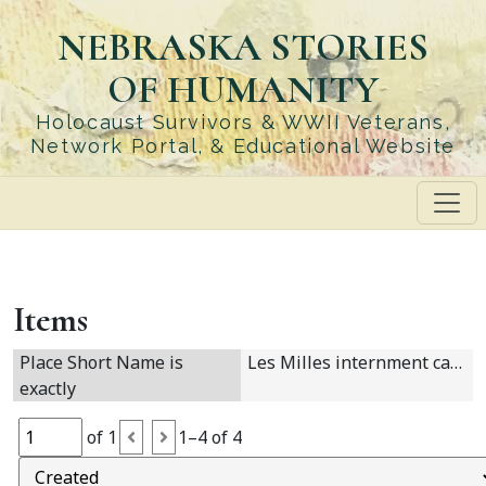
Skip
NEBRASKA STORIES
to
main
OF HUMANITY
content
Holocaust Survivors & WWII Veterans,
Network Portal, & Educational Website
Items
Place Short Name is
Les Milles internment camp
exactly
of 1
1–4 of 4