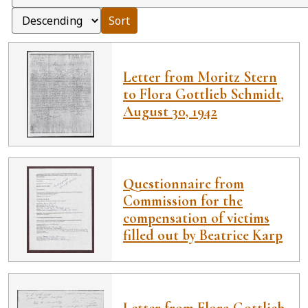
Sort
Letter from Moritz Stern
to Flora Gottlieb Schmidt,
August 30, 1942
Questionnaire from
Commission for the
compensation of victims
filled out by Beatrice Karp
Letter from Flora Gottlieb