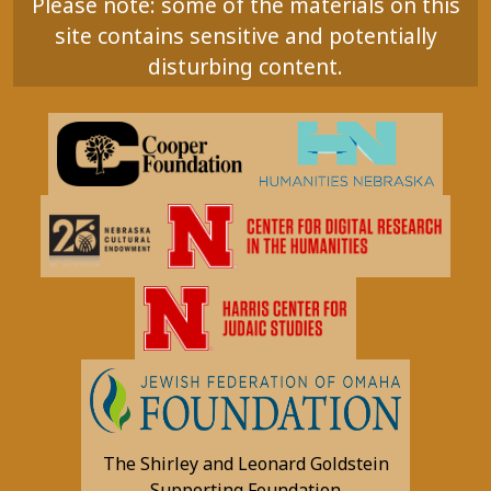
Please note: some of the materials on this
site contains sensitive and potentially
disturbing content.
The Shirley and Leonard Goldstein
Supporting Foundation