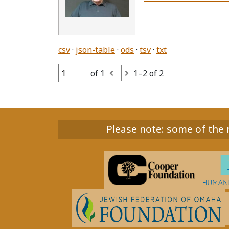
csv
json-table
ods
tsv
txt
of 1
1–2 of 2
Please note: some of the m