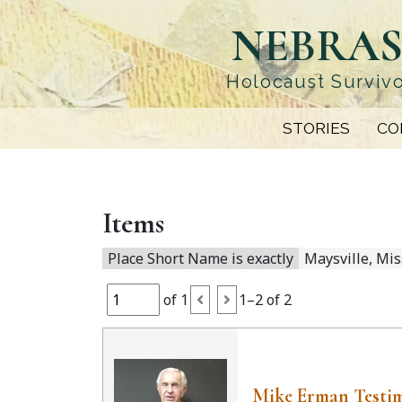
Skip
NEBRAS
to
main
content
Holocaust Survivo
STORIES
CO
Items
Place Short Name is exactly
Maysville, Mis
of 1
1–2 of 2
Mike Erman Testi