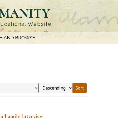
UMANITY
ducational Website
H AND BROWSE
Sort
n Family Interview