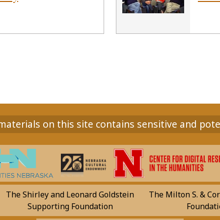
aterials on this site contains sensitive and pote
The Shirley and Leonard Goldstein
The Milton S. & Cor
Supporting Foundation
Foundati