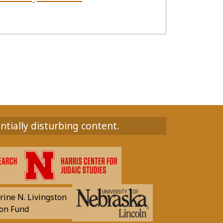
ntially disturbing content.
rine N. Livingston
on Fund