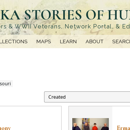
KA STORIES OF H
rs & WWII Veterans, Network Portal, & E
LLECTIONS
MAPS
LEARN
ABOUT
SEARC
souri
mony
Erma