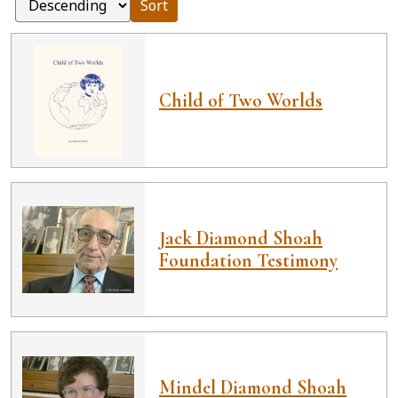
Sort
Child of Two Worlds
Jack Diamond Shoah
Foundation Testimony
Mindel Diamond Shoah