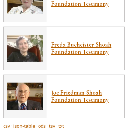
Foundation Testimony
Freda Bucheister Shoah
Foundation Testimony
Joe Friedman Shoah
Foundation Testimony
csv
json-table
ods
tsv
txt