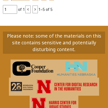
of 1
1–5 of 5
Please note: some of the materials on this
site contains sensitive and potentially
disturbing content.