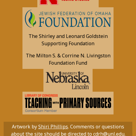
The Shirley and Leonard Goldstein
Supporting Foundation
The Milton S. & Corrine N. Livingston
Foundation Fund
Artwork by
Shiri Phillips
. Comments or questions
about the site should be directed to
cdrh@unl.edu
.