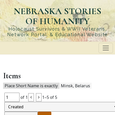
Skip
NEBRASKA STORIES
to
main
OF HUMANITY
content
Holocaust Survivors & WWII Veterans,
Network Portal, & Educational Website
Items
Place Short Name is exactly
Minsk, Belarus
of 1
1–5 of 5