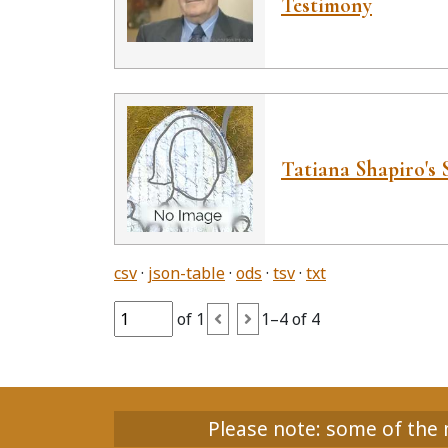
Testimony
Tatiana Shapiro's 
csv
json-table
ods
tsv
txt
of 1
1–4 of 4
Please note: some of the m