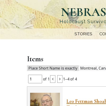
Skip
NEBRAS
to
main
content
Holocaust Survivo
STORIES
CO
Items
Place Short Name is exactly
Montreal, Can
of 1
1–4 of 4
Leo Fettman Shoa