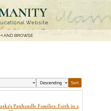
UMANITY
ducational Website
H AND BROWSE
Sort
ska's Panhandle Families: Faith in a