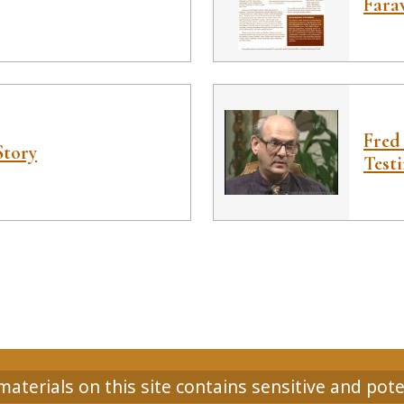
Fara
Fred
Story
Test
aterials on this site contains sensitive and pote