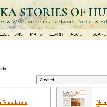
KA STORIES OF H
rs & WWII Veterans, Network Portal, & E
LLECTIONS
MAPS
LEARN
ABOUT
SEARC
ada
h Foundation
Nebra