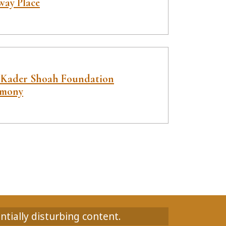
way Place
 Kader Shoah Foundation
imony
ntially disturbing content.