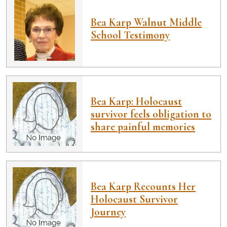
Bea Karp Walnut Middle
School Testimony
Bea Karp: Holocaust
survivor feels obligation to
share painful memories
Bea Karp Recounts Her
Holocaust Survivor
Journey