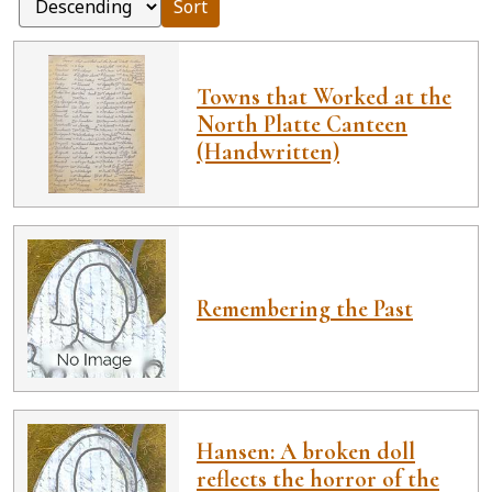
Sort
Towns that Worked at the
North Platte Canteen
(Handwritten)
Remembering the Past
Hansen: A broken doll
reflects the horror of the