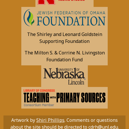
The Shirley and Leonard Goldstein
Supporting Foundation
The Milton S. & Corrine N. Livingston
Foundation Fund
Artwork by
Shiri Phillips
. Comments or questions
about the site should be directed to
cdrh@unl.edu
.