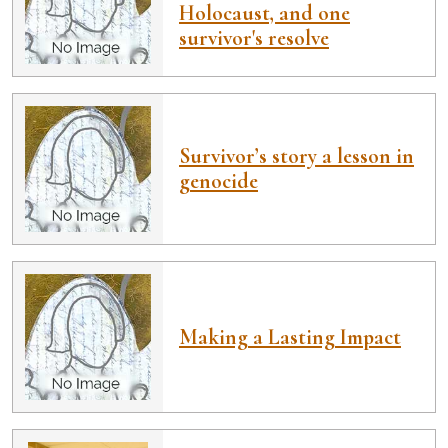
Holocaust, and one
survivor's resolve
Survivor’s story a lesson in
genocide
Making a Lasting Impact