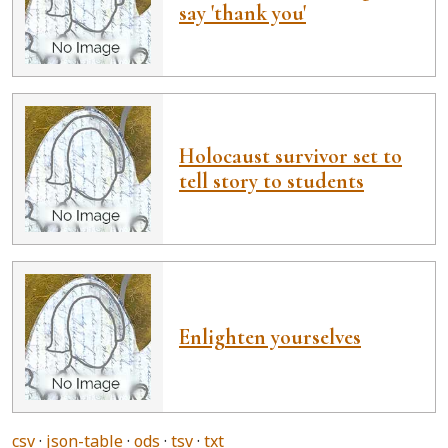
say 'thank you'
Holocaust survivor set to
tell story to students
Enlighten yourselves
csv
json-table
ods
tsv
txt