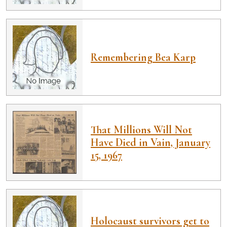
Remembering Bea Karp
That Millions Will Not
Have Died in Vain, January
15, 1967
Holocaust survivors get to