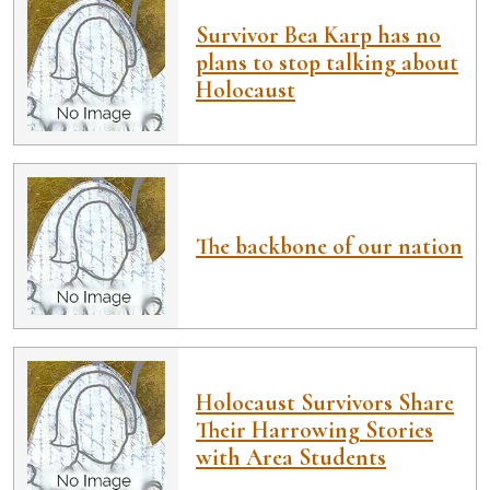
Survivor Bea Karp has no
plans to stop talking about
Holocaust
The backbone of our nation
Holocaust Survivors Share
Their Harrowing Stories
with Area Students