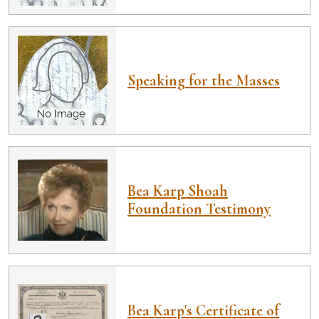
Speaking for the Masses
Bea Karp Shoah
Foundation Testimony
Bea Karp's Certificate of