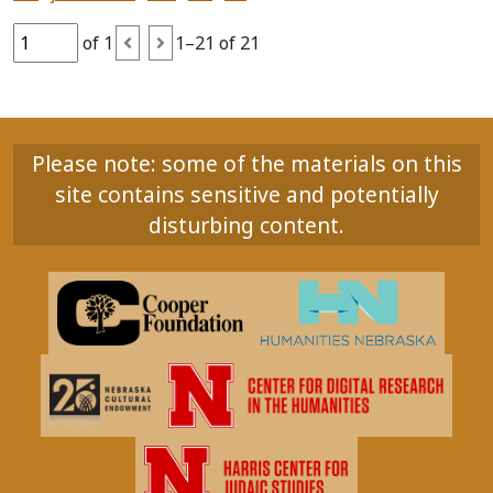
of 1
1–21 of 21
Please note: some of the materials on this
site contains sensitive and potentially
disturbing content.