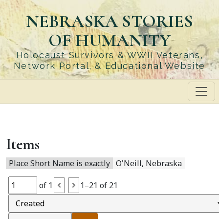
Skip
NEBRASKA STORIES
to
main
OF HUMANITY
content
Holocaust Survivors & WWII Veterans,
Network Portal, & Educational Website
Items
Place Short Name is exactly
O'Neill, Nebraska
of 1
1–21 of 21