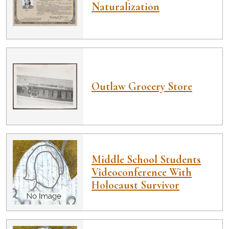
Naturalization
Outlaw Grocery Store
Middle School Students
Videoconference With
Holocaust Survivor