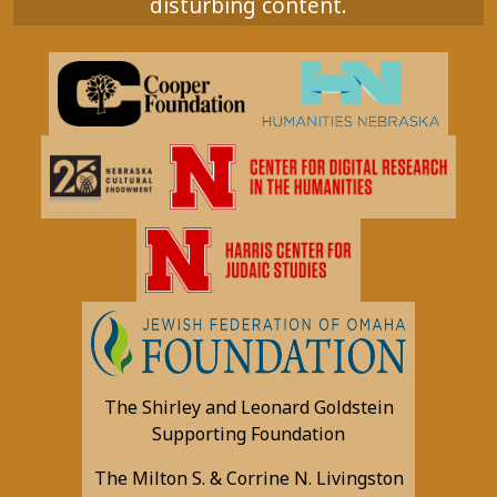
disturbing content.
The Shirley and Leonard Goldstein
Supporting Foundation
The Milton S. & Corrine N. Livingston