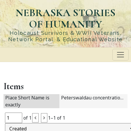
Skip
NEBRASKA STORIES
to
main
OF HUMANITY
content
Holocaust Survivors & WWII Veterans,
Network Portal, & Educational Website
Items
Place Short Name is
Peterswaldau concentration camp
exactly
of 1
1–1 of 1