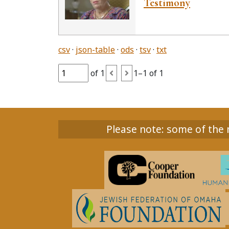
Testimony
csv
json-table
ods
tsv
txt
of 1
1–1 of 1
Please note: some of the m