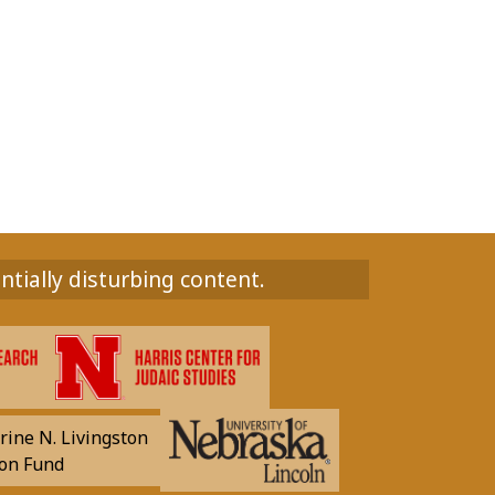
ntially disturbing content.
rine N. Livingston
on Fund