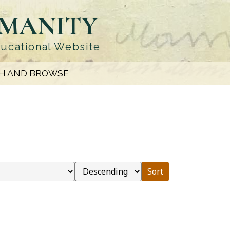
UMANITY
ducational Website
H AND BROWSE
Sort