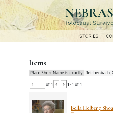
Skip
NEBRAS
to
main
content
Holocaust Survivo
STORIES
CO
Items
Place Short Name is exactly
Reichenbach,
of 1
1–1 of 1
Bella Helberg Sho