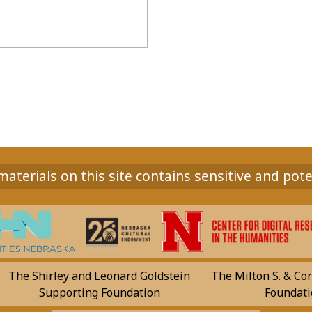
aterials on this site contains sensitive and pote
The Shirley and Leonard Goldstein
The Milton S. & Cor
Supporting Foundation
Foundati