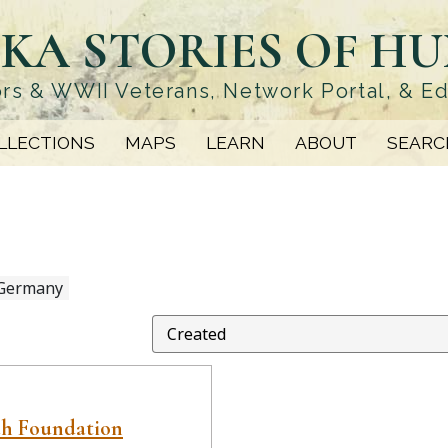
KA STORIES OF H
rs & WWII Veterans, Network Portal, & E
LLECTIONS
MAPS
LEARN
ABOUT
SEARC
 Germany
ah Foundation