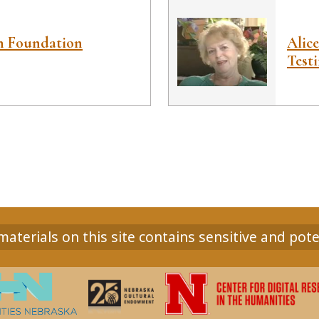
ah Foundation
Alic
Test
aterials on this site contains sensitive and pote