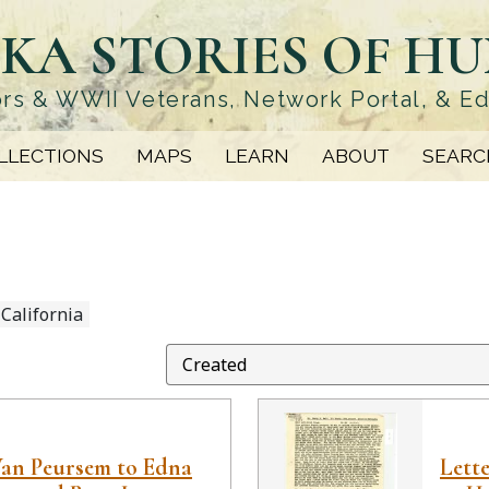
KA STORIES OF H
rs & WWII Veterans, Network Portal, & E
LLECTIONS
MAPS
LEARN
ABOUT
SEARC
 California
Van Peursem to Edna
Lett