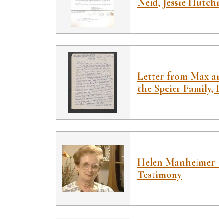
Neid, Jessie Hutch
Letter from Max a
the Speier Family,
Helen Manheimer 
Testimony