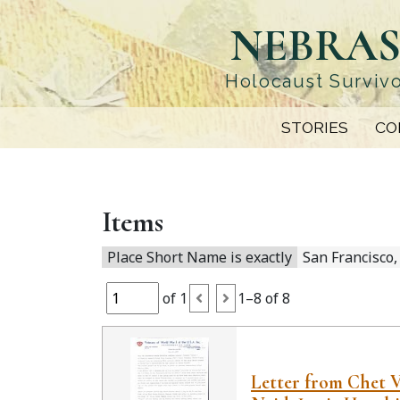
Skip
NEBRAS
to
main
content
Holocaust Survivo
STORIES
CO
Items
Place Short Name is exactly
San Francisco,
of 1
1–8 of 8
Letter from Chet 