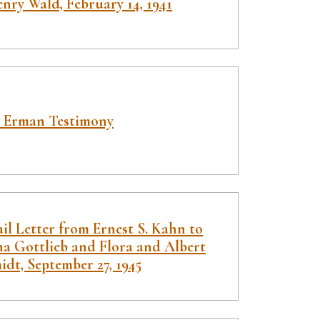
nry Wald, February 14, 1941
 Erman Testimony
il Letter from Ernest S. Kahn to
ha Gottlieb and Flora and Albert
dt, September 27, 1945