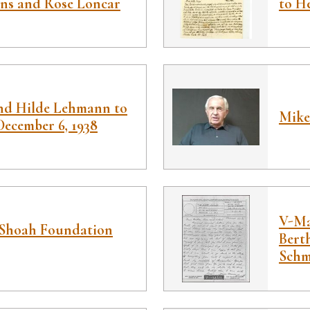
ins and Rose Loncar
to He
nd Hilde Lehmann to
Mike
 December 6, 1938
V-Ma
Shoah Foundation
Bert
Schmi