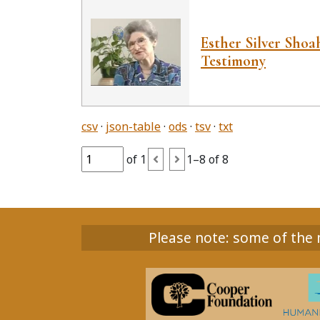
Esther Silver Sho
Testimony
csv
json-table
ods
tsv
txt
of 1
1–8 of 8
Please note: some of the m