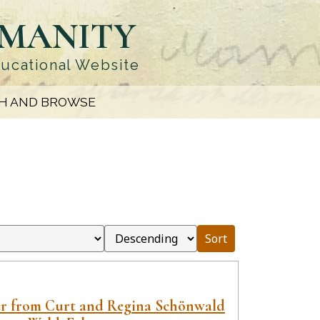
UMANITY
ducational Website
H AND BROWSE
Sort
er from Curt and Regina Schönwald