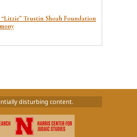
e “Litzie” Trustin Shoah Foundation
imony
ntially disturbing content.