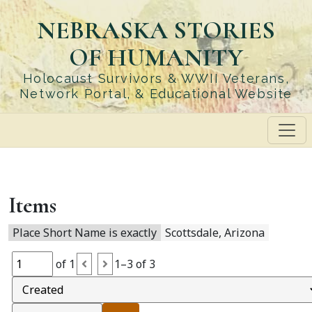
Skip
NEBRASKA STORIES
to
main
OF HUMANITY
content
Holocaust Survivors & WWII Veterans,
Network Portal, & Educational Website
Items
Place Short Name is exactly
Scottsdale, Arizona
of 1
1–3 of 3