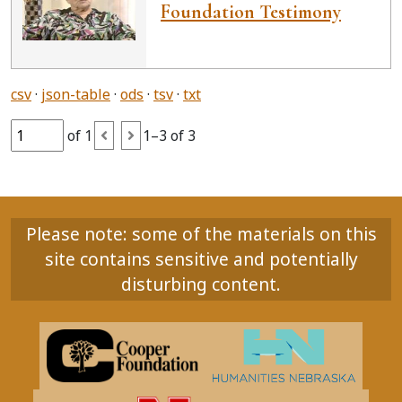
Foundation Testimony
csv
json-table
ods
tsv
txt
of 1
1–3 of 3
Please note: some of the materials on this
site contains sensitive and potentially
disturbing content.