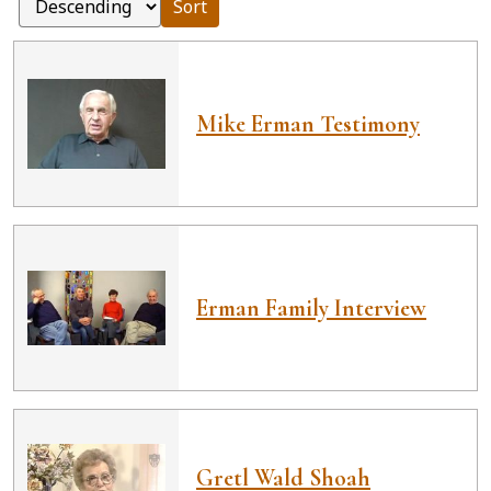
Sort
Mike Erman Testimony
Erman Family Interview
Gretl Wald Shoah