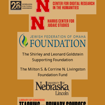
The Shirley and Leonard Goldstein
Supporting Foundation
The Milton S. & Corrine N. Livingston
Foundation Fund