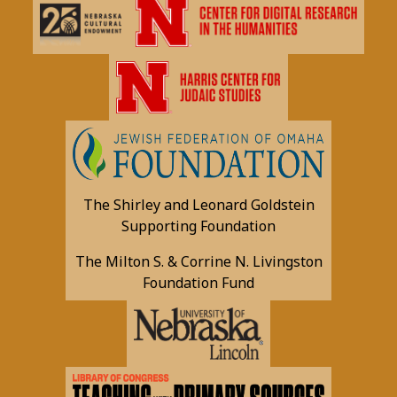
The Shirley and Leonard Goldstein
Supporting Foundation
The Milton S. & Corrine N. Livingston
Foundation Fund