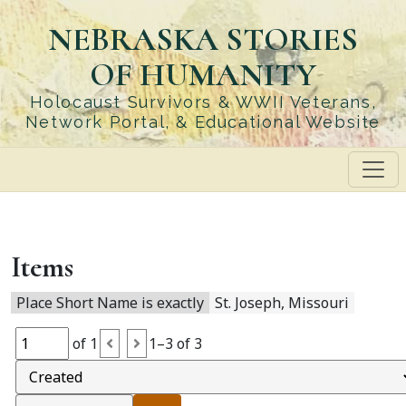
Skip
NEBRASKA STORIES
to
main
OF HUMANITY
content
Holocaust Survivors & WWII Veterans,
Network Portal, & Educational Website
Items
Place Short Name is exactly
St. Joseph, Missouri
of 1
1–3 of 3