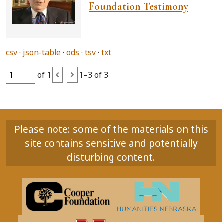
Foundation Testimony
csv
json-table
ods
tsv
txt
of 1
1–3 of 3
Please note: some of the materials on this
site contains sensitive and potentially
disturbing content.