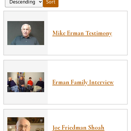
Sort
Mike Erman Testimony
Erman Family Interview
Joe Friedman Shoah