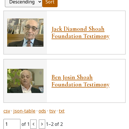
Sort
Jack Diamond Shoah
Foundation Testimony
Ben Josin Shoah
Foundation Testimony
csv
json-table
ods
tsv
txt
of 1
1–2 of 2