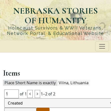
Skip
NEBRASKA STORIES
to
main
OF HUMANITY
content
Holocaust Survivors & WWII Veterans,
Network Portal, & Educational Website
Items
Place Short Name is exactly
Vilna, Lithuania
of 1
1–2 of 2