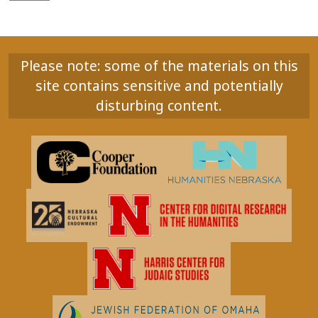
Please note: some of the materials on this
site contains sensitive and potentially
disturbing content.