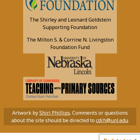
The Shirley and Leonard Goldstein
Supporting Foundation
The Milton S. & Corrine N. Livingston
Foundation Fund
Artwork by
Shiri Phillips
. Comments or questions
about the site should be directed to
cdrh@unl.edu
.