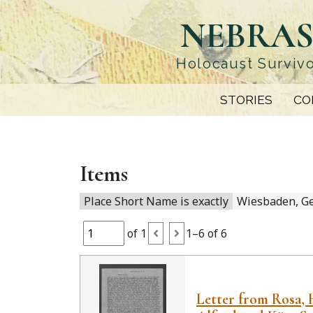
Skip
NEBRAS
to
main
content
Holocaust Survivo
STORIES
CO
Items
Place Short Name is exactly
Wiesbaden, G
of 1
1–6 of 6
Letter from Rosa, 