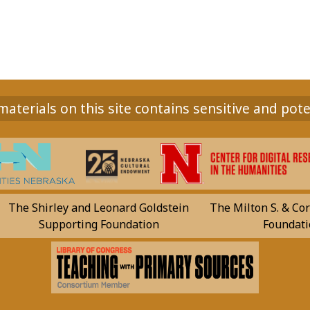
aterials on this site contains sensitive and pote
The Shirley and Leonard Goldstein
The Milton S. & Cor
Supporting Foundation
Foundati