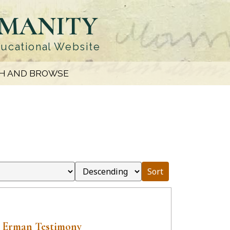
UMANITY
ducational Website
H AND BROWSE
Sort
 Erman Testimony