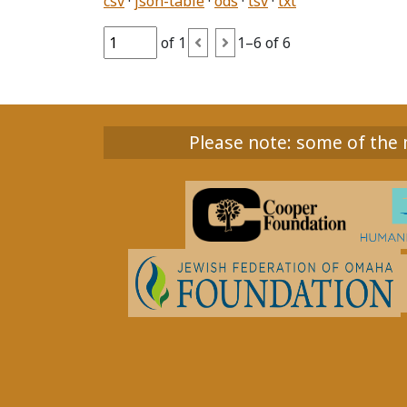
csv
json-table
ods
tsv
txt
of 1
1–6 of 6
Please note: some of the m