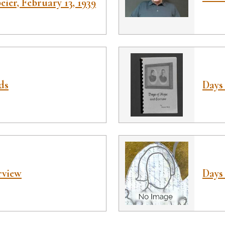
ier, February 13, 1939
ds
Days
rview
Days