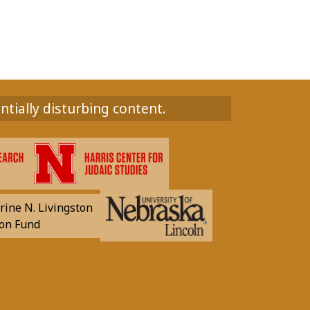
ntially disturbing content.
rine N. Livingston
on Fund