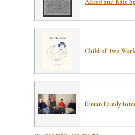
Alfred and Käte Spe
Child of Two Worl
Erman Family Inte