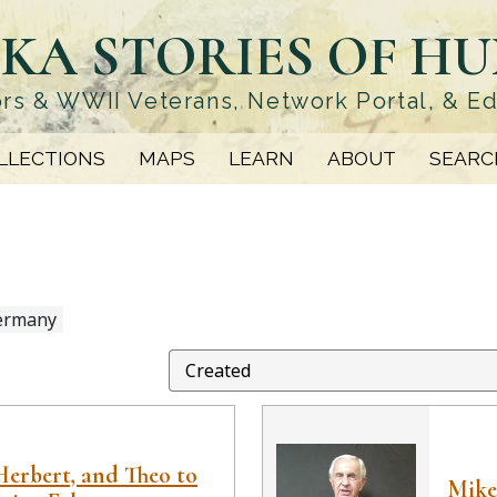
KA STORIES OF H
rs & WWII Veterans, Network Portal, & E
LLECTIONS
MAPS
LEARN
ABOUT
SEARC
ermany
Herbert, and Theo to
Mike