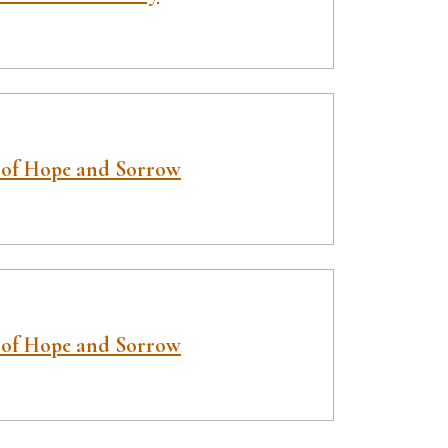
 of Hope and Sorrow
 of Hope and Sorrow