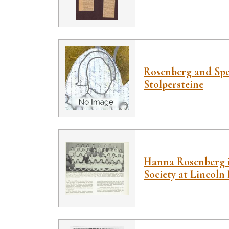
Rosenberg and Spei
Stolpersteine
Hanna Rosenberg 
Society at Lincoln