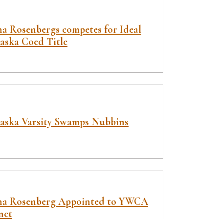
a Rosenbergs competes for Ideal
aska Coed Title
aska Varsity Swamps Nubbins
a Rosenberg Appointed to YWCA
net