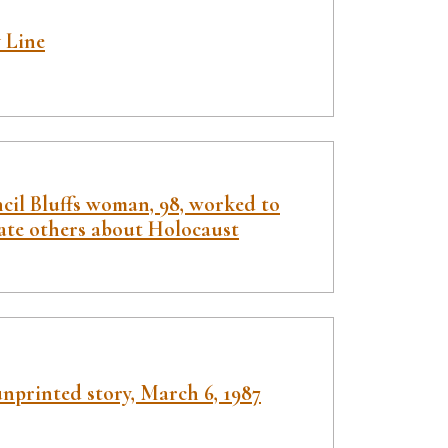
 Line
cil Bluffs woman, 98, worked to
ate others about Holocaust
nprinted story, March 6, 1987