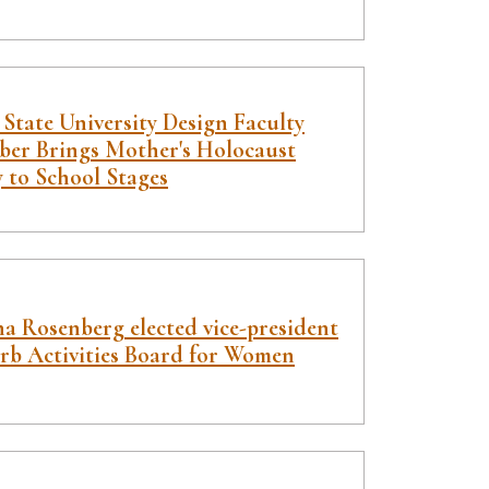
State University Design Faculty
er Brings Mother's Holocaust
y to School Stages
a Rosenberg elected vice-president
arb Activities Board for Women