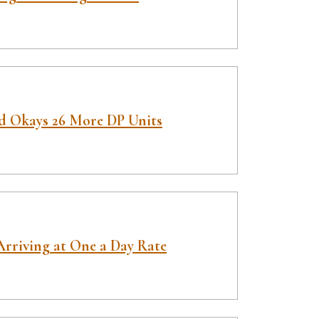
d Okays 26 More DP Units
Arriving at One a Day Rate