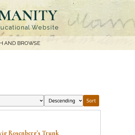
UMANITY
ducational Website
H AND BROWSE
Sort
ig Rosenberg’s Trunk