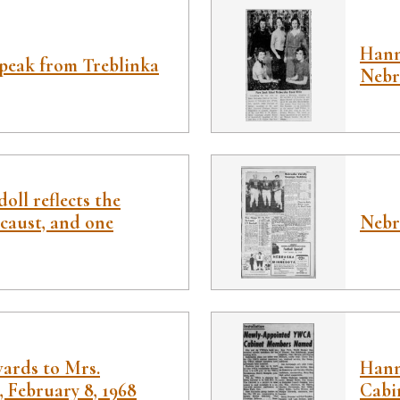
Hann
speak from Treblinka
Nebr
oll reflects the
caust, and one
Nebr
wards to Mrs.
Hann
, February 8, 1968
Cabi