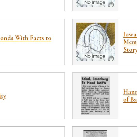
Iowa 
onds With Facts to
Memb
Stor
Hann
ity
of B