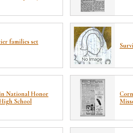
er families set
Survi
in National Honor
Corn
 High School
Miss