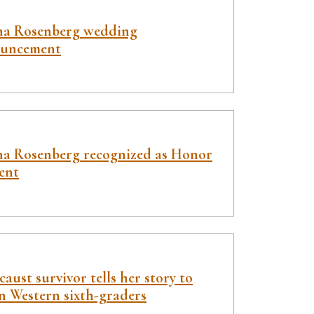
a Rosenberg wedding
uncement
a Rosenberg recognized as Honor
ent
aust survivor tells her story to
n Western sixth-graders