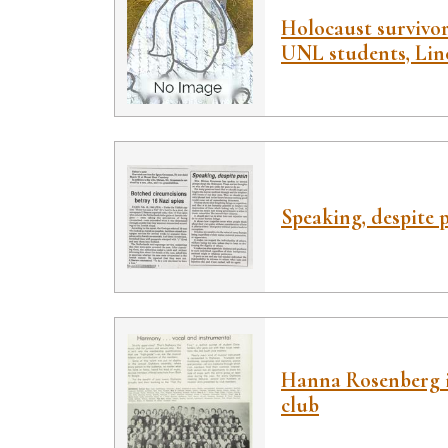
Holocaust survivor
UNL students, Linc
Speaking, despite 
Hanna Rosenberg 
club