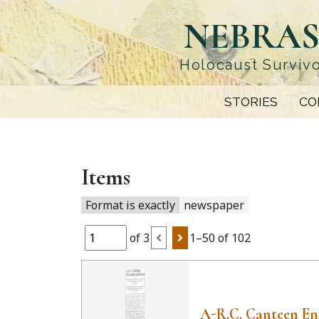
Skip
NEBRAS
to
main
content
Holocaust Survivo
STORIES
CO
Items
Format is exactly
newspaper
of 3
1–50 of 102
A-R.C. Canteen En