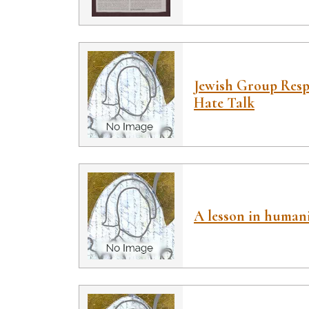
Jewish Group Resp
Hate Talk
A lesson in human