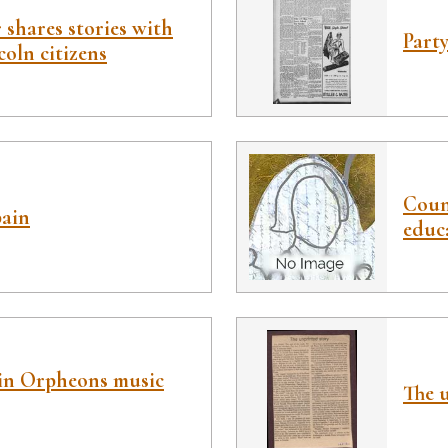
 shares stories with
Party
oln citizens
Coun
pain
educ
in Orpheons music
The u