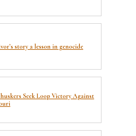
vor’s story a lesson in genocide
huskers Seek Loop Victory Against
ouri