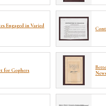
es Engaged in Varied
Contr
Bett
t for Gophers
News