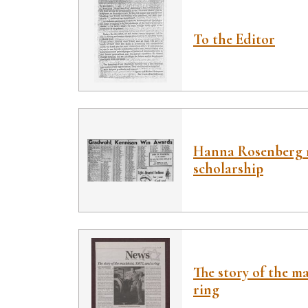
To the Editor
Hanna Rosenberg r
scholarship
The story of the ma
ring