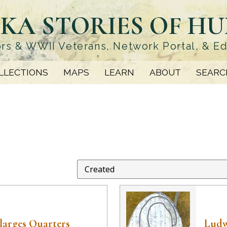
KA STORIES OF H
rs & WWII Veterans, Network Portal, & E
LLECTIONS
MAPS
LEARN
ABOUT
SEARC
larges Quarters
Ludw