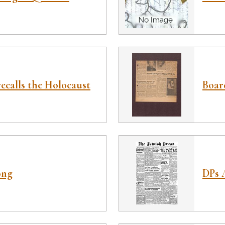
ecalls the Holocaust
Boar
ong
DPs 