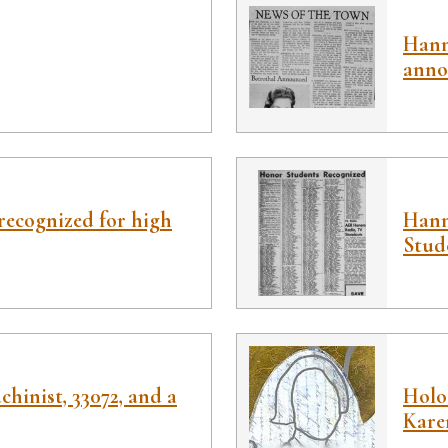
Hann
anno
ecognized for high
Hann
Stud
chinist, 33072, and a
Holoc
Kare