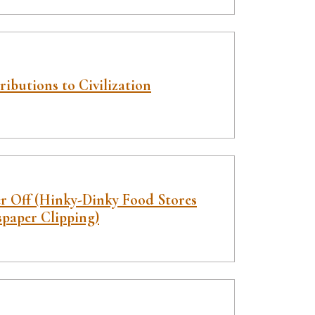
ibutions to Civilization
er Off (Hinky-Dinky Food Stores
paper Clipping)