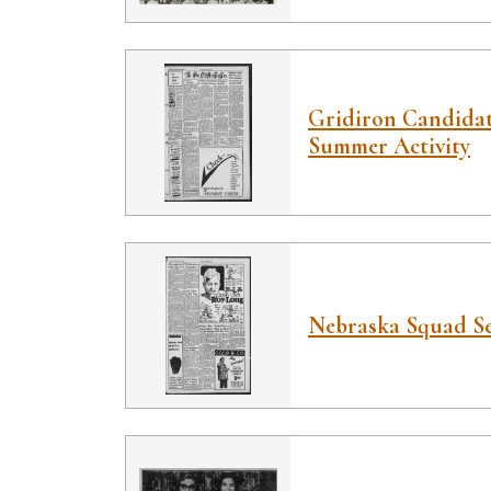
Gridiron Candidat
Summer Activity
Nebraska Squad Se