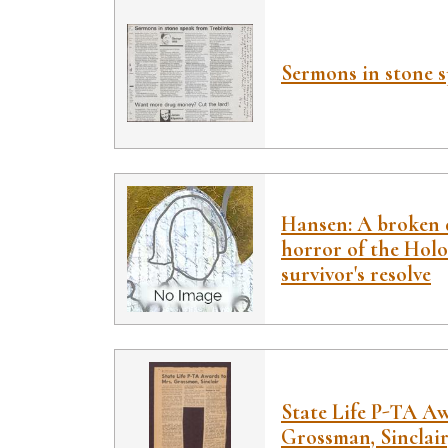
Sermons in stone 
Hansen: A broken d
horror of the Holo
survivor's resolve
State Life P-TA A
Grossman, Sinclair