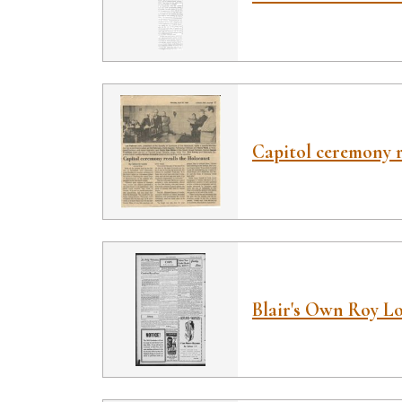
Capitol ceremony r
Blair's Own Roy L