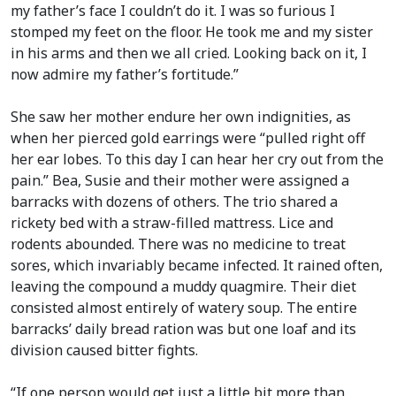
my father’s face I couldn’t do it. I was so furious I
stomped my feet on the floor. He took me and my sister
in his arms and then we all cried. Looking back on it, I
now admire my father’s fortitude.”
She saw her mother endure her own indignities, as
when her pierced gold earrings were “pulled right off
her ear lobes. To this day I can hear her cry out from the
pain.” Bea, Susie and their mother were assigned a
barracks with dozens of others. The trio shared a
rickety bed with a straw-filled mattress. Lice and
rodents abounded. There was no medicine to treat
sores, which invariably became infected. It rained often,
leaving the compound a muddy quagmire. Their diet
consisted almost entirely of watery soup. The entire
barracks’ daily bread ration was but one loaf and its
division caused bitter fights.
“If one person would get just a little bit more than