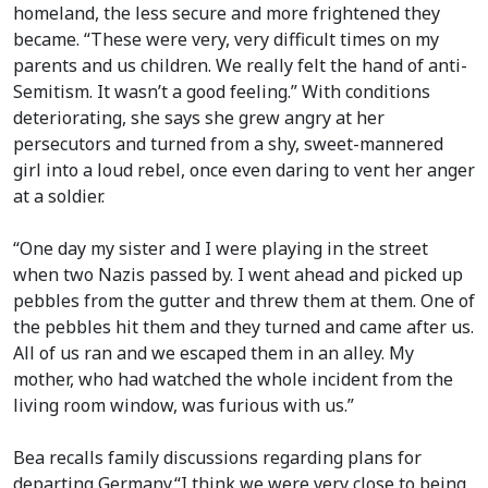
homeland, the less secure and more frightened they
became. “These were very, very difficult times on my
parents and us children. We really felt the hand of anti-
Semitism. It wasn’t a good feeling.” With conditions
deteriorating, she says she grew angry at her
persecutors and turned from a shy, sweet-mannered
girl into a loud rebel, once even daring to vent her anger
at a soldier.
“One day my sister and I were playing in the street
when two Nazis passed by. I went ahead and picked up
pebbles from the gutter and threw them at them. One of
the pebbles hit them and they turned and came after us.
All of us ran and we escaped them in an alley. My
mother, who had watched the whole incident from the
living room window, was furious with us.”
Bea recalls family discussions regarding plans for
departing Germany.“I think we were very close to being