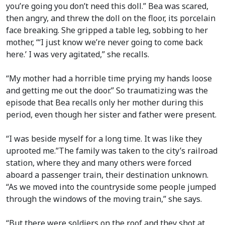
you’re going you don’t need this doll.” Bea was scared,
then angry, and threw the doll on the floor, its porcelain
face breaking. She gripped a table leg, sobbing to her
mother, “‘I just know we’re never going to come back
here.’ I was very agitated,” she recalls.
“My mother had a horrible time prying my hands loose
and getting me out the door.” So traumatizing was the
episode that Bea recalls only her mother during this
period, even though her sister and father were present.
“I was beside myself for a long time. It was like they
uprooted me.”The family was taken to the city’s railroad
station, where they and many others were forced
aboard a passenger train, their destination unknown.
“As we moved into the countryside some people jumped
through the windows of the moving train,” she says.
“But there were soldiers on the roof and they shot at