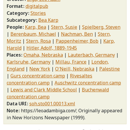
Format
digitalpub
Category
Stories
Subcategory
Bea Karp
People
Karp, Bea
Stern, Susie
Spielberg, Steven
Berenbaum, Michael
Nachman, Ben
Stern,
Moritz
Stern, Rosa
Pappenheimer, Bob
Karp,
Harold
Hitler, Adolf, 1889-1945
Places
Omaha, Nebraska
Lauterbach, Germany
Karlsruhe, Germany
Millau, France
London,
England
New York
O'Neill, Nebraska
Palestine
Gurs concentration camp
Rivesaltes
concentration camp
Auschwitz concentration camp
Lewis and Clark Middle School
Buchenwald
concentration camp
Data URI
soh.sto001.00013.xml
Note
https://leoadambiga.com/; Originally appeared
in New Horizons Newspaper (1999).