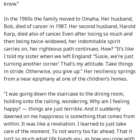
know.”
In the 1960s the family moved to Omaha, Her husband,
Bob, died of cancer in 1987. Her second husband, Harold
Karp, died also of cancer. Even after losing so much and
then being twice-widowed, her indomitable spirit
carries on, her righteous path continues. How? “It’s like
I told my sister when we left England: “Susie, we’re just
turning another corner.’ That’s my attitude. Take things
in stride. Otherwise, you give up.” Her resiliency springs
from a near epiphany at one of the children’s homes.
“I was going down the staircase to the dining room,
holding onto the railing, wondering, Why am I feeling
happy? — things are just terrible. And it suddenly
dawned on me happiness is something that comes from
within. It was like a revelation. I learned to just take
care of the moment. To not worry too far ahead. That it
isn’t so much what life hands you, as how you cope with