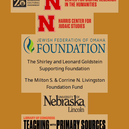
The Shirley and Leonard Goldstein
Supporting Foundation
The Milton S. & Corrine N. Livingston
Foundation Fund