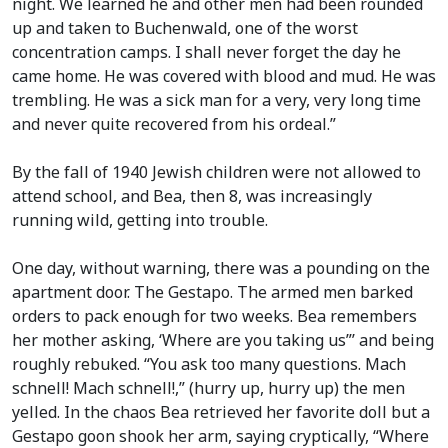
night. We learned he and other men had been rounded
up and taken to Buchenwald, one of the worst
concentration camps. I shall never forget the day he
came home. He was covered with blood and mud. He was
trembling. He was a sick man for a very, very long time
and never quite recovered from his ordeal.”
By the fall of 1940 Jewish children were not allowed to
attend school, and Bea, then 8, was increasingly
running wild, getting into trouble.
One day, without warning, there was a pounding on the
apartment door. The Gestapo. The armed men barked
orders to pack enough for two weeks. Bea remembers
her mother asking, ‘Where are you taking us”’ and being
roughly rebuked. “You ask too many questions. Mach
schnell! Mach schnell!,” (hurry up, hurry up) the men
yelled. In the chaos Bea retrieved her favorite doll but a
Gestapo goon shook her arm, saying cryptically, “Where