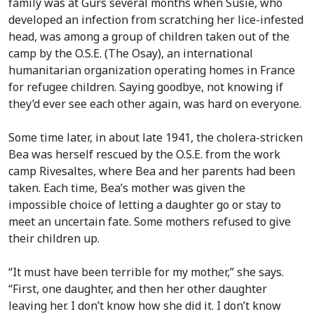
family was at Gurs several months when Susie, who
developed an infection from scratching her lice-infested
head, was among a group of children taken out of the
camp by the O.S.E. (The Osay), an international
humanitarian organization operating homes in France
for refugee children. Saying goodbye, not knowing if
they’d ever see each other again, was hard on everyone.
Some time later, in about late 1941, the cholera-stricken
Bea was herself rescued by the O.S.E. from the work
camp Rivesaltes, where Bea and her parents had been
taken. Each time, Bea’s mother was given the
impossible choice of letting a daughter go or stay to
meet an uncertain fate. Some mothers refused to give
their children up.
“It must have been terrible for my mother,” she says.
“First, one daughter, and then her other daughter
leaving her. I don’t know how she did it. I don’t know