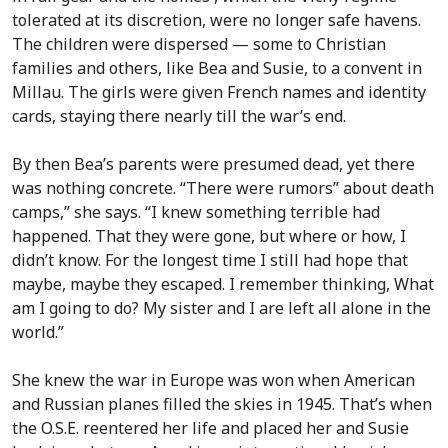
tolerated at its discretion, were no longer safe havens.
The children were dispersed — some to Christian
families and others, like Bea and Susie, to a convent in
Millau. The girls were given French names and identity
cards, staying there nearly till the war’s end.
By then Bea’s parents were presumed dead, yet there
was nothing concrete. “There were rumors” about death
camps,” she says. “I knew something terrible had
happened. That they were gone, but where or how, I
didn’t know. For the longest time I still had hope that
maybe, maybe they escaped. I remember thinking, What
am I going to do? My sister and I are left all alone in the
world.”
She knew the war in Europe was won when American
and Russian planes filled the skies in 1945. That’s when
the O.S.E. reentered her life and placed her and Susie