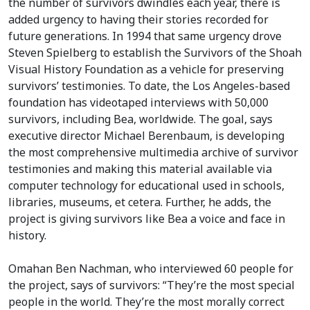
the number of survivors dwindles each year, there is
added urgency to having their stories recorded for
future generations. In 1994 that same urgency drove
Steven Spielberg to establish the Survivors of the Shoah
Visual History Foundation as a vehicle for preserving
survivors’ testimonies. To date, the Los Angeles-based
foundation has videotaped interviews with 50,000
survivors, including Bea, worldwide. The goal, says
executive director Michael Berenbaum, is developing
the most comprehensive multimedia archive of survivor
testimonies and making this material available via
computer technology for educational used in schools,
libraries, museums, et cetera. Further, he adds, the
project is giving survivors like Bea a voice and face in
history.
Omahan Ben Nachman, who interviewed 60 people for
the project, says of survivors: “They’re the most special
people in the world. They’re the most morally correct