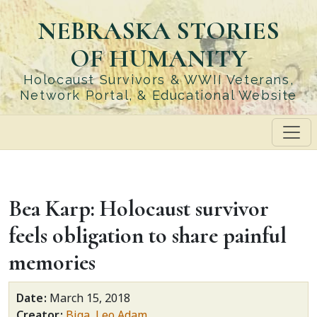
Skip
NEBRASKA STORIES
to
main
OF HUMANITY
content
Holocaust Survivors & WWII Veterans,
Network Portal, & Educational Website
Bea Karp: Holocaust survivor
feels obligation to share painful
memories
Date
March 15, 2018
Creator
Biga, Leo Adam