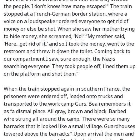
the people. I don’t know how many escaped.” The train
stopped at a French-German border station, where a
voice on a loudspeaker ordered everyone to get rid of
money or else be shot. When she saw her mother trying
to hide money, she screamed, ‘No!.’ “My mother said,
‘Here…get rid of it,’ and so I took the money, went to the
restroom and threw it down the toilet. Coming back to
our compartment I saw, sure enough, the Nazis
searching everyone. They took people off, lined them up
on the platform and shot them.”
When the train stopped again in southern France, the
prisoners were ordered off, loaded onto trucks and
transported to the work camp Gurs. Bea remembers it
as “a dismal place. All gray, brown and black. Barbed
wire strung all around the camp. There were so many
barracks that it looked like a small village. Guardhouses
towered above the barracks.” Upon arrival the men and