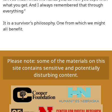
what you get. And I always remembered that through
everything.”
It is a survivor’s philosophy. One from which we might
all benefit.
Please note: some of the materials on this
site contains sensitive and potentially
disturbing content.