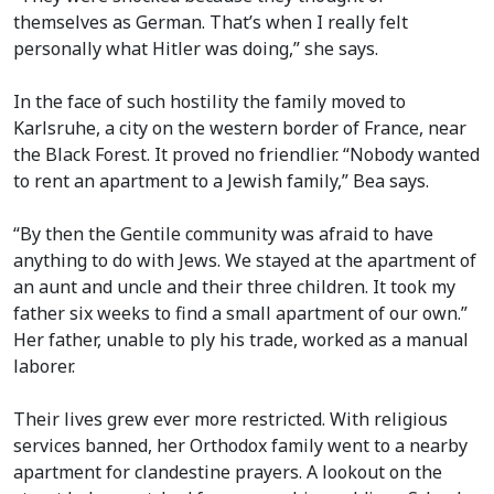
themselves as German. That’s when I really felt
personally what Hitler was doing,” she says.
In the face of such hostility the family moved to
Karlsruhe, a city on the western border of France, near
the Black Forest. It proved no friendlier. “Nobody wanted
to rent an apartment to a Jewish family,” Bea says.
“By then the Gentile community was afraid to have
anything to do with Jews. We stayed at the apartment of
an aunt and uncle and their three children. It took my
father six weeks to find a small apartment of our own.”
Her father, unable to ply his trade, worked as a manual
laborer.
Their lives grew ever more restricted. With religious
services banned, her Orthodox family went to a nearby
apartment for clandestine prayers. A lookout on the