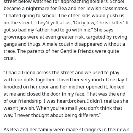
street below watched for approaching soldiers. School
became a nightmare for Bea and her Jewish classmates.
“I hated going to school. The other kids would push us
on the street. They’d yell at us, ‘Dirty Jew, Christ killer.’ It
got so bad my father had to go with me.” She says
grownups were at even greater risk, targeted by roving
gangs and thugs. A male cousin disappeared without a
trace. The parents of her Gentile friends were quite
cruel.
“I had a friend across the street and we used to play
with our dolls together. I loved her very much. One day I
knocked on her door and her mother opened it, looked
at me and closed the door in my face. That was the end
of our friendship. I was heartbroken. I didn’t realize she
wasn’t Jewish. When you’re small you don’t think that
way. I never thought about being different.”
As Bea and her family were made strangers in their own