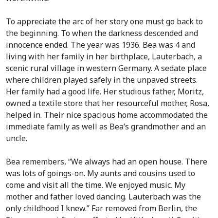
To appreciate the arc of her story one must go back to
the beginning. To when the darkness descended and
innocence ended. The year was 1936. Bea was 4 and
living with her family in her birthplace, Lauterbach, a
scenic rural village in western Germany. A sedate place
where children played safely in the unpaved streets.
Her family had a good life. Her studious father, Moritz,
owned a textile store that her resourceful mother, Rosa,
helped in. Their nice spacious home accommodated the
immediate family as well as Bea’s grandmother and an
uncle.
Bea remembers, “We always had an open house. There
was lots of goings-on. My aunts and cousins used to
come and visit all the time. We enjoyed music. My
mother and father loved dancing. Lauterbach was the
only childhood I knew.” Far removed from Berlin, the