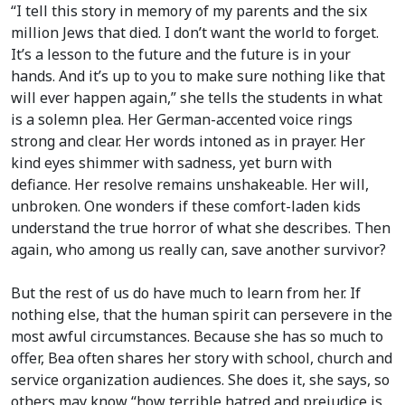
“I tell this story in memory of my parents and the six
million Jews that died. I don’t want the world to forget.
It’s a lesson to the future and the future is in your
hands. And it’s up to you to make sure nothing like that
will ever happen again,” she tells the students in what
is a solemn plea. Her German-accented voice rings
strong and clear. Her words intoned as in prayer. Her
kind eyes shimmer with sadness, yet burn with
defiance. Her resolve remains unshakeable. Her will,
unbroken. One wonders if these comfort-laden kids
understand the true horror of what she describes. Then
again, who among us really can, save another survivor?
But the rest of us do have much to learn from her. If
nothing else, that the human spirit can persevere in the
most awful circumstances. Because she has so much to
offer, Bea often shares her story with school, church and
service organization audiences. She does it, she says, so
others may know “how terrible hatred and prejudice is