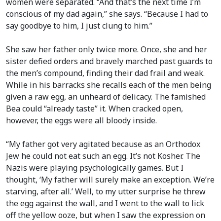
women were separated. “And that’s the next time I’m
conscious of my dad again,” she says. “Because I had to
say goodbye to him, I just clung to him.”
She saw her father only twice more. Once, she and her
sister defied orders and bravely marched past guards to
the men’s compound, finding their dad frail and weak.
While in his barracks she recalls each of the men being
given a raw egg, an unheard of delicacy. The famished
Bea could “already taste” it. When cracked open,
however, the eggs were all bloody inside.
“My father got very agitated because as an Orthodox
Jew he could not eat such an egg. It’s not Kosher. The
Nazis were playing psychologically games. But I
thought, ‘My father will surely make an exception. We’re
starving, after all.’ Well, to my utter surprise he threw
the egg against the wall, and I went to the wall to lick
off the yellow ooze, but when I saw the expression on