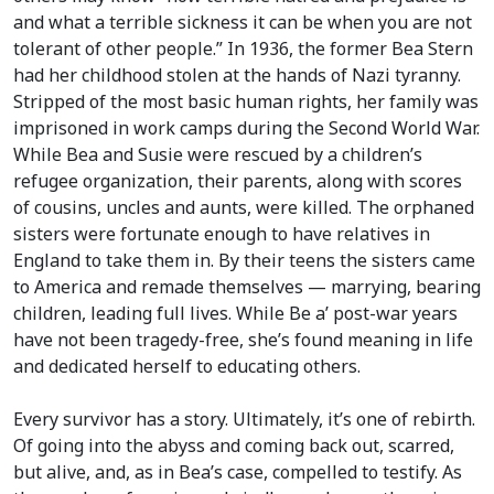
and what a terrible sickness it can be when you are not
tolerant of other people.” In 1936, the former Bea Stern
had her childhood stolen at the hands of Nazi tyranny.
Stripped of the most basic human rights, her family was
imprisoned in work camps during the Second World War.
While Bea and Susie were rescued by a children’s
refugee organization, their parents, along with scores
of cousins, uncles and aunts, were killed. The orphaned
sisters were fortunate enough to have relatives in
England to take them in. By their teens the sisters came
to America and remade themselves — marrying, bearing
children, leading full lives. While Be a’ post-war years
have not been tragedy-free, she’s found meaning in life
and dedicated herself to educating others.
Every survivor has a story. Ultimately, it’s one of rebirth.
Of going into the abyss and coming back out, scarred,
but alive, and, as in Bea’s case, compelled to testify. As