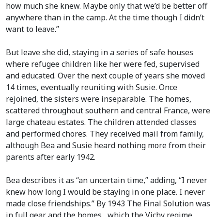
how much she knew. Maybe only that we’d be better off
anywhere than in the camp. At the time though I didn’t
want to leave.”
But leave she did, staying in a series of safe houses
where refugee children like her were fed, supervised
and educated. Over the next couple of years she moved
14 times, eventually reuniting with Susie. Once
rejoined, the sisters were inseparable. The homes,
scattered throughout southern and central France, were
large chateau estates. The children attended classes
and performed chores. They received mail from family,
although Bea and Susie heard nothing more from their
parents after early 1942.
Bea describes it as “an uncertain time,” adding, “I never
knew how long I would be staying in one place. I never
made close friendships.” By 1943 The Final Solution was
in full gear and the homes , which the Vichy regime