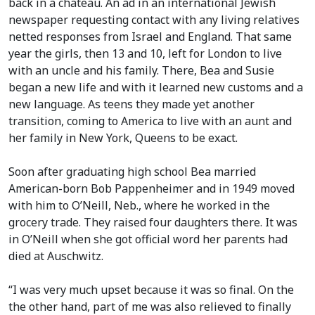
back in a chateau. An ad in an international Jewish
newspaper requesting contact with any living relatives
netted responses from Israel and England. That same
year the girls, then 13 and 10, left for London to live
with an uncle and his family. There, Bea and Susie
began a new life and with it learned new customs and a
new language. As teens they made yet another
transition, coming to America to live with an aunt and
her family in New York, Queens to be exact.
Soon after graduating high school Bea married
American-born Bob Pappenheimer and in 1949 moved
with him to O’Neill, Neb., where he worked in the
grocery trade. They raised four daughters there. It was
in O’Neill when she got official word her parents had
died at Auschwitz.
“I was very much upset because it was so final. On the
the other hand, part of me was also relieved to finally