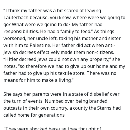
“I think my father was a bit scared of leaving
Lauterbach because, you know, where were we going to
go? What were we going to do? My father had
responsibilities. He had a family to feed.” As things
worsened, her uncle left, taking his mother and sister
with him to Palestine. Her father did act when anti-
Jewish decrees effectively made them non-citizens.
“Hitler decreed Jews could not own any property,” she
notes, “so therefore we had to give up our home and my
father had to give up his textile store. There was no
means for him to make a living.”
She says her parents were in a state of disbelief over
the turn of events. Numbed over being branded
outcasts in their own country, a county the Sterns had
called home for generations.
“They were shocked because they thought of