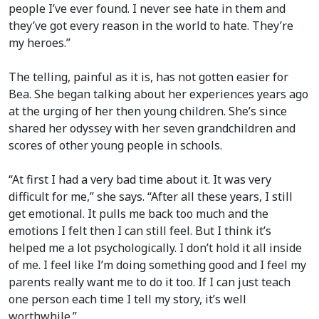
people I’ve ever found. I never see hate in them and
they’ve got every reason in the world to hate. They’re
my heroes.”
The telling, painful as it is, has not gotten easier for
Bea. She began talking about her experiences years ago
at the urging of her then young children. She’s since
shared her odyssey with her seven grandchildren and
scores of other young people in schools.
“At first I had a very bad time about it. It was very
difficult for me,” she says. “After all these years, I still
get emotional. It pulls me back too much and the
emotions I felt then I can still feel. But I think it’s
helped me a lot psychologically. I don’t hold it all inside
of me. I feel like I’m doing something good and I feel my
parents really want me to do it too. If I can just teach
one person each time I tell my story, it’s well
worthwhile.”