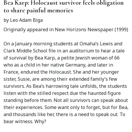
Bea Karp: Holocaust survivor feels obligation
to share painful memories
by Leo Adam Biga
Originally appeared in New Horizons Newspaper (1999)
On a January morning students at Omaha’s Lewis and
Clark Middle School file in an auditorium to hear a tale
of survival by Bea Karp, a petite Jewish woman of 66
who as a child in her native Germany, and later in
France, endured the Holocaust. She and her younger
sister, Susie, are among their extended family’s few
survivors. As Bea’s harrowing tale unfolds, the students
listen with the stilled respect due the haunted figure
standing before them. Not all survivors can speak about
their experiences. Some want only to forget, but for Bea,
and thousands like her, there is a need to speak out. To
bear witness. Why?