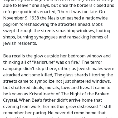
able to leave,” she says, but once the borders closed and
refugee quotients enacted, “then it was too late. On
November 9, 1938 the Nazis unleashed a nationwide
pogrom foreshadowing the atrocities ahead. Mobs
swept through the streets smashing windows, looting
shops, burning synagogues and ransacking homes of
Jewish residents.
Bea recalls the glow outside her bedroom window and
thinking all of “Karlsruhe” was on fire.” The terror
campaign didn’t stop there, either, as Jewish males were
attacked and some killed, The glass shards littering the
streets came to symbolize not just shattered windows,
but shattered ideals, morals, laws and lives. It came to
be known as Kristallnacht of The Night of the Broken
Crystal. When Bea’s father didn’t arrive home that
evening from work, her mother grew distressed. “I still
remember her pacing. He never did come home that