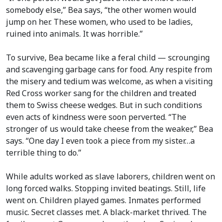
somebody else,” Bea says, “the other women would
jump on her. These women, who used to be ladies,
ruined into animals. It was horrible.”
To survive, Bea became like a feral child — scrounging
and scavenging garbage cans for food. Any respite from
the misery and tedium was welcome, as when a visiting
Red Cross worker sang for the children and treated
them to Swiss cheese wedges. But in such conditions
even acts of kindness were soon perverted. “The
stronger of us would take cheese from the weaker,” Bea
says. “One day I even took a piece from my sister…a
terrible thing to do.”
While adults worked as slave laborers, children went on
long forced walks. Stopping invited beatings. Still, life
went on. Children played games. Inmates performed
music. Secret classes met. A black-market thrived. The