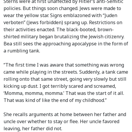
Sterns were at first unaffected by Hitler’s anti-Semitic
policies. But things soon changed. Jews were made to
wear the yellow star. Signs emblazoned with “Juden
verboten” (Jews forbidden) sprang up. Restrictions on
their activities enacted. The black-booted, brown-
shirted military began brutalizing the Jewish citizenry.
Bea still sees the approaching apocalypse in the form of
a rumbling tank.
“The first time I was aware that something was wrong
came while playing in the streets. Suddenly, a tank came
rolling onto that same street, going very slowly but still
kicking up dust. I got terribly scared and screamed,
‘Momma, momma, momma.’ That was the start of it all.
That was kind of like the end of my childhood.”
She recalls arguments at home between her father and
uncle over whether to stay or flee. Her uncle favored
leaving, her father did not.