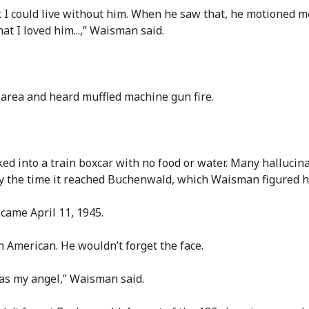
k I could live without him. When he saw that, he motioned me 
at I loved him...,” Waisman said.
area and heard muffled machine gun fire.
d into a train boxcar with no food or water. Many halluci
by the time it reached Buchenwald, which Waisman figured he
ame April 11, 1945.
an American. He wouldn’t forget the face.
was my angel,” Waisman said.