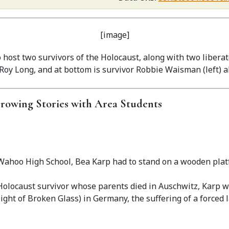
host two survivors of the Holocaust, along with two liberat
Roy Long, and at bottom is survivor Robbie Waisman (left) a
rrowing Stories with Area Students
Wahoo High School, Bea Karp had to stand on a wooden plat
Holocaust survivor whose parents died in Auschwitz, Karp w
ight of Broken Glass) in Germany, the suffering of a forced