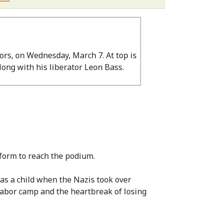
ors, on Wednesday, March 7. At top is
long with his liberator Leon Bass.
form to reach the podium.
as a child when the Nazis took over
 labor camp and the heartbreak of losing