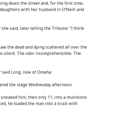
ing down the street and, for the first time,
r daughters with her husband in O’Neill and
he said, later telling the Tribune: “I think
aw the dead and dying scattered all over the
as silent. The odor incomprehensible. The
e,” said Long, now of Omaha.
hared the stage Wednesday afternoon.
sneaked him, then only 11, into a munitions
ced, he loaded the man into a truck with