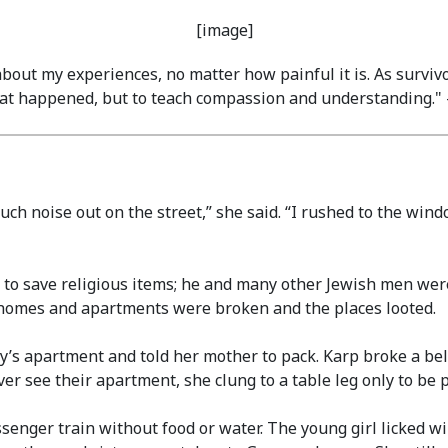
 about my experiences, no matter how painful it is. As surviv
what happened, but to teach compassion and understanding.
noise out on the street,” she said. “I rushed to the window
 to save religious items; he and many other Jewish men were
 homes and apartments were broken and the places looted.
’s apartment and told her mother to pack. Karp broke a bel
r see their apartment, she clung to a table leg only to be p
senger train without food or water. The young girl licked wi