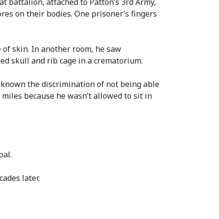
t battalion, attached to Patton’s 3rd Army,
res on their bodies. One prisoner’s fingers
of skin. In another room, he saw
ned skull and rib cage in a crematorium.
 known the discrimination of not being able
0 miles because he wasn’t allowed to sit in
pal.
ades later.