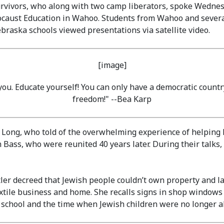
urvivors, who along with two camp liberators, spoke Wedn
locaust Education in Wahoo. Students from Wahoo and several
braska schools viewed presentations via satellite video.
 you. Educate yourself! You can only have a democratic count
freedom!" --Bea Karp
 Long, who told of the overwhelming experience of helping l
Bass, who were reunited 40 years later. During their talks,
r decreed that Jewish people couldn’t own property and lat
textile business and home. She recalls signs in shop window
t school and the time when Jewish children were no longer a