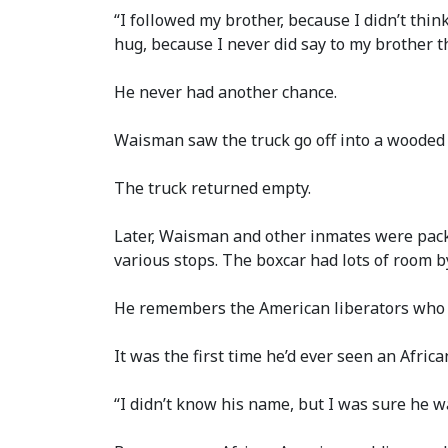
“I followed my brother, because I didn’t thin
hug, because I never did say to my brother th
He never had another chance.
Waisman saw the truck go off into a wooded 
The truck returned empty.
Later, Waisman and other inmates were packe
various stops. The boxcar had lots of room 
He remembers the American liberators who c
It was the first time he’d ever seen an Afric
“I didn’t know his name, but I was sure he 