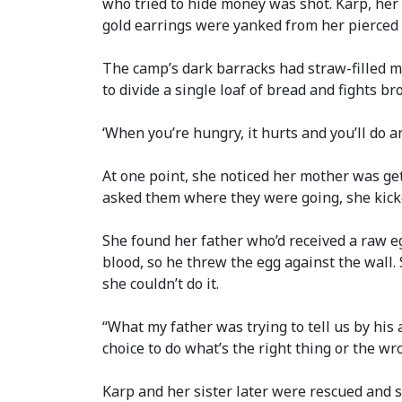
who tried to hide money was shot. Karp, he
gold earrings were yanked from her pierced 
The camp’s dark barracks had straw-filled ma
to divide a single loaf of bread and fights br
‘When you’re hungry, it hurts and you’ll do an
At one point, she noticed her mother was get
asked them where they were going, she kicke
She found her father who’d received a raw e
blood, so he threw the egg against the wall. 
she couldn’t do it.
“What my father was trying to tell us by his a
choice to do what’s the right thing or the wron
Karp and her sister later were rescued and s