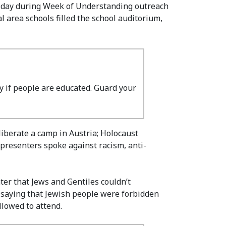
esday during Week of Understanding outreach
 area schools filled the school auditorium,
ry if people are educated. Guard your
iberate a camp in Austria; Holocaust
 presenters spoke against racism, anti-
er that Jews and Gentiles couldn’t
s saying that Jewish people were forbidden
llowed to attend.