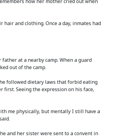
l remembers how her mother cried out when
ir hair and clothing. Once a day, inmates had
ir father at a nearby camp. When a guard
ked out of the camp.
he followed dietary laws that forbid eating
r first. Seeing the expression on his face,
ith me physically, but mentally I still have a
said.
he and her sister were sent to a convent in