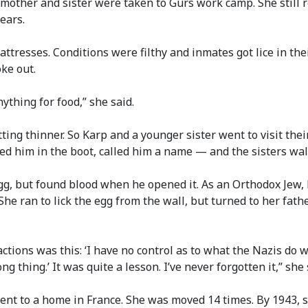
r mother and sister were taken to Gurs work camp. She stil
ears.
ttresses. Conditions were filthy and inmates got lice in the
oke out.
ything for food,” she said.
ting thinner. So Karp and a younger sister went to visit the
d him in the boot, called him a name — and the sisters wal
gg, but found blood when he opened it. As an Orthodox Jew, 
She ran to lick the egg from the wall, but turned to her fathe
ctions was this: ‘I have no control as to what the Nazis do w
g thing.’ It was quite a lesson. I’ve never forgotten it,” she 
ent to a home in France. She was moved 14 times. By 1943, s