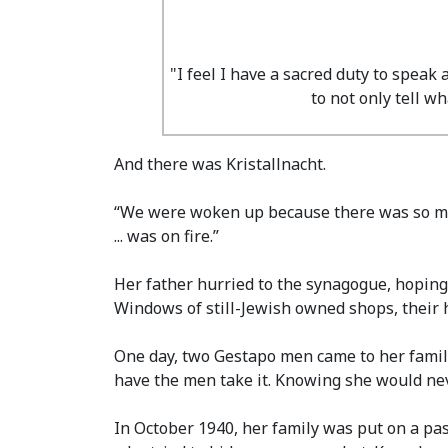
"I feel I have a sacred duty to speak
to not only tell 
And there was Kristallnacht.
“We were woken up because there was so much 
... was on fire.”
Her father hurried to the synagogue, hoping
Windows of still-Jewish owned shops, their
One day, two Gestapo men came to her family
have the men take it. Knowing she would neve
In October 1940, her family was put on a pas