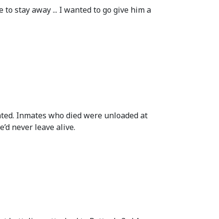
to stay away ... I wanted to go give him a
nated. Inmates who died were unloaded at
’d never leave alive.