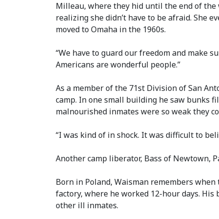
Milleau, where they hid until the end of the 
realizing she didn’t have to be afraid. She 
moved to Omaha in the 1960s.
“We have to guard our freedom and make sure t
Americans are wonderful people.”
As a member of the 71st Division of San Anto
camp. In one small building he saw bunks fi
malnourished inmates were so weak they coul
“I was kind of in shock. It was difficult to 
Another camp liberator, Bass of Newtown, Pa
Born in Poland, Waisman remembers when the
factory, where he worked 12-hour days. His 
other ill inmates.