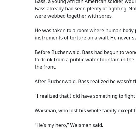
Bass, a young African American soldier, woul
Bass already had seen plenty of fighting. No
were webbed together with sores.
He was taken to a room where human body p
instruments of torture on a wall. He never sa
Before Buchenwald, Bass had begun to wonder
to drink from a public water fountain in the 
the front.
After Buchenwald, Bass realized he wasn’t 
“I realized that I did have something to fight
Waisman, who lost his whole family except fo
“He’s my hero,” Waisman said.