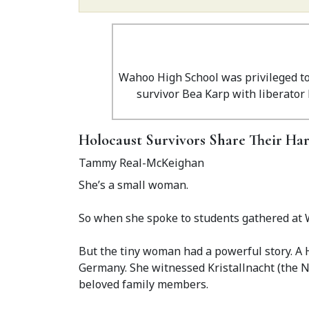
Wahoo High School was privileged to 
survivor Bea Karp with liberator 
Holocaust Survivors Share Their Ha
Tammy Real-McKeighan
She’s a small woman.
So when she spoke to students gathered at 
But the tiny woman had a powerful story. A 
Germany. She witnessed Kristallnacht (the N
beloved family members.