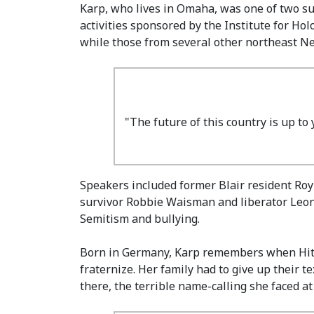
Karp, who lives in Omaha, was one of two s
activities sponsored by the Institute for Ho
while those from several other northeast Ne
"The future of this country is up to
Speakers included former Blair resident Roy
survivor Robbie Waisman and liberator Leon 
Semitism and bullying.
Born in Germany, Karp remembers when Hitle
fraternize. Her family had to give up their 
there, the terrible name-calling she faced a