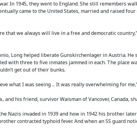
war. In 1945, they went to England. She still remembers walk
eventually came to the United States, married and raised fou
hat we always will live in a free and democratic country,” s
nio, Long helped liberate Gunskirchenlager in Austria. He s
lled with three to five inmates jammed in each. The place w
dn’t get out of their bunks.
believe what I was seeing ... It was really overwhelming for m
., and his friend, survivor Waisman of Vancover, Canada, s
 Nazis invaded in 1939 and how in 1942 his brother later 
brother contracted typhoid fever. And when an SS guard noti