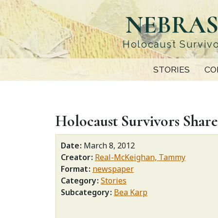
Skip
NEBRAS
to
main
content
Holocaust Survivo
STORIES
CO
Holocaust Survivors Share
Date
March 8, 2012
Creator
Real-McKeighan, Tammy
Format
newspaper
Category
Stories
Subcategory
Bea Karp