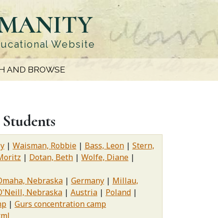
UMANITY
ducational Website
H AND BROWSE
 Students
oy
Waisman, Robbie
Bass, Leon
Stern,
Moritz
Dotan, Beth
Wolfe, Diane
Omaha, Nebraska
Germany
Millau,
O'Neill, Nebraska
Austria
Poland
mp
Gurs concentration camp
xml