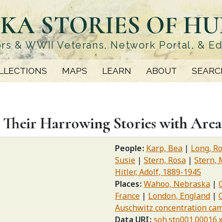
KA STORIES OF H
rs & WWII Veterans, Network Portal, & E
LLECTIONS
MAPS
LEARN
ABOUT
SEARC
 Their Harrowing Stories with Area
People
Karp, Bea
Long, R
Susie
Stern, Rosa
Stern, 
Hitler, Adolf, 1889-1945
Places
Wahoo, Nebraska
France
London, England
Auschwitz concentration ca
Data URI
soh.sto001.00016.