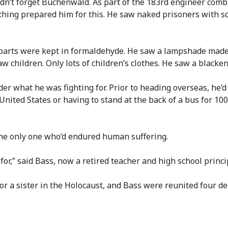
dn’t forget Buchenwald. As part of the 183rd engineer comba
thing prepared him for this. He saw naked prisoners with so
arts were kept in formaldehyde. He saw a lampshade made 
w children. Only lots of children’s clothes. He saw a blacke
 what he was fighting for. Prior to heading overseas, he’d
United States or having to stand at the back of a bus for 10
the only one who’d endured human suffering.
 for,” said Bass, now a retired teacher and high school princi
r a sister in the Holocaust, and Bass were reunited four dec