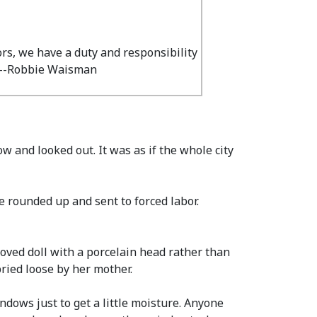
ors, we have a duty and responsibility
" --Robbie Waisman
 and looked out. It was as if the whole city
 rounded up and sent to forced labor.
oved doll with a porcelain head rather than
ried loose by her mother.
ndows just to get a little moisture. Anyone