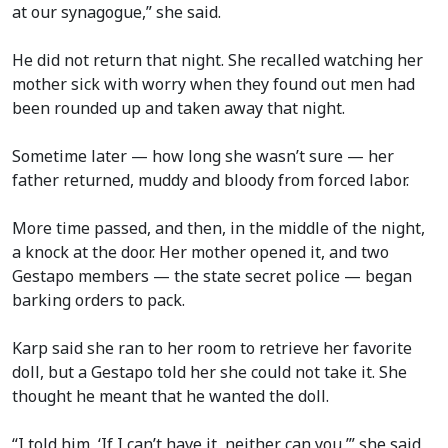
at our synagogue,” she said.
He did not return that night. She recalled watching her
mother sick with worry when they found out men had
been rounded up and taken away that night.
Sometime later — how long she wasn’t sure — her
father returned, muddy and bloody from forced labor.
More time passed, and then, in the middle of the night,
a knock at the door. Her mother opened it, and two
Gestapo members — the state secret police — began
barking orders to pack.
Karp said she ran to her room to retrieve her favorite
doll, but a Gestapo told her she could not take it. She
thought he meant that he wanted the doll.
“I told him, ‘If I can’t have it, neither can you,’” she said,