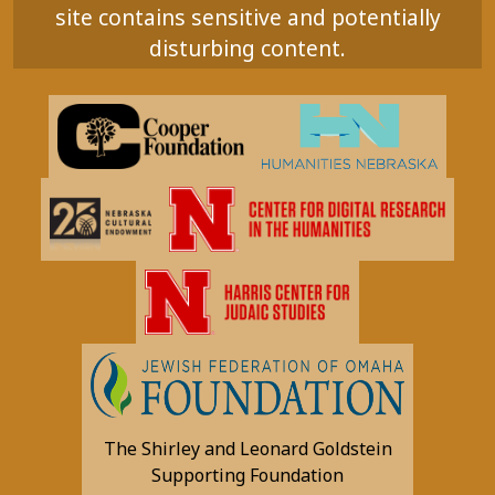
site contains sensitive and potentially
disturbing content.
The Shirley and Leonard Goldstein
Supporting Foundation