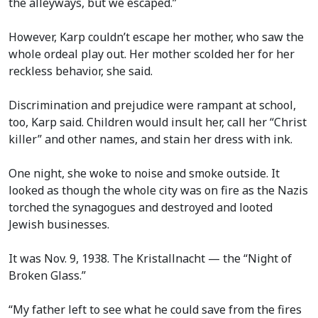
the alleyways, but we escaped.”
However, Karp couldn’t escape her mother, who saw the
whole ordeal play out. Her mother scolded her for her
reckless behavior, she said.
Discrimination and prejudice were rampant at school,
too, Karp said. Children would insult her, call her “Christ
killer” and other names, and stain her dress with ink.
One night, she woke to noise and smoke outside. It
looked as though the whole city was on fire as the Nazis
torched the synagogues and destroyed and looted
Jewish businesses.
It was Nov. 9, 1938. The Kristallnacht — the “Night of
Broken Glass.”
“My father left to see what he could save from the fires