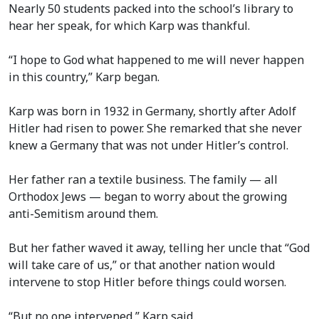
Nearly 50 students packed into the school’s library to
hear her speak, for which Karp was thankful.
“I hope to God what happened to me will never happen
in this country,” Karp began.
Karp was born in 1932 in Germany, shortly after Adolf
Hitler had risen to power. She remarked that she never
knew a Germany that was not under Hitler’s control.
Her father ran a textile business. The family — all
Orthodox Jews — began to worry about the growing
anti-Semitism around them.
But her father waved it away, telling her uncle that “God
will take care of us,” or that another nation would
intervene to stop Hitler before things could worsen.
“But no one intervened,” Karp said.