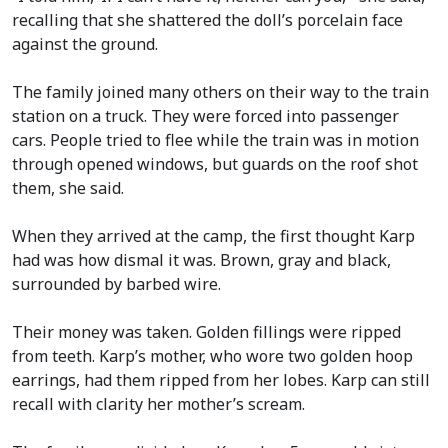
recalling that she shattered the doll’s porcelain face
against the ground.
The family joined many others on their way to the train
station on a truck. They were forced into passenger
cars. People tried to flee while the train was in motion
through opened windows, but guards on the roof shot
them, she said.
When they arrived at the camp, the first thought Karp
had was how dismal it was. Brown, gray and black,
surrounded by barbed wire.
Their money was taken. Golden fillings were ripped
from teeth. Karp’s mother, who wore two golden hoop
earrings, had them ripped from her lobes. Karp can still
recall with clarity her mother’s scream.