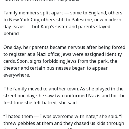
Family members split apart — some to England, others
to New York City, others still to Palestine, now modern
day Israel — but Karp’s sister and parents stayed
behind.
One day, her parents became nervous after being forced
to register at a Nazi office; Jews were assigned identity
cards. Soon, signs forbidding Jews from the park, the
theater and certain businesses began to appear
everywhere.
The family moved to another town. As she played in the
street one day, she saw two uniformed Nazis and for the
first time she felt hatred, she said.
“I hated them — I was overcome with hate,” she said. “I
threw pebbles at them and they chased us kids through