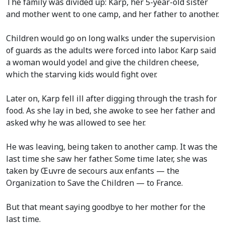
The family was divided up: Karp, her 5-year-old sister
and mother went to one camp, and her father to another.
Children would go on long walks under the supervision
of guards as the adults were forced into labor. Karp said
a woman would yodel and give the children cheese,
which the starving kids would fight over.
Later on, Karp fell ill after digging through the trash for
food. As she lay in bed, she awoke to see her father and
asked why he was allowed to see her.
He was leaving, being taken to another camp. It was the
last time she saw her father. Some time later, she was
taken by Œuvre de secours aux enfants — the
Organization to Save the Children — to France.
But that meant saying goodbye to her mother for the
last time.