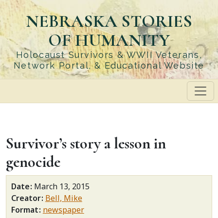
Skip
NEBRASKA STORIES
to
main
OF HUMANITY
content
Holocaust Survivors & WWII Veterans,
Network Portal, & Educational Website
Survivor’s story a lesson in
genocide
Date
March 13, 2015
Creator
Bell, Mike
Format
newspaper