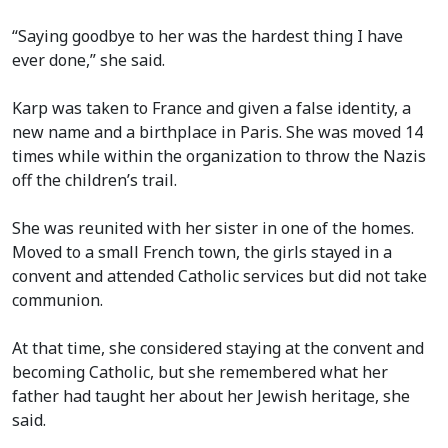
“Saying goodbye to her was the hardest thing I have
ever done,” she said.
Karp was taken to France and given a false identity, a
new name and a birthplace in Paris. She was moved 14
times while within the organization to throw the Nazis
off the children’s trail.
She was reunited with her sister in one of the homes.
Moved to a small French town, the girls stayed in a
convent and attended Catholic services but did not take
communion.
At that time, she considered staying at the convent and
becoming Catholic, but she remembered what her
father had taught her about her Jewish heritage, she
said.