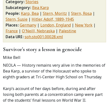
Category
Stories
Subcategory
Bea Karp
People
Karp, Bea
Stern, Moritz
Stern, Rosa
Stern, Susie
Hitler, Adolf, 1889-1945
Places
Germany
London, England
New York
France
O'Neill, Nebraska
Palestine
Data URI
soh.sto001.00028.xml
Survivor’s story a lesson in genocide
Mike Bell
NEOLA — History remains very alive in the memories of
Bea Karp, a survivor of the Holocaust who spoke to
eighth graders at Tri-Center High School on Thursday.
Karp’s account of her days before, during and after
losing both parents at a concentration camp were part
of the students’ final lessons on World War II.