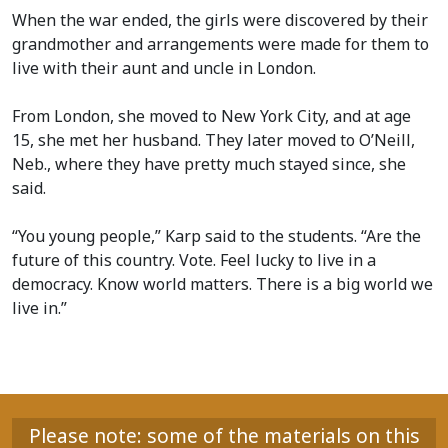
When the war ended, the girls were discovered by their
grandmother and arrangements were made for them to
live with their aunt and uncle in London.
From London, she moved to New York City, and at age
15, she met her husband. They later moved to O’Neill,
Neb., where they have pretty much stayed since, she
said.
“You young people,” Karp said to the students. “Are the
future of this country. Vote. Feel lucky to live in a
democracy. Know world matters. There is a big world we
live in.”
Please note: some of the materials on this