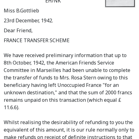
EH/NK
Miss B.Gottlieb
23rd December, 1942.
Dear Friend,
FRANCE TRANSFER SCHEME
We have received preliminary information that up to
8th October, 1942, the American Friends Service
Committee in Marseilles had been unable to complete
the transfer of funds to Mrs. Rosa Stern owing to this
beneficiary having left Unoccupied France "for an
unknown destination," and that the sum of 2000 francs
remains unpaid on this transaction (which equal £
11.6.6).
Whilst realising the desirability of refunding to you the
equivalent of this amount, it is our rule normally only to
make refunds on receipt of definite instructions to that