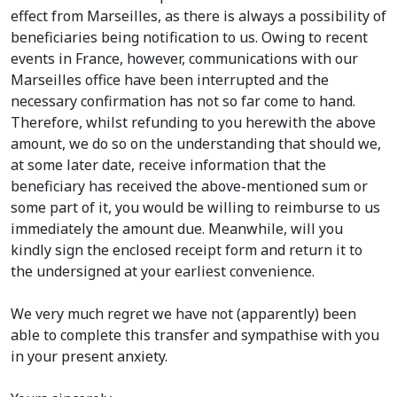
effect from Marseilles, as there is always a possibility of
beneficiaries being notification to us. Owing to recent
events in France, however, communications with our
Marseilles office have been interrupted and the
necessary confirmation has not so far come to hand.
Therefore, whilst refunding to you herewith the above
amount, we do so on the understanding that should we,
at some later date, receive information that the
beneficiary has received the above-mentioned sum or
some part of it, you would be willing to reimburse to us
immediately the amount due. Meanwhile, will you
kindly sign the enclosed receipt form and return it to
the undersigned at your earliest convenience.
We very much regret we have not (apparently) been
able to complete this transfer and sympathise with you
in your present anxiety.