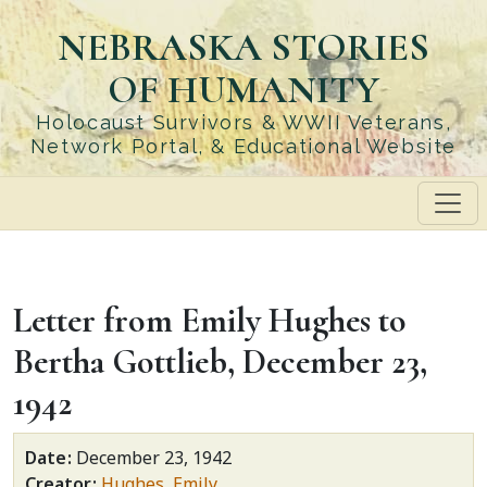
Skip
NEBRASKA STORIES
to
main
OF HUMANITY
content
Holocaust Survivors & WWII Veterans,
Network Portal, & Educational Website
Letter from Emily Hughes to
Bertha Gottlieb, December 23,
1942
Date
December 23, 1942
Creator
Hughes, Emily