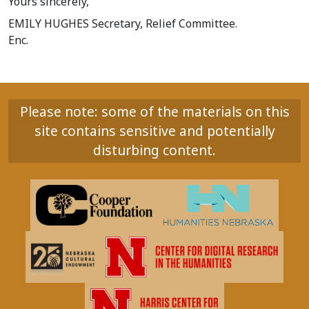
Yours sincerely,
EMILY HUGHES Secretary, Relief Committee.
Enc.
Please note: some of the materials on this
site contains sensitive and potentially
disturbing content.