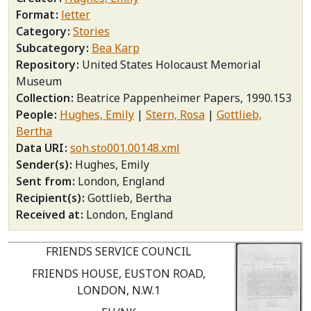
Format
letter
Category
Stories
Subcategory
Bea Karp
Repository
United States Holocaust Memorial
Museum
Collection
Beatrice Pappenheimer Papers, 1990.153
People
Hughes, Emily
Stern, Rosa
Gottlieb,
Bertha
Data URI
soh.sto001.00148.xml
Sender(s)
Hughes, Emily
Sent from
London, England
Recipient(s)
Gottlieb, Bertha
Received at
London, England
FRIENDS SERVICE COUNCIL
FRIENDS HOUSE, EUSTON ROAD,
LONDON, N.W.1