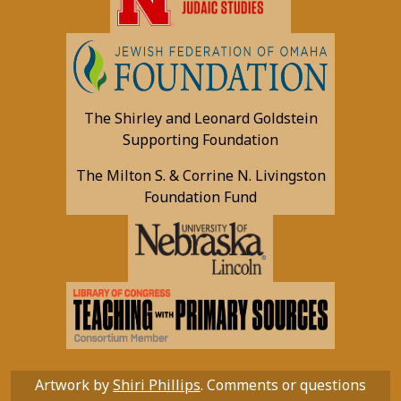
The Shirley and Leonard Goldstein
Supporting Foundation
The Milton S. & Corrine N. Livingston
Foundation Fund
Artwork by
Shiri Phillips
. Comments or questions