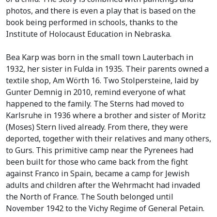
photos, and there is even a play that is based on the
book being performed in schools, thanks to the
Institute of Holocaust Education in Nebraska.
Bea Karp was born in the small town Lauterbach in
1932, her sister in Fulda in 1935. Their parents owned a
textile shop, Am Wörth 16. Two Stolpersteine, laid by
Gunter Demnig in 2010, remind everyone of what
happened to the family. The Sterns had moved to
Karlsruhe in 1936 where a brother and sister of Moritz
(Moses) Stern lived already. From there, they were
deported, together with their relatives and many others,
to Gurs. This primitive camp near the Pyrenees had
been built for those who came back from the fight
against Franco in Spain, became a camp for Jewish
adults and children after the Wehrmacht had invaded
the North of France. The South belonged until
November 1942 to the Vichy Regime of General Petain.