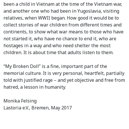
been a child in Vietnam at the time of the Vietnam war,
and another one who had been in Yugoslavia, visiting
relatives, when WWII began. How good it would be to
collect stories of war children from different times and
continents, to show what war means to those who have
not started it, who have no chance to end it, who are
hostages in a way and who need shelter the most:
children. It is about time that adults listen to them.
“My Broken Doll” is a fine, important part of the
memorial culture. It is very personal, heartfelt, partially
told with justified rage – and yet objective and free from
hatred, a lesson in humanity.
Monika Felsing
Lastoria e.V., Bremen, May 2017