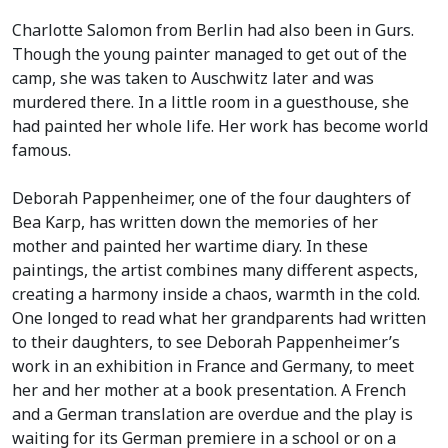
Charlotte Salomon from Berlin had also been in Gurs.
Though the young painter managed to get out of the
camp, she was taken to Auschwitz later and was
murdered there. In a little room in a guesthouse, she
had painted her whole life. Her work has become world
famous.
Deborah Pappenheimer, one of the four daughters of
Bea Karp, has written down the memories of her
mother and painted her wartime diary. In these
paintings, the artist combines many different aspects,
creating a harmony inside a chaos, warmth in the cold.
One longed to read what her grandparents had written
to their daughters, to see Deborah Pappenheimer’s
work in an exhibition in France and Germany, to meet
her and her mother at a book presentation. A French
and a German translation are overdue and the play is
waiting for its German premiere in a school or on a