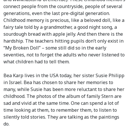
connect people from the countryside, people of several
generations, even the last pre-digital generation.
Childhood memory is precious, like a beloved doll, like a
fairy tale told by a grandmother, a good night song, a
sourdough bread with apple jelly. And then there is the
hardship. The teachers hitting pupils don’t only exist in
“My Broken Doll” – some still did so in the early
seventies, not to forget the adults who never listened to
what children had to tell them.
Bea Karp lives in the USA today, her sister Susie Philipp
in Israel. Bea has chosen to share her memories to
many, while Susie has been more reluctant to share her
childhood. The photos of the album of family Stern are
sad and vivid at the same time. One can spend a lot of
time looking at them, to remember them, to listen to
silently told stories. They are talking as the paintings
do.