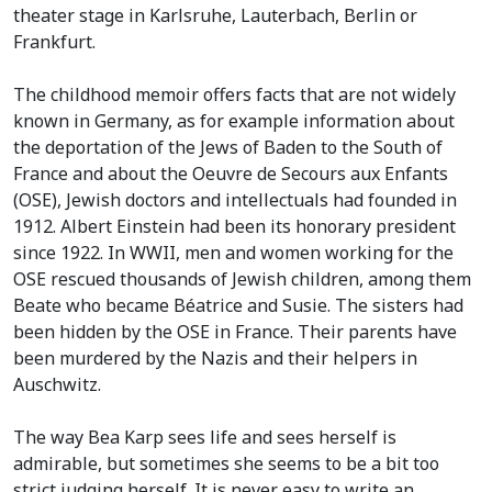
theater stage in Karlsruhe, Lauterbach, Berlin or
Frankfurt.
The childhood memoir offers facts that are not widely
known in Germany, as for example information about
the deportation of the Jews of Baden to the South of
France and about the Oeuvre de Secours aux Enfants
(OSE), Jewish doctors and intellectuals had founded in
1912. Albert Einstein had been its honorary president
since 1922. In WWII, men and women working for the
OSE rescued thousands of Jewish children, among them
Beate who became Béatrice and Susie. The sisters had
been hidden by the OSE in France. Their parents have
been murdered by the Nazis and their helpers in
Auschwitz.
The way Bea Karp sees life and sees herself is
admirable, but sometimes she seems to be a bit too
strict judging herself. It is never easy to write an