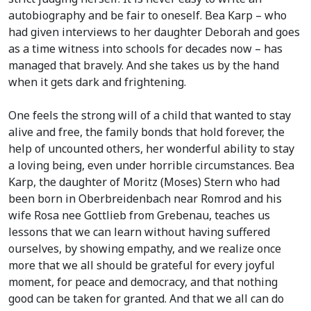
autobiography and be fair to oneself. Bea Karp – who
had given interviews to her daughter Deborah and goes
as a time witness into schools for decades now – has
managed that bravely. And she takes us by the hand
when it gets dark and frightening.
One feels the strong will of a child that wanted to stay
alive and free, the family bonds that hold forever, the
help of uncounted others, her wonderful ability to stay
a loving being, even under horrible circumstances. Bea
Karp, the daughter of Moritz (Moses) Stern who had
been born in Oberbreidenbach near Romrod and his
wife Rosa nee Gottlieb from Grebenau, teaches us
lessons that we can learn without having suffered
ourselves, by showing empathy, and we realize once
more that we all should be grateful for every joyful
moment, for peace and democracy, and that nothing
good can be taken for granted. And that we all can do