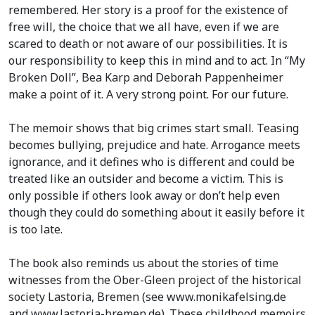
remembered. Her story is a proof for the existence of
free will, the choice that we all have, even if we are
scared to death or not aware of our possibilities. It is
our responsibility to keep this in mind and to act. In “My
Broken Doll”, Bea Karp and Deborah Pappenheimer
make a point of it. A very strong point. For our future.
The memoir shows that big crimes start small. Teasing
becomes bullying, prejudice and hate. Arrogance meets
ignorance, and it defines who is different and could be
treated like an outsider and become a victim. This is
only possible if others look away or don’t help even
though they could do something about it easily before it
is too late.
The book also reminds us about the stories of time
witnesses from the Ober-Gleen project of the historical
society Lastoria, Bremen (see www.monikafelsing.de
and www.lastoria-bremen.de). These childhood memoirs