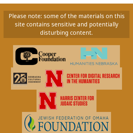
Please note: some of the materials on this
site contains sensitive and potentially
disturbing content.