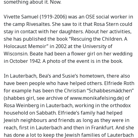
something about it. Now.
Vivette Samuel (1919-2006) was an OSE social worker in
the camp Rivesaltes. She saw to it that Rosa Stern could
stay in contact with her daughters. About her activities,
she has published the book “Rescuing the Children. A
Holocaust Memoir” in 2002 at the University of
Wisconsin. Beate had been a flower girl on her wedding
in October 1942. A photo of the event is in the book.
In Lauterbach, Bea’s and Susie’s hometown, there also
have been people who have helped others. Elfriede Roth
for example has been the Christian “Schabbesmädchen”
(shabbes girl, see archive of www.monikafelsing.de) of
Rosa Weinberg in Lauterbach, working in the orthodox
household on Sabbath. Elfriede’s family had helped
Jewish neighbours and friends as long as they were in
reach, first in Lauterbach and then in Frankfurt. And she
has done a lot to keep the Jewish families of Lauterbach