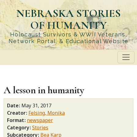
Skip
NEBRASKA STORIES
to
main
OF HUMANITY
content
Holocaust Survivors & WWII Veterans,
Network Portal, & Educational Website
A lesson in humanity
Date
May 31, 2017
Creator
Felsing, Monika
Format
newspaper
Category
Stories
Subcategory
Bea Karp