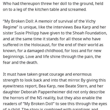
Who had thereupon threw her doll to the ground, held
on to a leg of the kitchen table and screamed.
“My Broken Doll: A memoir of survival of the Vichy
Regime” is unique, like the interviews Bea Karp and her
sister Susie Philipp have given to the Shoah Foundation,
and at the same time it stands for all those who have
suffered in the Holocaust, for the end of their world as
known, for a damaged childhood, for loss and for new
beginnings. Love and life shine through the pain, the
fear and the death.
It must have taken great courage and enormous
strength to look back and into that mirror. By giving this
eyewitness report, Bea Karp, nee Beate Stern, and her
daughter Deborah Pappenheimer did not only describe
the horrors of the NS reality, but they also enable the
readers of “My Broken Doll” to see this through the eyes
of a child. The story is combined with paintings and