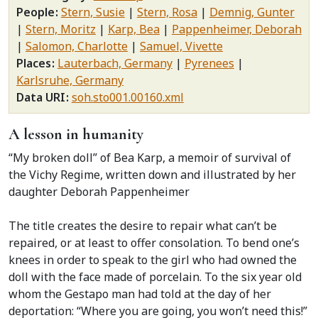
People
Stern, Susie
Stern, Rosa
Demnig, Gunter
Stern, Moritz
Karp, Bea
Pappenheimer, Deborah
Salomon, Charlotte
Samuel, Vivette
Places
Lauterbach, Germany
Pyrenees
Karlsruhe, Germany
Data URI
soh.sto001.00160.xml
A lesson in humanity
“My broken doll” of Bea Karp, a memoir of survival of
the Vichy Regime, written down and illustrated by her
daughter Deborah Pappenheimer
The title creates the desire to repair what can’t be
repaired, or at least to offer consolation. To bend one’s
knees in order to speak to the girl who had owned the
doll with the face made of porcelain. To the six year old
whom the Gestapo man had told at the day of her
deportation: “Where you are going, you won’t need this!”