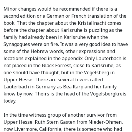
Minor changes would be recommended if there is a
second edition or a German or French translation of the
book. That the chapter about the Kristallnacht comes
before the chapter about Karlsruhe is puzzling as the
family had already been in Karlsruhe when the
Synagogues were on fire. It was a very good idea to have
some of the Hebrew words, other expressions and
locations explained in the appendix. Only Lauterbach is
not placed in the Black Forrest, close to Karlsruhe, as
one should have thought, but in the Vogelsberg in
Upper Hesse. There are several towns called
Lauterbach in Germany as Bea Karp and her family
know by now. Theirs is the head of the Vogelsbergkreis
today.
In the time witness group of another survivor from
Upper Hesse, Ruth Stern Gasten from Nieder-Ohmen,
now Livermore, California, there is someone who had