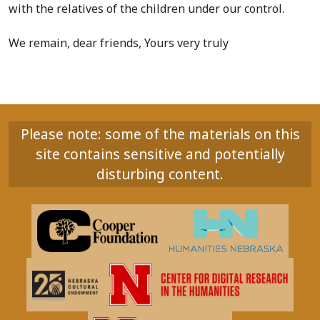
with the relatives of the children under our control.
We remain, dear friends, Yours very truly
Please note: some of the materials on this
site contains sensitive and potentially
disturbing content.