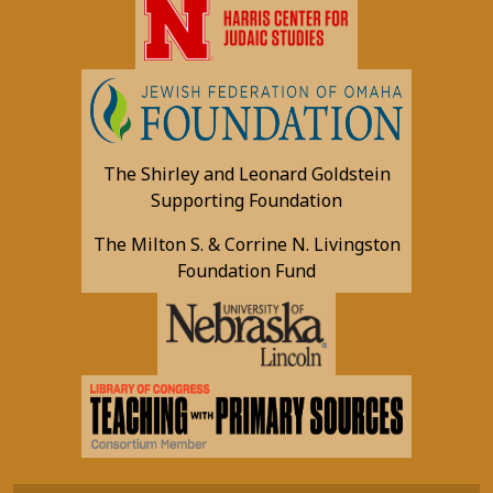
The Shirley and Leonard Goldstein
Supporting Foundation
The Milton S. & Corrine N. Livingston
Foundation Fund