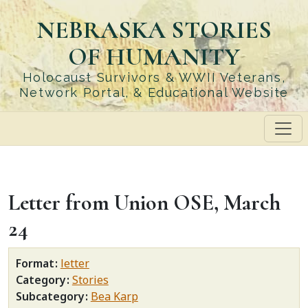
Skip
NEBRASKA STORIES
to
main
OF HUMANITY
content
Holocaust Survivors & WWII Veterans,
Network Portal, & Educational Website
Letter from Union OSE, March
24
Format
letter
Category
Stories
Subcategory
Bea Karp