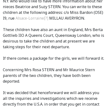
N.Y. who would like to have more information about her
nieces Beatrice and Suzy STERN. You can write to these
children at the following address: c/o Miss Bardon (OSE)
I9, rue
Alsace-Lorraine[?]
MILLAU AVERYRON.
These children have also an aunt in England, Mrs Berta
Gottlieb IIO A Queens Court, Queensway London, who is
desirous to take the children and at present we are
taking steps for their next departure.
If there comes a package for the girls, we will forward it.
Concerning Mrs Rosa STERN and Mr Maurice Stern
parents of the two children, they have both been
deported.
It was decided that henceforward we will address you
all the inquiries and investigations which we receive
directly from the U.S.A. in order that you get in contact