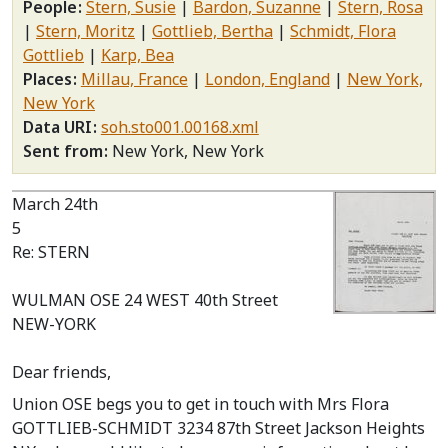
People
Stern, Susie
Bardon, Suzanne
Stern, Rosa
Stern, Moritz
Gottlieb, Bertha
Schmidt, Flora
Gottlieb
Karp, Bea
Places
Millau, France
London, England
New York,
New York
Data URI
soh.sto001.00168.xml
Sent from
New York, New York
March 24th
5
Re: STERN
WULMAN OSE 24 WEST 40th Street
NEW-YORK
Dear friends,
Union OSE begs you to get in touch with Mrs Flora
GOTTLIEB-SCHMIDT 3234 87th Street Jackson Heights