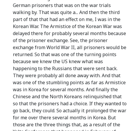
German prisoners that was on the war trials
walking by. That was quite a... And then the third
part of that that had an effect on me, I was in the
Korean War. The Armistice of the Korean War was
delayed there for probably several months because
of the prisoner exchange. See, the prisoner
exchange from World War II, all prisoners would be
returned. So that was one of the turning points
because we knew the US knew what was
happening to the Russians that were sent back.
They were probably all done away with. And that
was one of the stumbling points as far as Armistice
was in Korea for several months. And finally the
Chinese and the North Koreans relinquished that
so that the prisoners had a choice. If they wanted to
go back, they could. So actually it prolonged the war
for me over there several months in Korea. But
those are the three things that, as a result of the