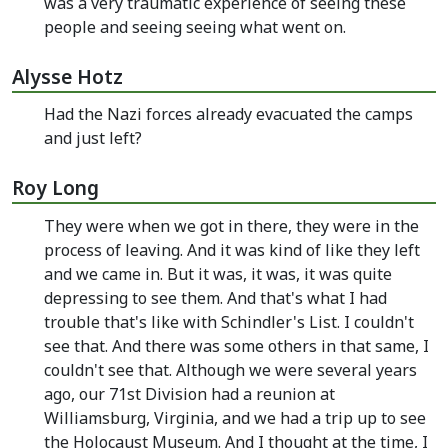
was a very traumatic experience of seeing these
people and seeing seeing what went on.
Alysse Hotz
Had the Nazi forces already evacuated the camps
and just left?
Roy Long
They were when we got in there, they were in the
process of leaving. And it was kind of like they left
and we came in. But it was, it was, it was quite
depressing to see them. And that's what I had
trouble that's like with Schindler's List. I couldn't
see that. And there was some others in that same, I
couldn't see that. Although we were several years
ago, our 71st Division had a reunion at
Williamsburg, Virginia, and we had a trip up to see
the Holocaust Museum. And I thought at the time, I