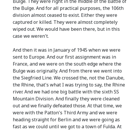
Bulge. They were right in the middle of the Battle of
the Bulge. And for all practical purposes, the 106th
division almost ceased to exist. Either they were
captured or killed. They were almost completely
wiped out. We would have been there, but in this
case we weren't.
And then it was in January of 1945 when we were
sent to Europe. And our first assignment was in
France, and we were on the south edge where the
Bulge was originally. And from there we went into
the Siegfried Line. We crossed the, not the Danube,
the Rhine, that's what I was trying to say, the Rhine
river. And we had one big battle with the sixth SS
Mountain Division. And finally they were cleaned
out and we finally defeated those. At that time, we
were with the Patton's Third Army and we were
heading straight for Berlin and we were going as
fast as we could until we got to a town of Fulda. At