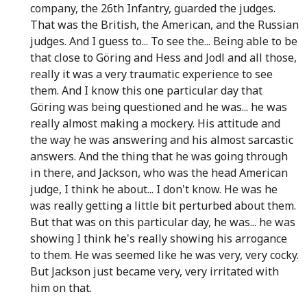
company, the 26th Infantry, guarded the judges.
That was the British, the American, and the Russian
judges. And I guess to... To see the... Being able to be
that close to Göring and Hess and Jodl and all those,
really it was a very traumatic experience to see
them. And I know this one particular day that
Göring was being questioned and he was... he was
really almost making a mockery. His attitude and
the way he was answering and his almost sarcastic
answers. And the thing that he was going through
in there, and Jackson, who was the head American
judge, I think he about... I don't know. He was he
was really getting a little bit perturbed about them.
But that was on this particular day, he was... he was
showing I think he's really showing his arrogance
to them. He was seemed like he was very, very cocky.
But Jackson just became very, very irritated with
him on that.