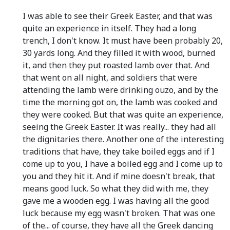
I was able to see their Greek Easter, and that was
quite an experience in itself. They had a long
trench, I don't know. It must have been probably 20,
30 yards long. And they filled it with wood, burned
it, and then they put roasted lamb over that. And
that went on all night, and soldiers that were
attending the lamb were drinking ouzo, and by the
time the morning got on, the lamb was cooked and
they were cooked. But that was quite an experience,
seeing the Greek Easter. It was really... they had all
the dignitaries there. Another one of the interesting
traditions that have, they take boiled eggs and if I
come up to you, I have a boiled egg and I come up to
you and they hit it. And if mine doesn't break, that
means good luck. So what they did with me, they
gave me a wooden egg. I was having all the good
luck because my egg wasn't broken. That was one
of the... of course, they have all the Greek dancing