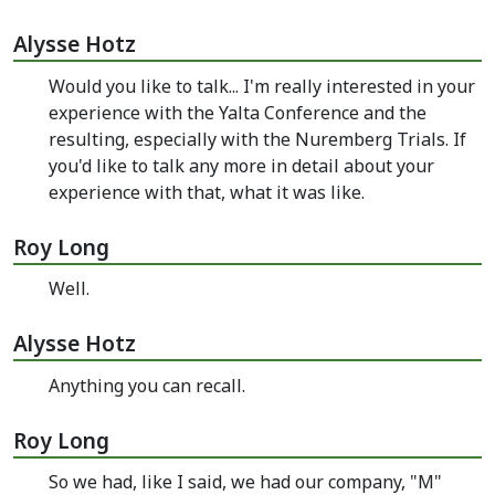
Alysse Hotz
Would you like to talk... I'm really interested in your
experience with the Yalta Conference and the
resulting, especially with the Nuremberg Trials. If
you'd like to talk any more in detail about your
experience with that, what it was like.
Roy Long
Well.
Alysse Hotz
Anything you can recall.
Roy Long
So we had, like I said, we had our company, "M"