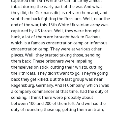
captured the 15th White Ukrainian army almost
intact during the early part of the war. And what
they did, the Germans did, is retrain them and, and
sent them back fighting the Russians. Well, near the
end of the war, this 15th White Ukrainian army was
captured by US forces. Well, they were brought
back, a lot of them are brought back to Dachau,
which is a famous concentration camp or infamous
concentration camp. They were at various other
places. Well, they started taking those, sending
them back. These prisoners were impaling
themselves on stick, cutting their wrists, cutting
their throats. They didn't want to go. They're going
back they get killed. But the last group was near
Regensburg, Germany. And H Company, which I was
a company commander at that time, had the duty of
sending, I think there were probably about
between 100 and 200 of them left. And we had the
duty of rounding those up, getting them on train,