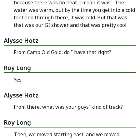
because there was no heat. I mean it was... The
water was warm, but by the time you get into a cold
tent and through there, it was cold. But that was
that was our GI shower and that was pretty cool.
Alysse Hotz
From Camp Old Gold, do I have that right?
Roy Long
Yes.
Alysse Hotz
From there, what was your guys' kind of track?
Roy Long
Then, we moved starting east, and we moved