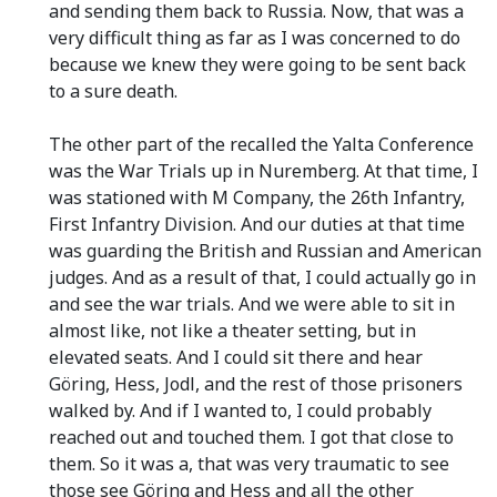
and sending them back to Russia. Now, that was a
very difficult thing as far as I was concerned to do
because we knew they were going to be sent back
to a sure death.
The other part of the recalled the Yalta Conference
was the War Trials up in Nuremberg. At that time, I
was stationed with M Company, the 26th Infantry,
First Infantry Division. And our duties at that time
was guarding the British and Russian and American
judges. And as a result of that, I could actually go in
and see the war trials. And we were able to sit in
almost like, not like a theater setting, but in
elevated seats. And I could sit there and hear
Göring, Hess, Jodl, and the rest of those prisoners
walked by. And if I wanted to, I could probably
reached out and touched them. I got that close to
them. So it was a, that was very traumatic to see
those see Göring and Hess and all the other