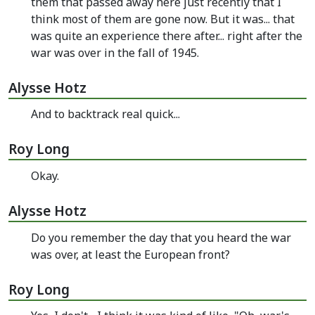
them that passed away here just recently that I
think most of them are gone now. But it was... that
was quite an experience there after... right after the
war was over in the fall of 1945.
Alysse Hotz
And to backtrack real quick...
Roy Long
Okay.
Alysse Hotz
Do you remember the day that you heard the war
was over, at least the European front?
Roy Long