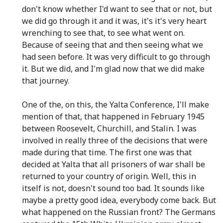
don't know whether I'd want to see that or not, but
we did go through it and it was, it's it's very heart
wrenching to see that, to see what went on.
Because of seeing that and then seeing what we
had seen before. It was very difficult to go through
it. But we did, and I'm glad now that we did make
that journey.
One of the, on this, the Yalta Conference, I'll make
mention of that, that happened in February 1945
between Roosevelt, Churchill, and Stalin. I was
involved in really three of the decisions that were
made during that time. The first one was that
decided at Yalta that all prisoners of war shall be
returned to your country of origin. Well, this in
itself is not, doesn't sound too bad. It sounds like
maybe a pretty good idea, everybody come back. But
what happened on the Russian front? The Germans