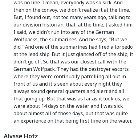
was no line. I mean, everybody was so sick. And
then on the convoy, we didn't realize it at the time.
But, I found out, not too many years ago, talking to
our division historian, that, at the time, I asked him,
I said, we didn't run into any of the German
Wolfpacks, the submarines. And he says, "But we
did." And one of the submarines had fired a torpedo
at the lead ship. But it just glanced off of the ship; it
didn't go off. So that was our closest call with the
German Wolfpack. They had the destroyer escorts
where they were continually patrolling all out in
front of us and it's seen about every night they
always sound general quarters and alert and all
that going up. But that was as far as it took us, we
were about 14 days on the water and I was sick
about almost all of those days, but that was quite
an experience on that being first time on the water.
Alysse Hotz