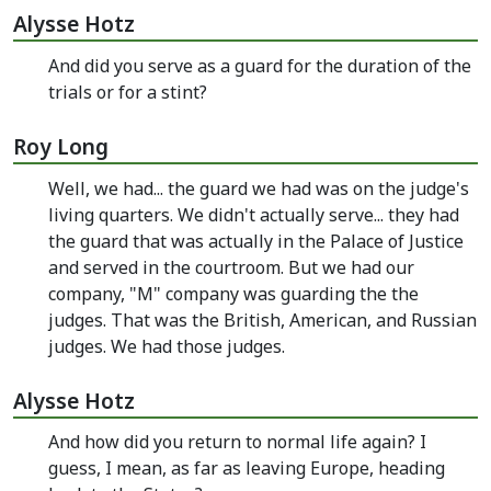
Alysse Hotz
And did you serve as a guard for the duration of the
trials or for a stint?
Roy Long
Well, we had... the guard we had was on the judge's
living quarters. We didn't actually serve... they had
the guard that was actually in the Palace of Justice
and served in the courtroom. But we had our
company, "M" company was guarding the the
judges. That was the British, American, and Russian
judges. We had those judges.
Alysse Hotz
And how did you return to normal life again? I
guess, I mean, as far as leaving Europe, heading