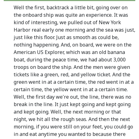
Well the first, backtrack a little bit, going over on
the onboard ship was quite an experience. It was
kind of interesting, we pulled out of New York
Harbor real early one morning and the sea was just,
just like this floor. Just as smooth as could be,
nothing happening. And, on board, we were on the
American US Explorer, which was an old banana
boat, during the peace time, we had about 3,000
troops on board the ship. And the men were given
tickets like a green, red, and yellow ticket. And the
green went in at a certain time, the red went in at a
certain time, the yellow went in at a certain time.
Well, the first day we're out, the line, there was no
break in the line. It just kept going and kept going
and kept going. Well, the next morning or that
night, we hit all the rough seas. And then the next
morning, if you were still on your feet, you could go
in and eat anytime you wanted to because there