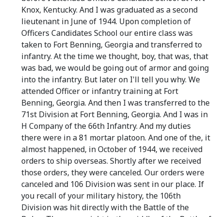
Knox, Kentucky. And I was graduated as a second
lieutenant in June of 1944. Upon completion of
Officers Candidates School our entire class was
taken to Fort Benning, Georgia and transferred to
infantry. At the time we thought, boy, that was, that
was bad, we would be going out of armor and going
into the infantry. But later on I'll tell you why. We
attended Officer or infantry training at Fort
Benning, Georgia. And then I was transferred to the
71st Division at Fort Benning, Georgia. And I was in
H Company of the 66th Infantry. And my duties
there were in a 81 mortar platoon. And one of the, it
almost happened, in October of 1944, we received
orders to ship overseas. Shortly after we received
those orders, they were canceled. Our orders were
canceled and 106 Division was sent in our place. If
you recall of your military history, the 106th
Division was hit directly with the Battle of the