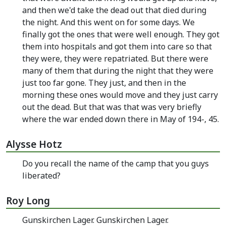
and then we'd take the dead out that died during
the night. And this went on for some days. We
finally got the ones that were well enough. They got
them into hospitals and got them into care so that
they were, they were repatriated. But there were
many of them that during the night that they were
just too far gone. They just, and then in the
morning these ones would move and they just carry
out the dead. But that was that was very briefly
where the war ended down there in May of 194-, 45.
Alysse Hotz
Do you recall the name of the camp that you guys
liberated?
Roy Long
Gunskirchen Lager. Gunskirchen Lager.