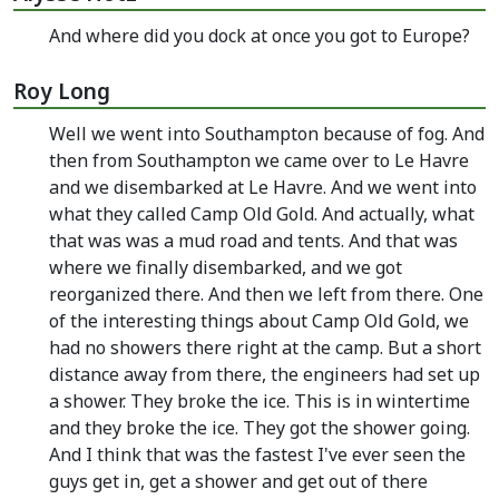
And where did you dock at once you got to Europe?
Roy Long
Well we went into Southampton because of fog. And
then from Southampton we came over to Le Havre
and we disembarked at Le Havre. And we went into
what they called Camp Old Gold. And actually, what
that was was a mud road and tents. And that was
where we finally disembarked, and we got
reorganized there. And then we left from there. One
of the interesting things about Camp Old Gold, we
had no showers there right at the camp. But a short
distance away from there, the engineers had set up
a shower. They broke the ice. This is in wintertime
and they broke the ice. They got the shower going.
And I think that was the fastest I've ever seen the
guys get in, get a shower and get out of there