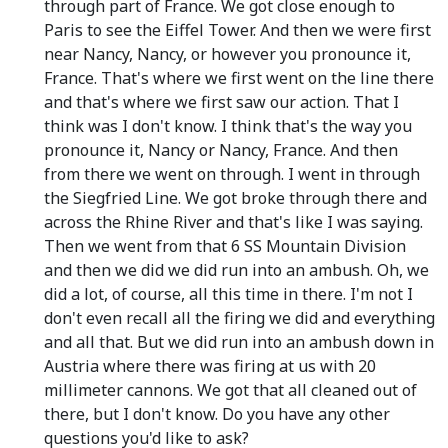
through part of France. We got close enough to
Paris to see the Eiffel Tower. And then we were first
near Nancy, Nancy, or however you pronounce it,
France. That's where we first went on the line there
and that's where we first saw our action. That I
think was I don't know. I think that's the way you
pronounce it, Nancy or Nancy, France. And then
from there we went on through. I went in through
the Siegfried Line. We got broke through there and
across the Rhine River and that's like I was saying.
Then we went from that 6 SS Mountain Division
and then we did we did run into an ambush. Oh, we
did a lot, of course, all this time in there. I'm not I
don't even recall all the firing we did and everything
and all that. But we did run into an ambush down in
Austria where there was firing at us with 20
millimeter cannons. We got that all cleaned out of
there, but I don't know. Do you have any other
questions you'd like to ask?