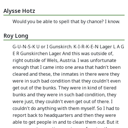
Alysse Hotz
Would you be able to spell that by chance? I know.
Roy Long
G-U-N-S-K U or I Gunskirch. K-I-R-K-E-N Lager L A G
E R Gunskirchen Lager. And this was outside of,
right outside of Wels, Austria. I was unfortunate
enough that I came into one area that hadn't been
cleared and these, the inmates in there were they
were in such bad condition that they couldn't even
get out of the bunks. They were in kind of tiered
bunks and they were in such bad condition, they
were just, they couldn't even get out of there. I
couldn't do anything with them myself. So I had to
report back to headquarters and then they were
able to get people in and to clean them out. But it