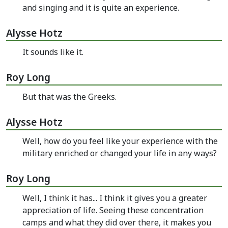
and singing and it is quite an experience.
Alysse Hotz
It sounds like it.
Roy Long
But that was the Greeks.
Alysse Hotz
Well, how do you feel like your experience with the
military enriched or changed your life in any ways?
Roy Long
Well, I think it has... I think it gives you a greater
appreciation of life. Seeing these concentration
camps and what they did over there, it makes you