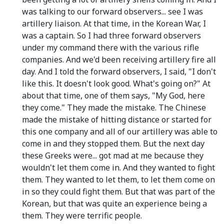
was talking to our forward observers... see I was
artillery liaison. At that time, in the Korean War, I
was a captain. So I had three forward observers
under my command there with the various rifle
companies. And we'd been receiving artillery fire all
day. And I told the forward observers, I said, "I don't
like this. It doesn't look good. What's going on?" At
about that time, one of them says, "My God, here
they come." They made the mistake. The Chinese
made the mistake of hitting distance or started for
this one company and all of our artillery was able to
come in and they stopped them. But the next day
these Greeks were... got mad at me because they
wouldn't let them come in. And they wanted to fight
them. They wanted to let them, to let them come on
in so they could fight them. But that was part of the
Korean, but that was quite an experience being a
them. They were terrific people.