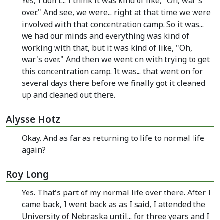
Yes, I don't... I think it was kind of like, "Oh, war's
over." And see, we were... right at that time we were
involved with that concentration camp. So it was...
we had our minds and everything was kind of
working with that, but it was kind of like, "Oh,
war's over." And then we went on with trying to get
this concentration camp. It was... that went on for
several days there before we finally got it cleaned
up and cleaned out there.
Alysse Hotz
Okay. And as far as returning to life to normal life
again?
Roy Long
Yes. That's part of my normal life over there. After I
came back, I went back as as I said, I attended the
University of Nebraska until... for three years and I