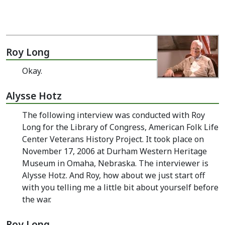
Roy Long
Okay.
Alysse Hotz
The following interview was conducted with Roy
Long for the Library of Congress, American Folk Life
Center Veterans History Project. It took place on
November 17, 2006 at Durham Western Heritage
Museum in Omaha, Nebraska. The interviewer is
Alysse Hotz. And Roy, how about we just start off
with you telling me a little bit about yourself before
the war.
Roy Long