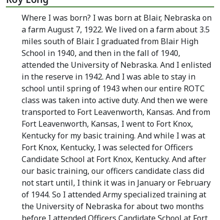
Where I was born? I was born at Blair, Nebraska on
a farm August 7, 1922. We lived on a farm about 3.5
miles south of Blair. I graduated from Blair High
School in 1940, and then in the fall of 1940,
attended the University of Nebraska. And I enlisted
in the reserve in 1942. And I was able to stay in
school until spring of 1943 when our entire ROTC
class was taken into active duty. And then we were
transported to Fort Leavenworth, Kansas. And from
Fort Leavenworth, Kansas, I went to Fort Knox,
Kentucky for my basic training. And while I was at
Fort Knox, Kentucky, I was selected for Officers
Candidate School at Fort Knox, Kentucky. And after
our basic training, our officers candidate class did
not start until, I think it was in January or February
of 1944. So I attended Army specialized training at
the University of Nebraska for about two months
before I attended Officers Candidate School at Fort