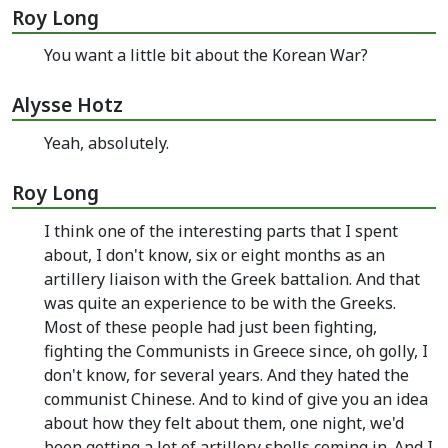
Roy Long
You want a little bit about the Korean War?
Alysse Hotz
Yeah, absolutely.
Roy Long
I think one of the interesting parts that I spent
about, I don't know, six or eight months as an
artillery liaison with the Greek battalion. And that
was quite an experience to be with the Greeks.
Most of these people had just been fighting,
fighting the Communists in Greece since, oh golly, I
don't know, for several years. And they hated the
communist Chinese. And to kind of give you an idea
about how they felt about them, one night, we'd
been getting a lot of artillery shells coming in. And I