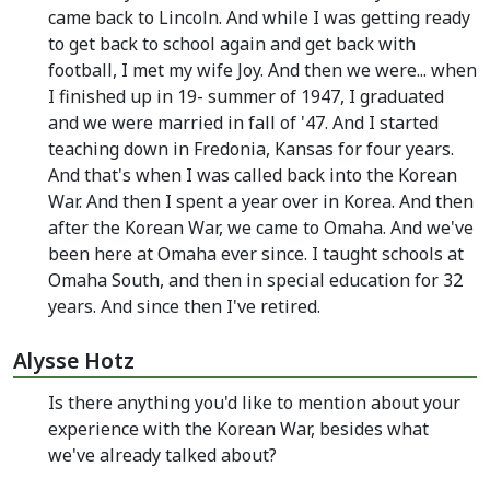
came back to Lincoln. And while I was getting ready
to get back to school again and get back with
football, I met my wife Joy. And then we were... when
I finished up in 19- summer of 1947, I graduated
and we were married in fall of '47. And I started
teaching down in Fredonia, Kansas for four years.
And that's when I was called back into the Korean
War. And then I spent a year over in Korea. And then
after the Korean War, we came to Omaha. And we've
been here at Omaha ever since. I taught schools at
Omaha South, and then in special education for 32
years. And since then I've retired.
Alysse Hotz
Is there anything you'd like to mention about your
experience with the Korean War, besides what
we've already talked about?