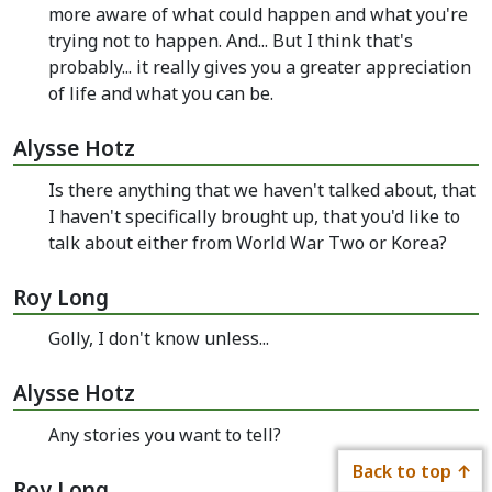
more aware of what could happen and what you're
trying not to happen. And... But I think that's
probably... it really gives you a greater appreciation
of life and what you can be.
Alysse Hotz
Is there anything that we haven't talked about, that
I haven't specifically brought up, that you'd like to
talk about either from World War Two or Korea?
Roy Long
Golly, I don't know unless...
Alysse Hotz
Any stories you want to tell?
Back to top
Roy Long