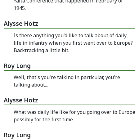
Yalta Conference that happened in February of
1945.
Alysse Hotz
Is there anything you'd like to talk about of daily
life in infantry when you first went over to Europe?
Backtracking a little bit.
Roy Long
Well, that's you're talking in particular, you're
talking about...
Alysse Hotz
What was daily life like for you going over to Europe
possibly for the first time.
Roy Long