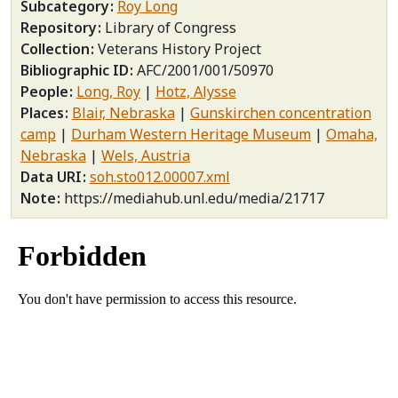
Subcategory
Roy Long
Repository
Library of Congress
Collection
Veterans History Project
Bibliographic ID
AFC/2001/001/50970
People
Long, Roy
Hotz, Alysse
Places
Blair, Nebraska
Gunskirchen concentration
camp
Durham Western Heritage Museum
Omaha,
Nebraska
Wels, Austria
Data URI
soh.sto012.00007.xml
Note
https://mediahub.unl.edu/media/21717