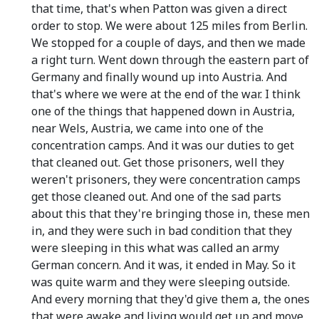
that time, that's when Patton was given a direct
order to stop. We were about 125 miles from Berlin.
We stopped for a couple of days, and then we made
a right turn. Went down through the eastern part of
Germany and finally wound up into Austria. And
that's where we were at the end of the war. I think
one of the things that happened down in Austria,
near Wels, Austria, we came into one of the
concentration camps. And it was our duties to get
that cleaned out. Get those prisoners, well they
weren't prisoners, they were concentration camps
get those cleaned out. And one of the sad parts
about this that they're bringing those in, these men
in, and they were such in bad condition that they
were sleeping in this what was called an army
German concern. And it was, it ended in May. So it
was quite warm and they were sleeping outside.
And every morning that they'd give them a, the ones
that were awake and living would get up and move,