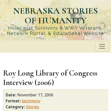
Skip
NEBRASKA STORIES
to
main
OF HUMANITY
content
Holocaust Survivors & WWII Veterans,
Network Portal, & Educational Website
Roy Long Library of Congress
Interview (2006)
Date
November 17, 2006
Format
testimony
Category
Stories