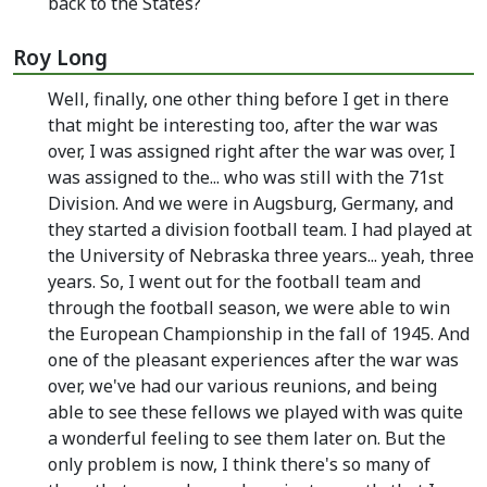
back to the States?
Roy Long
Well, finally, one other thing before I get in there
that might be interesting too, after the war was
over, I was assigned right after the war was over, I
was assigned to the... who was still with the 71st
Division. And we were in Augsburg, Germany, and
they started a division football team. I had played at
the University of Nebraska three years... yeah, three
years. So, I went out for the football team and
through the football season, we were able to win
the European Championship in the fall of 1945. And
one of the pleasant experiences after the war was
over, we've had our various reunions, and being
able to see these fellows we played with was quite
a wonderful feeling to see them later on. But the
only problem is now, I think there's so many of