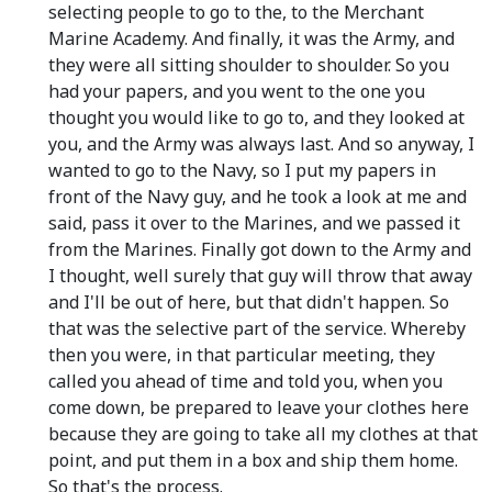
selecting people to go to the, to the Merchant
Marine Academy. And finally, it was the Army, and
they were all sitting shoulder to shoulder. So you
had your papers, and you went to the one you
thought you would like to go to, and they looked at
you, and the Army was always last. And so anyway, I
wanted to go to the Navy, so I put my papers in
front of the Navy guy, and he took a look at me and
said, pass it over to the Marines, and we passed it
from the Marines. Finally got down to the Army and
I thought, well surely that guy will throw that away
and I'll be out of here, but that didn't happen. So
that was the selective part of the service. Whereby
then you were, in that particular meeting, they
called you ahead of time and told you, when you
come down, be prepared to leave your clothes here
because they are going to take all my clothes at that
point, and put them in a box and ship them home.
So that's the process.