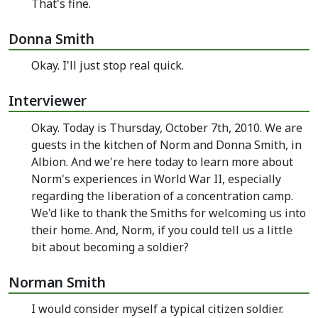
That's fine.
Donna Smith
Okay. I'll just stop real quick.
Interviewer
Okay. Today is Thursday, October 7th, 2010. We are
guests in the kitchen of Norm and Donna Smith, in
Albion. And we're here today to learn more about
Norm's experiences in World War II, especially
regarding the liberation of a concentration camp.
We'd like to thank the Smiths for welcoming us into
their home. And, Norm, if you could tell us a little
bit about becoming a soldier?
Norman Smith
I would consider myself a typical citizen soldier.