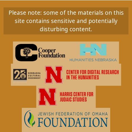
Please note: some of the materials on this
site contains sensitive and potentially
disturbing content.