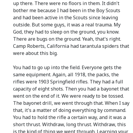
up there. There were no floors in them. It didn't
bother me because I had been in the Boy Scouts
and had been active in the Scouts since leaving
outside. But some guys, it was a real trauma. My
God, they had to sleep on the ground, you know.
There are bugs on the ground. Yeah, that's right.
Camp Roberts, California had tarantula spiders that
were about this big.
You had to go up into the field. Everyone gets the
same equipment. Again, all 1918, the packs, the
rifles were 1903 Springfield rifles. They had a full
capacity of eight shots. Then you had a bayonet that
went on the end of it. We were ready to be tossed.
The bayonet drill, we went through that. When I say
that, it's a matter of doing everything by command.
You had to hold the rifle a certain way, and it was a
short thrust. Withdraw, long thrust. Withdraw, this
is the kind of thing we went through. Learning your