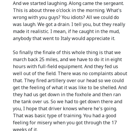
And we started laughing. Along came the sergeant.
This is about three o'clock in the morning. What's
wrong with you guys? You idiots? All we could do
was laugh. We got a drain. I tell you, but they really
made it realistic. I mean, if he caught in the mud,
anybody that went to Italy would appreciate it.
So finally the finale of this whole thing is that we
march back 25 miles, and we have to do it in eight
hours with full-field equipment. And they fed us
well out of the field. There was no complaints about
that. They fired artillery over our head so we could
get the feeling of what it was like to be shelled. And
they had us get down in the foxhole and then ran
the tank over us. So we had to get down there and
you, I hope that driver knows where he's going.
That was basic type of training. You had a good
feeling for misery when you got through the 17
weeks of it.