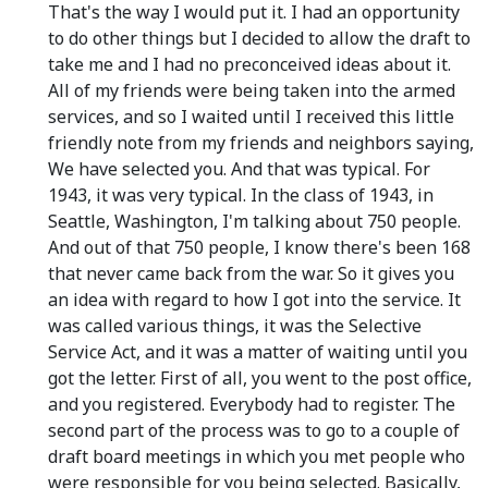
That's the way I would put it. I had an opportunity
to do other things but I decided to allow the draft to
take me and I had no preconceived ideas about it.
All of my friends were being taken into the armed
services, and so I waited until I received this little
friendly note from my friends and neighbors saying,
We have selected you. And that was typical. For
1943, it was very typical. In the class of 1943, in
Seattle, Washington, I'm talking about 750 people.
And out of that 750 people, I know there's been 168
that never came back from the war. So it gives you
an idea with regard to how I got into the service. It
was called various things, it was the Selective
Service Act, and it was a matter of waiting until you
got the letter. First of all, you went to the post office,
and you registered. Everybody had to register. The
second part of the process was to go to a couple of
draft board meetings in which you met people who
were responsible for you being selected. Basically,