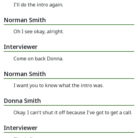
I'll do the intro again.
Norman Smith
Oh I see okay, alright.
Interviewer
Come on back Donna.
Norman Smith
I want you to know what the intro was.
Donna Smith
Okay. I can't shut it off because I've got to get a call.
Interviewer