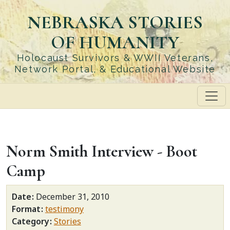
Skip
NEBRASKA STORIES
to
main
OF HUMANITY
content
Holocaust Survivors & WWII Veterans,
Network Portal, & Educational Website
Norm Smith Interview - Boot
Camp
Date
December 31, 2010
Format
testimony
Category
Stories