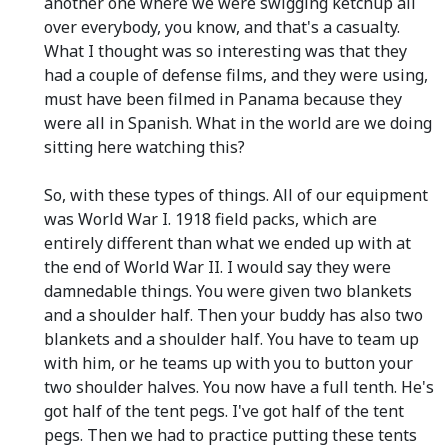
another one where we were swigging ketchup all
over everybody, you know, and that's a casualty.
What I thought was so interesting was that they
had a couple of defense films, and they were using,
must have been filmed in Panama because they
were all in Spanish. What in the world are we doing
sitting here watching this?
So, with these types of things. All of our equipment
was World War I. 1918 field packs, which are
entirely different than what we ended up with at
the end of World War II. I would say they were
damnedable things. You were given two blankets
and a shoulder half. Then your buddy has also two
blankets and a shoulder half. You have to team up
with him, or he teams up with you to button your
two shoulder halves. You now have a full tenth. He's
got half of the tent pegs. I've got half of the tent
pegs. Then we had to practice putting these tents