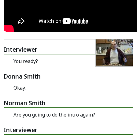
Interviewer
You ready?
Donna Smith
Okay.
Norman Smith
Are you going to do the intro again?
Interviewer