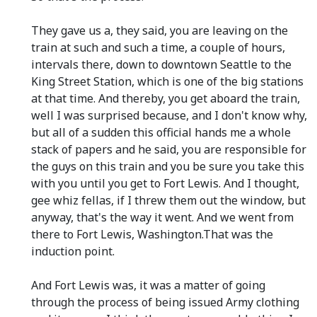
They gave us a, they said, you are leaving on the
train at such and such a time, a couple of hours,
intervals there, down to downtown Seattle to the
King Street Station, which is one of the big stations
at that time. And thereby, you get aboard the train,
well I was surprised because, and I don't know why,
but all of a sudden this official hands me a whole
stack of papers and he said, you are responsible for
the guys on this train and you be sure you take this
with you until you get to Fort Lewis. And I thought,
gee whiz fellas, if I threw them out the window, but
anyway, that's the way it went. And we went from
there to Fort Lewis, Washington.That was the
induction point.
And Fort Lewis was, it was a matter of going
through the process of being issued Army clothing