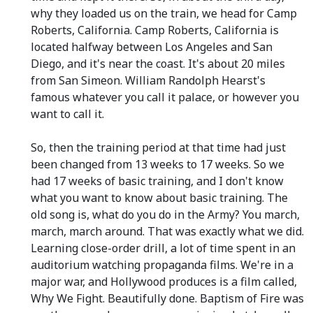
why they loaded us on the train, we head for Camp
Roberts, California. Camp Roberts, California is
located halfway between Los Angeles and San
Diego, and it's near the coast. It's about 20 miles
from San Simeon. William Randolph Hearst's
famous whatever you call it palace, or however you
want to call it.
So, then the training period at that time had just
been changed from 13 weeks to 17 weeks. So we
had 17 weeks of basic training, and I don't know
what you want to know about basic training. The
old song is, what do you do in the Army? You march,
march, march around. That was exactly what we did.
Learning close-order drill, a lot of time spent in an
auditorium watching propaganda films. We're in a
major war, and Hollywood produces is a film called,
Why We Fight. Beautifully done. Baptism of Fire was