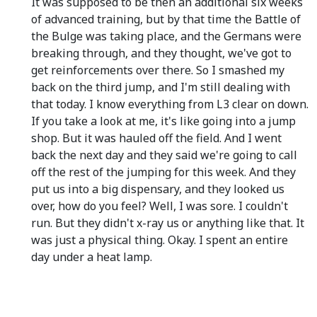
It was supposed to be then an additional six weeks
of advanced training, but by that time the Battle of
the Bulge was taking place, and the Germans were
breaking through, and they thought, we've got to
get reinforcements over there. So I smashed my
back on the third jump, and I'm still dealing with
that today. I know everything from L3 clear on down.
If you take a look at me, it's like going into a jump
shop. But it was hauled off the field. And I went
back the next day and they said we're going to call
off the rest of the jumping for this week. And they
put us into a big dispensary, and they looked us
over, how do you feel? Well, I was sore. I couldn't
run. But they didn't x-ray us or anything like that. It
was just a physical thing. Okay. I spent an entire
day under a heat lamp.