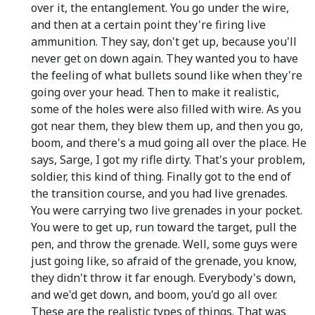
over it, the entanglement. You go under the wire,
and then at a certain point they're firing live
ammunition. They say, don't get up, because you'll
never get on down again. They wanted you to have
the feeling of what bullets sound like when they're
going over your head. Then to make it realistic,
some of the holes were also filled with wire. As you
got near them, they blew them up, and then you go,
boom, and there's a mud going all over the place. He
says, Sarge, I got my rifle dirty. That's your problem,
soldier, this kind of thing. Finally got to the end of
the transition course, and you had live grenades.
You were carrying two live grenades in your pocket.
You were to get up, run toward the target, pull the
pen, and throw the grenade. Well, some guys were
just going like, so afraid of the grenade, you know,
they didn't throw it far enough. Everybody's down,
and we'd get down, and boom, you'd go all over.
These are the realistic types of things. That was