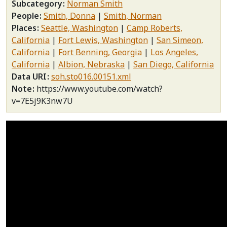
Subcategory
Norman Smith
People
Smith, Donna
Smith, Norman
Places
Seattle, Washington
Camp Roberts,
California
Fort Lewis, Washington
San Simeon,
California
Fort Benning, Georgia
Los Angeles,
California
Albion, Nebraska
San Diego, California
Data URI
soh.sto016.00151.xml
Note
https://www.youtube.com/watch?
v=7E5j9K3nw7U