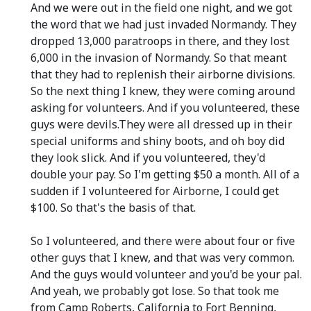
And we were out in the field one night, and we got
the word that we had just invaded Normandy. They
dropped 13,000 paratroops in there, and they lost
6,000 in the invasion of Normandy. So that meant
that they had to replenish their airborne divisions.
So the next thing I knew, they were coming around
asking for volunteers. And if you volunteered, these
guys were devils.They were all dressed up in their
special uniforms and shiny boots, and oh boy did
they look slick. And if you volunteered, they'd
double your pay. So I'm getting $50 a month. All of a
sudden if I volunteered for Airborne, I could get
$100. So that's the basis of that.
So I volunteered, and there were about four or five
other guys that I knew, and that was very common.
And the guys would volunteer and you'd be your pal.
And yeah, we probably got lose. So that took me
from Camp Roberts, California to Fort Benning,