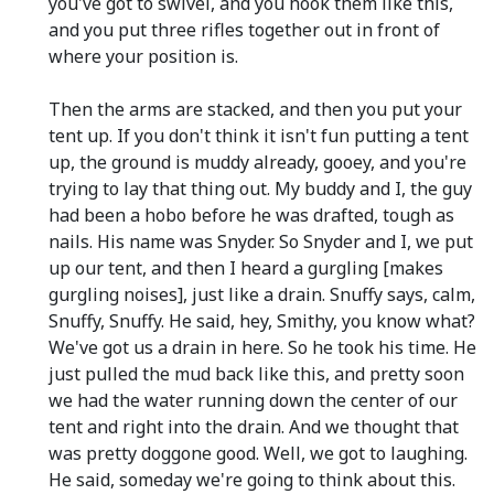
you've got to swivel, and you hook them like this,
and you put three rifles together out in front of
where your position is.
Then the arms are stacked, and then you put your
tent up. If you don't think it isn't fun putting a tent
up, the ground is muddy already, gooey, and you're
trying to lay that thing out. My buddy and I, the guy
had been a hobo before he was drafted, tough as
nails. His name was Snyder. So Snyder and I, we put
up our tent, and then I heard a gurgling [makes
gurgling noises], just like a drain. Snuffy says, calm,
Snuffy, Snuffy. He said, hey, Smithy, you know what?
We've got us a drain in here. So he took his time. He
just pulled the mud back like this, and pretty soon
we had the water running down the center of our
tent and right into the drain. And we thought that
was pretty doggone good. Well, we got to laughing.
He said, someday we're going to think about this.