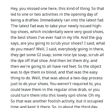
Hey, you missed one here, this kind of thing. So that
led to one or two activities in the opening day of
being a draftee. Immediately ran into the latest fad.
The latest fad was to take your newly issued high-
top shoes, which incidentally were very good shoes,
the best shoes I've ever had in my life. And the guy
says, are you going to scrub your shoes? I said, what
do you mean? Well, I said, everybody going in there,
they get some GI soap, some nice lye soap, scrub all
the dye off that shoe. And then let them dry, and
then we're going to all have red feet. So the object
was to dye them ox blood, and that was the easy
thing to do. Well, that was about a two-day process
just to do your shoes. You weren't required to, you
could leave them in the regular olive drab, or you
could turn them into this lovely spit-shine. Oh my.
So that was another foolish activity, but it occupied
time and kept it there. So, in about the third day,