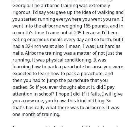
Georgia. The airborne training was extremely
rigorous. I'd say you gave up the idea of walking and
you started running everywhere you went you ran. I
went into the airborne weighing 165 pounds, and in
a month's time I came out at 205 because I'd been
eating enormous meals every day and so forth, but I
had a 32-inch waist also. I mean, I was just hard as
nails. Airborne training was a matter of not just the
running, it was physical conditioning. It was
learning how to pack a parachute because you were
expected to learn how to pack a parachute, and
then you had to jump the parachute that you
packed. So if you ever thought about it, did I pay
attention in school? I hope I did. If it fails, I will give
you a new one, you know, this kind of thing. So
that's basically what there was to airborne. It was
one month of training.