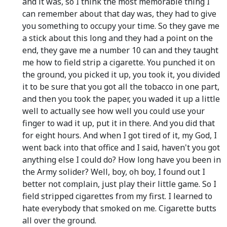
and it was, so I think the most memorable thing I
can remember about that day was, they had to give
you something to occupy your time. So they gave me
a stick about this long and they had a point on the
end, they gave me a number 10 can and they taught
me how to field strip a cigarette. You punched it on
the ground, you picked it up, you took it, you divided
it to be sure that you got all the tobacco in one part,
and then you took the paper, you waded it up a little
well to actually see how well you could use your
finger to wad it up, put it in there. And you did that
for eight hours. And when I got tired of it, my God, I
went back into that office and I said, haven't you got
anything else I could do? How long have you been in
the Army solider? Well, boy, oh boy, I found out I
better not complain, just play their little game. So I
field stripped cigarettes from my first. I learned to
hate everybody that smoked on me. Cigarette butts
all over the ground.