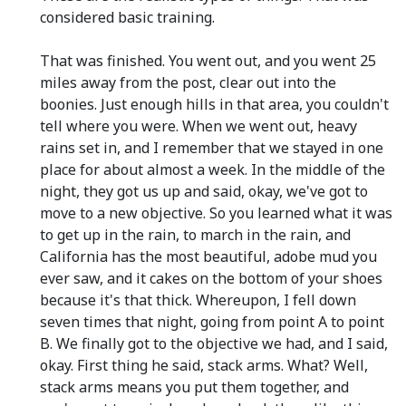
considered basic training.
That was finished. You went out, and you went 25
miles away from the post, clear out into the
boonies. Just enough hills in that area, you couldn't
tell where you were. When we went out, heavy
rains set in, and I remember that we stayed in one
place for about almost a week. In the middle of the
night, they got us up and said, okay, we've got to
move to a new objective. So you learned what it was
to get up in the rain, to march in the rain, and
California has the most beautiful, adobe mud you
ever saw, and it cakes on the bottom of your shoes
because it's that thick. Whereupon, I fell down
seven times that night, going from point A to point
B. We finally got to the objective we had, and I said,
okay. First thing he said, stack arms. What? Well,
stack arms means you put them together, and