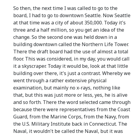
So then, the next time I was called to go to the
board, I had to go to downtown Seattle. Now Seattle
at that time was a city of about 350,000. Today it's
three and a half million, so you get an idea of the
change. So the second one was held down in a
building downtown called the Northern Life Tower.
There the draft board had the use of almost a total
floor. This was considered, in my day, you would call
it a skyscraper. Today it would be, look at that little
building over there, it's just a contrast. Whereby we
went through a rather extensive physical
examination, but mainly no x-rays, nothing like
that, but this was just more or less, yes, he is alive
and so forth. There the word selected came through
because there were representatives from the Coast
Guard, from the Marine Corps, from the Navy, from
the U.S. Military Institute back in Connecticut. The
Naval, it wouldn't be called the Naval, but it was