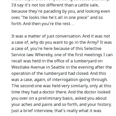
I'd say it's not too different than a cattle sale,
because they're parading by you, and looking even
over, "he looks like he's all in one piece" and so
forth. And then you're the rest. . .
It was a matter of just conversation. And it was not
a case of, why do you want to go in the Army? It was
a case of, you're here because of this Selective
Service law. Whereby, one of the first meetings I can
recall was held in the office of a lumberyard on
Westlake Avenue in Seattle in the evening after the
operation of the lumberyard had closed. And this
was a case, again, of interrogation going through.
The second one was held very similarly, only at this
time they had a doctor there. And the doctor looked
you over on a preliminary basis, asked you about
your aches and pains and so forth, and your history.
Just a brief interview, that's really what it was.