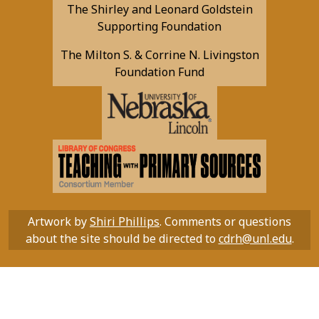
The Shirley and Leonard Goldstein
Supporting Foundation
The Milton S. & Corrine N. Livingston
Foundation Fund
Artwork by
Shiri Phillips
. Comments or questions
about the site should be directed to
cdrh@unl.edu
.