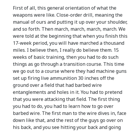
First of all, this general orientation of what the
weapons were like. Close-order drill, meaning the
manual of ours and putting it up over your shoulder,
and so forth. Then march, march, march, march. We
were told at the beginning that when you finish this
17-week period, you will have marched a thousand
miles. I believe then, I really do believe them. 15
weeks of basic training, then you had to do such
things as go through a transition course. This time
we go out to a course where they had machine guns
set up firing live ammunition 30 inches off the
ground over a field that had barbed wire
entanglements and holes in it. You had to pretend
that you were attacking that field. The first thing
you had to do, you had to learn how to go over
barbed wire. The first man to the wire dives in, face
down like that, and the rest of the guys go over on
his back, and you see hitting your back and going