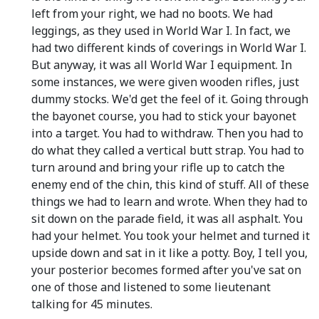
left from your right, we had no boots. We had
leggings, as they used in World War I. In fact, we
had two different kinds of coverings in World War I.
But anyway, it was all World War I equipment. In
some instances, we were given wooden rifles, just
dummy stocks. We'd get the feel of it. Going through
the bayonet course, you had to stick your bayonet
into a target. You had to withdraw. Then you had to
do what they called a vertical butt strap. You had to
turn around and bring your rifle up to catch the
enemy end of the chin, this kind of stuff. All of these
things we had to learn and wrote. When they had to
sit down on the parade field, it was all asphalt. You
had your helmet. You took your helmet and turned it
upside down and sat in it like a potty. Boy, I tell you,
your posterior becomes formed after you've sat on
one of those and listened to some lieutenant
talking for 45 minutes.