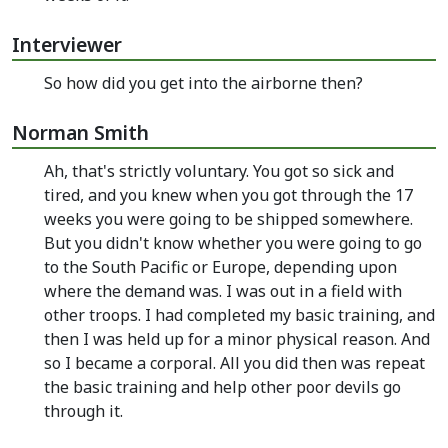
Interviewer
So how did you get into the airborne then?
Norman Smith
Ah, that's strictly voluntary. You got so sick and
tired, and you knew when you got through the 17
weeks you were going to be shipped somewhere.
But you didn't know whether you were going to go
to the South Pacific or Europe, depending upon
where the demand was. I was out in a field with
other troops. I had completed my basic training, and
then I was held up for a minor physical reason. And
so I became a corporal. All you did then was repeat
the basic training and help other poor devils go
through it.