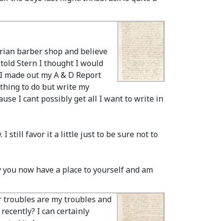
strian barber shop and believe
 told Stern I thought I would
p I made out my A & D Report
othing to do but write my
use I cant possibly get all I want to write in
still favor it a little just to be sure not to
py you now have a place to yourself and am
r troubles are my troubles and
recently? I can certainly