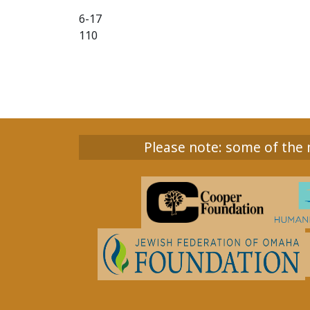
6-17
110
Please note: some of the m