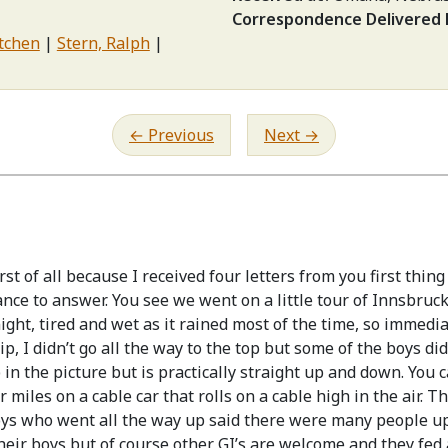
Correspondence Delivered
etchen
Stern, Ralph
Previous
Next
t of all because I received four letters from you first thing
ance to answer. You see we went on a little tour of Innsbruc
night, tired and wet as it rained most of the time, so immedi
, I didn’t go all the way to the top but some of the boys did.
ep in the picture but is practically straight up and down. You
 miles on a cable car that rolls on a cable high in the air. T
oys who went all the way up said there were many people up 
their boys but of course other GI’s are welcome and they fed a