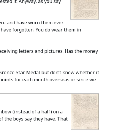
ted it. Anyway, as you say
here and have worn them ever
I have forgotten. You do wear them in
eceiving letters and pictures. Has the money
Bronze Star Medal but don’t know whether it
o points for each month overseas or since we
nbow (instead of a half) on a
f the boys say they have. That