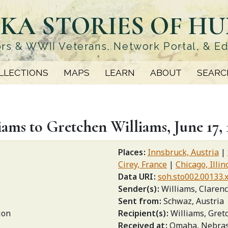
KA STORIES OF H
rs & WWII Veterans, Network Portal, & E
LLECTIONS
MAPS
LEARN
ABOUT
SEARC
ams to Gretchen Williams, June 17, 
Places
Innsbruck, Austria
Cirey, France
Chicago, Illin
Data URI
soh.sto002.00133.
Sender(s)
Williams, Claren
Sent from
Schwaz, Austria
ion
Recipient(s)
Williams, Gret
Received at
Omaha, Nebra