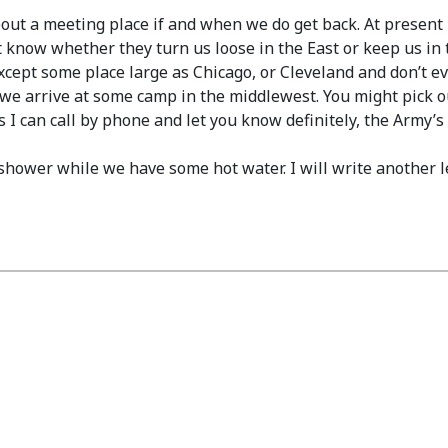
bout a meeting place if and when we do get back. At present 
know whether they turn us loose in the East or keep us in t
 except some place large as Chicago, or Cleveland and don’t
 we arrive at some camp in the middlewest. You might pick o
 I can call by phone and let you know definitely, the Army’s
 shower while we have some hot water. I will write another le