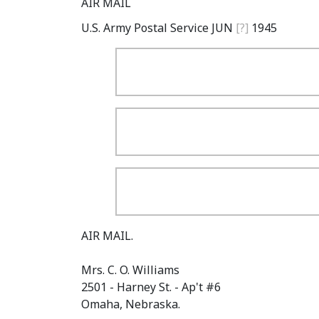
AIR MAIL
U.S. Army Postal Service JUN
[?]
1945
AIR MAIL.
Mrs. C. O. Williams
2501 - Harney St. - Ap't #6
Omaha, Nebraska.