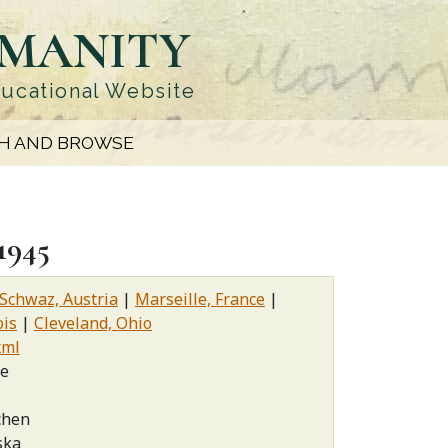
UMANITY
ducational Website
H AND BROWSE
1945
Schwaz, Austria
Marseille, France
ois
Cleveland, Ohio
xml
ce
chen
ska