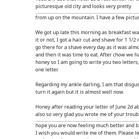
picturesque old city and looks very pretty
from up on the mountain. I have a few pictur
We got up late this morning as breakfast wasn
it or not, I got a hair cut and shave for 1 1
go there for a shave every day as it was alm
and then it was time to eat. After chow we h
honey so I am going to write you two letters,
one letter.
Regarding my ankle darling, I am that disgustin
turn it again but it is almost well now.
Honey after reading your letter of June 2d a
also so very glad you wrote me of your troubl
hope you are now feeling much better and be
I wish you would write me of them. Please le