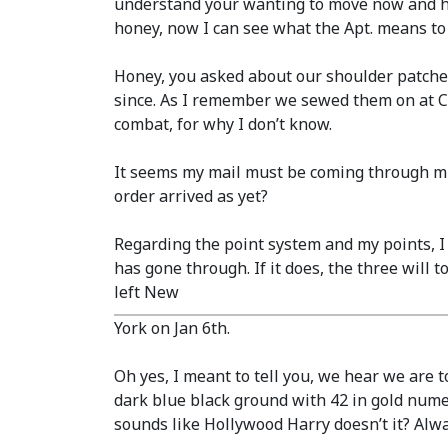
understand your wanting to move now and ha
honey, now I can see what the Apt. means to
Honey, you asked about our shoulder patche
since. As I remember we sewed them on at C.P
combat, for why I don’t know.
It seems my mail must be coming through muc
order arrived as yet?
Regarding the point system and my points, 
has gone through. If it does, the three will 
left New
York on Jan 6th.
Oh yes, I meant to tell you, we hear we are t
dark blue black ground with 42 in gold nume
sounds like Hollywood Harry doesn’t it? Alw