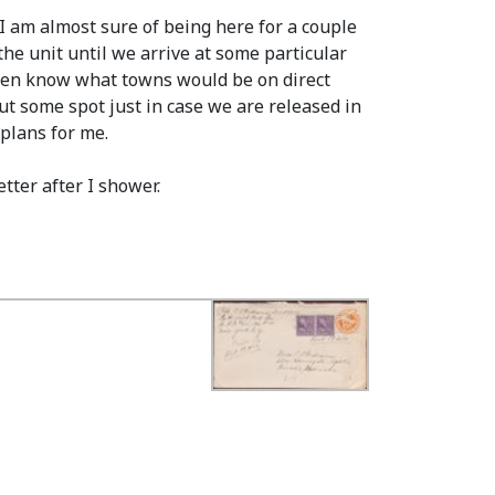
I am almost sure of being here for a couple
he unit until we arrive at some particular
 even know what towns would be on direct
ut some spot just in case we are released in
 plans for me.
tter after I shower.