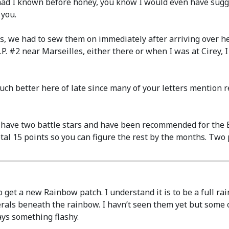
d I known before honey, you know I would even have sugges
 you.
s, we had to sew them on immediately after arriving over 
. #2 near Marseilles, either there or when I was at Cirey, 
h better here of late since many of your letters mention r
I have two battle stars and have been recommended for the 
total 15 points so you can figure the rest by the months. Tw
o get a new Rainbow patch. I understand it is to be a full rai
rals beneath the rainbow. I havn’t seen them yet but some o
ays something flashy.