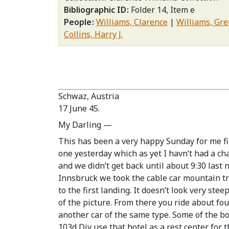
Bibliographic ID
Folder 14, Item e
People
Williams, Clarence
Williams, Gr
Collins, Harry J.
Schwaz, Austria
17 June 45.
My Darling —
This has been a very happy Sunday for me firs
one yesterday which as yet I havn’t had a ch
and we didn’t get back until about 9:30 last 
Innsbruck we took the cable car mountain trip
to the first landing. It doesn’t look very ste
of the picture. From there you ride about four
another car of the same type. Some of the b
103d Div use that hotel as a rest center for 