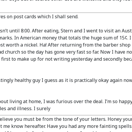
es on post cards which I shall send.
’t until 8:00. After eating, Stern and I went to visit an Au
/2 marks. In American money that totals the huge sum of 15¢. I
ost worth a nickel. Ha! After returning from the barber sho
ad church so the day has gone very fast so far. Now I have n
 first to make up for not writing yesterday and secondly beca
gly healthy guy I guess as it is practically okay again now. I 
bout living at home, I was furious over the deal. I’m so hap
es and illness. I surely
lieve you must be from the tone of your letters. Honey you
t me know hereafter. Have you had any more fainting spells 