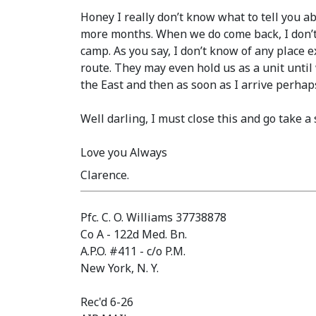
Honey I really don’t know what to tell you a
more months. When we do come back, I don’t 
camp. As you say, I don’t know of any place
route. They may even hold us as a unit until
the East and then as soon as I arrive perhaps
Well darling, I must close this and go take a
Love you Always
Clarence.
Pfc. C. O. Williams 37738878
Co A - 122d Med. Bn.
A.P.O. #411 - c/o P.M.
New York, N. Y.
Rec'd 6-26