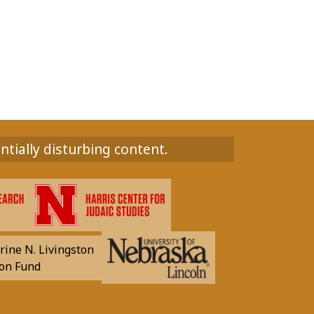
ntially disturbing content.
rine N. Livingston
on Fund