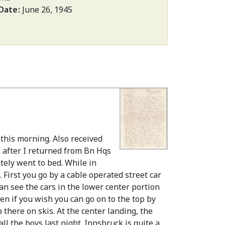
 Date
June 26, 1945
 this morning. Also received
k after I returned from Bn Hqs
ately went to bed. While in
 First you go by a cable operated street car
 can see the cars in the lower center portion
hen if you wish you can go on to the top by
there on skis. At the center landing, the
ll the boys last night. Innsbruck is quite a