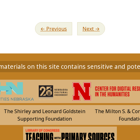
Previous
Next
aterials on this site contains sensitive and pote
The Shirley and Leonard Goldstein
The Milton S. & Cor
Supporting Foundation
Foundati