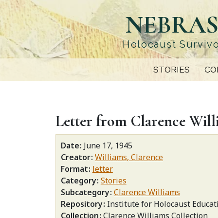
Skip
NEBRAS
to
main
content
Holocaust Survivo
STORIES
CO
Letter from Clarence Willi
Date
June 17, 1945
Creator
Williams, Clarence
Format
letter
Category
Stories
Subcategory
Clarence Williams
Repository
Institute for Holocaust Educat
Collection
Clarence Williams Collection