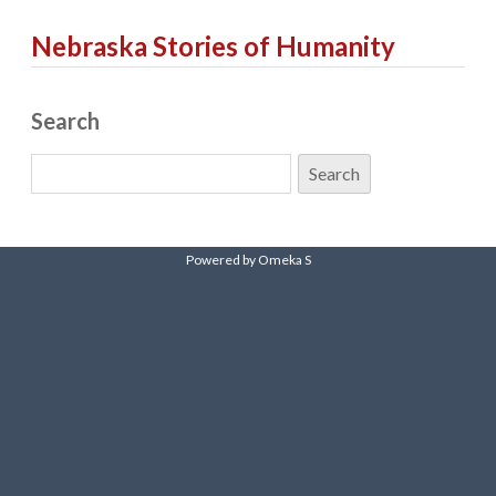
Nebraska Stories of Humanity
Search
Powered by Omeka S